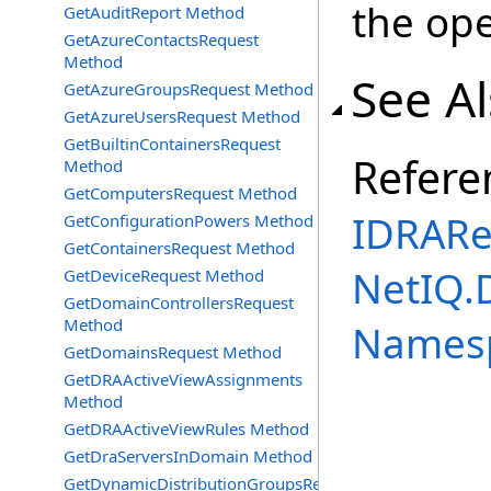
the ope
GetAuditReport Method
GetAzureContactsRequest
Method
See A
GetAzureGroupsRequest Method
GetAzureUsersRequest Method
GetBuiltinContainersRequest
Refere
Method
GetComputersRequest Method
IDRARe
GetConfigurationPowers Method
GetContainersRequest Method
NetIQ.
GetDeviceRequest Method
GetDomainControllersRequest
Method
Names
GetDomainsRequest Method
GetDRAActiveViewAssignments
Method
GetDRAActiveViewRules Method
GetDraServersInDomain Method
GetDynamicDistributionGroupsRequest