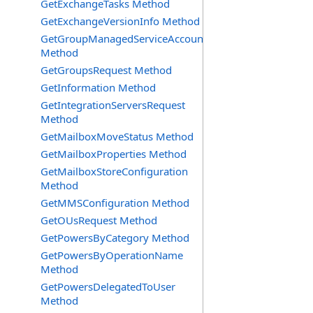
GetExchangeTasks Method
GetExchangeVersionInfo Method
GetGroupManagedServiceAccountsRequest
Method
GetGroupsRequest Method
GetInformation Method
GetIntegrationServersRequest
Method
GetMailboxMoveStatus Method
GetMailboxProperties Method
GetMailboxStoreConfiguration
Method
GetMMSConfiguration Method
GetOUsRequest Method
GetPowersByCategory Method
GetPowersByOperationName
Method
GetPowersDelegatedToUser
Method