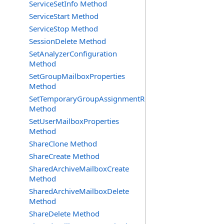
ServiceSetInfo Method
ServiceStart Method
ServiceStop Method
SessionDelete Method
SetAnalyzerConfiguration
Method
SetGroupMailboxProperties
Method
SetTemporaryGroupAssignmentRequest
Method
SetUserMailboxProperties
Method
ShareClone Method
ShareCreate Method
SharedArchiveMailboxCreate
Method
SharedArchiveMailboxDelete
Method
ShareDelete Method