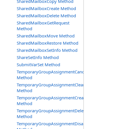
SharedMailboxCopy Method
SharedMailboxCreate Method
SharedMailboxDelete Method
SharedMailboxGetRequest
Method
SharedMailboxMove Method
SharedMailboxRestore Method
SharedMailboxSetInfo Method
ShareSetInfo Method
SubmitVarSet Method
TemporaryGroupAssignmentCancel
Method
TemporaryGroupAssignmentClearError
Method
TemporaryGroupAssignmentCreate
Method
TemporaryGroupAssignmentDelete
Method
TemporaryGroupAssignmentDisable