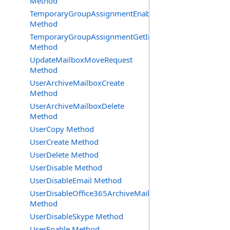
Method
TemporaryGroupAssignmentEnable
Method
TemporaryGroupAssignmentGetInfoRequest
Method
UpdateMailboxMoveRequest
Method
UserArchiveMailboxCreate
Method
UserArchiveMailboxDelete
Method
UserCopy Method
UserCreate Method
UserDelete Method
UserDisable Method
UserDisableEmail Method
UserDisableOffice365ArchiveMailbox
Method
UserDisableSkype Method
UserEnable Method