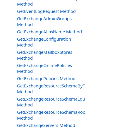
Method
GetEventLogRequest Method
GetExchangeAdminGroups
Method
GetExchangeAliasName Method
GetExchangeConfiguration
Method
GetExchangeMailboxStores
Method
GetExchangeOnlinePolicies
Method
GetExchangePolicies Method
GetExchangeResourceSchemaByType
Method
GetExchangeResourceSchemaEquipment
Method
GetExchangeResourceSchemaRooms
Method
GetExchangeServers Method