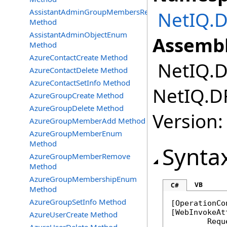
AssistantAdminGroupMembersRemove
NetIQ.D
Method
AssistantAdminObjectEnum
Assembl
Method
AzureContactCreate Method
NetIQ.DR
AzureContactDelete Method
AzureContactSetInfo Method
NetIQ.DR
AzureGroupCreate Method
AzureGroupDelete Method
Version:
AzureGroupMemberAdd Method
AzureGroupMemberEnum
Method
Synta
AzureGroupMemberRemove
Method
AzureGroupMembershipEnum
VB
C#
Method
AzureGroupSetInfo Method
[
OperationCo
[
WebInvokeAt
AzureUserCreate Method
	Req