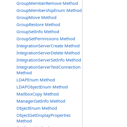
GroupMemberRemove Method
GroupMembershipEnum Method
GroupMove Method
GroupRestore Method
GroupSetInfo Method
GroupSetPermissions Method
IntegrationServerCreate Method
IntegrationServerDelete Method
IntegrationServerSetInfo Method
IntegrationServerTestConnection
Method
LDAPEnum Method
LDAPObjectEnum Method
MailboxCopy Method
ManagerGetInfo Method
ObjectEnum Method
ObjectGetDisplayProperties
Method