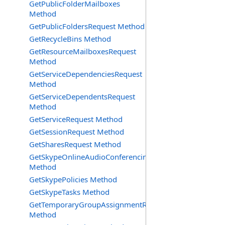
GetPublicFolderMailboxes
Method
GetPublicFoldersRequest Method
GetRecycleBins Method
GetResourceMailboxesRequest
Method
GetServiceDependenciesRequest
Method
GetServiceDependentsRequest
Method
GetServiceRequest Method
GetSessionRequest Method
GetSharesRequest Method
GetSkypeOnlineAudioConferencingProviders
Method
GetSkypePolicies Method
GetSkypeTasks Method
GetTemporaryGroupAssignmentRequest
Method