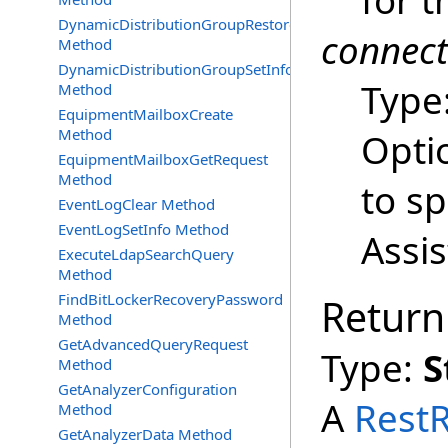
for t
DynamicDistributionGroupRestore
connec
Method
DynamicDistributionGroupSetInfo
Type
Method
EquipmentMailboxCreate
Method
Opti
EquipmentMailboxGetRequest
Method
to s
EventLogClear Method
EventLogSetInfo Method
Assi
ExecuteLdapSearchQuery
Method
FindBitLockerRecoveryPassword
Return
Method
GetAdvancedQueryRequest
Type:
S
Method
GetAnalyzerConfiguration
A
Rest
Method
GetAnalyzerData Method