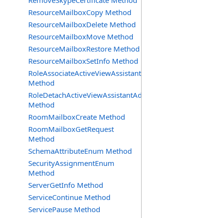
RemoveSkypeCertificate Method
ResourceMailboxCopy Method
ResourceMailboxDelete Method
ResourceMailboxMove Method
ResourceMailboxRestore Method
ResourceMailboxSetInfo Method
RoleAssociateActiveViewAssistantAdmin
Method
RoleDetachActiveViewAssistantAdmin
Method
RoomMailboxCreate Method
RoomMailboxGetRequest
Method
SchemaAttributeEnum Method
SecurityAssignmentEnum
Method
ServerGetInfo Method
ServiceContinue Method
ServicePause Method