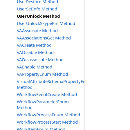
UserRestore Method
UserSetInfo Method
UserUnlock Method
UserUnlockSkypePin Method
VAAssociate Method
VAAssociationsGet Method
VACreate Method
VADisable Method
VADisassociate Method
VAEnable Method
VAPropertyEnum Method
VirtualAttributeSchemaPropertyEnum
Method
WorkflowEventCreate Method
WorkflowParameterEnum
Method
WorkflowProcessEnum Method
WorkflowProcessStart Method
WorkItemEnum Method