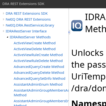
DRA REST Extensions SDK
IDRA
DRA REST Extensions SDK
NetIQ DRA REST Extensions
NetIQ.DRA.RestServiceLibrary
Met
IDRARestServer Interface
IDRARestServer Methods
ActiveViewCreate Method
ActiveViewDelete Method
Unlocks 
ActiveViewRuleCreate Method
ActiveViewRuleDelete Method
the pas
AdvancedQueryCreate Method
AdvancedQueryDelete Method
UriTempl
AdvancedQuerySetInfo Method
AssistantAdminEnum Method
/dra/do
AssistantAdminGroupMembersAdd
Method
Namesp
AssistantAdminGroupMembersEnum
Method