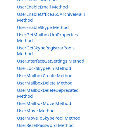
UserEnableEmail Method
UserEnableOffice365ArchiveMailbox
Method
UserEnableSkype Method
UserGetMailboxUmProperties
Method
UserGetSkypeRegistrarPools
Method
UserInterfaceGetSettings Method
UserLockSkypePin Method
UserMailboxCreate Method
UserMailboxDelete Method
UserMailboxDeleteDeprecated
Method
UserMailboxMove Method
UserMove Method
UserMoveToSkypePool Method
UserResetPassword Method