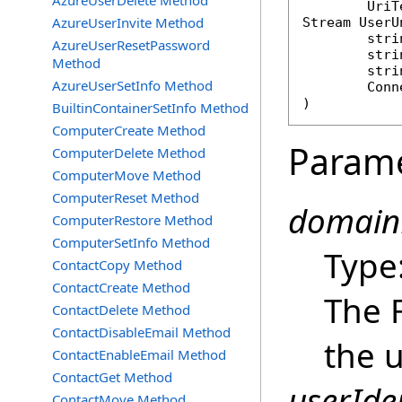
AzureUserDelete Method
AzureUserInvite Method
Stream
UserU
stri
AzureUserResetPassword
stri
Method
stri
AzureUserSetInfo Method
Conn
)
BuiltinContainerSetInfo Method
ComputerCreate Method
Param
ComputerDelete Method
ComputerMove Method
ComputerReset Method
domain
ComputerRestore Method
ComputerSetInfo Method
Type
ContactCopy Method
ContactCreate Method
The 
ContactDelete Method
ContactDisableEmail Method
the u
ContactEnableEmail Method
ContactGet Method
userIden
ContactMove Method