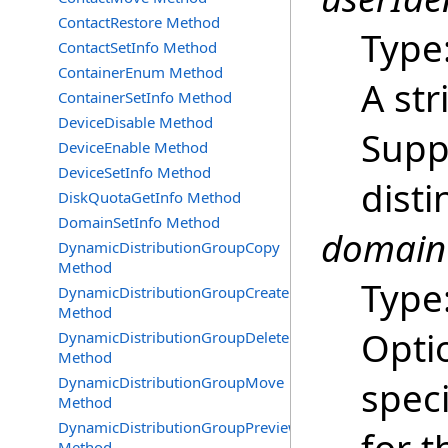
ContactRestore Method
Type
ContactSetInfo Method
ContainerEnum Method
A str
ContainerSetInfo Method
DeviceDisable Method
Supp
DeviceEnable Method
DeviceSetInfo Method
dist
DiskQuotaGetInfo Method
DomainSetInfo Method
domainC
DynamicDistributionGroupCopy
Method
Type
DynamicDistributionGroupCreate
Method
Optio
DynamicDistributionGroupDelete
Method
DynamicDistributionGroupMove
speci
Method
DynamicDistributionGroupPreview
Method