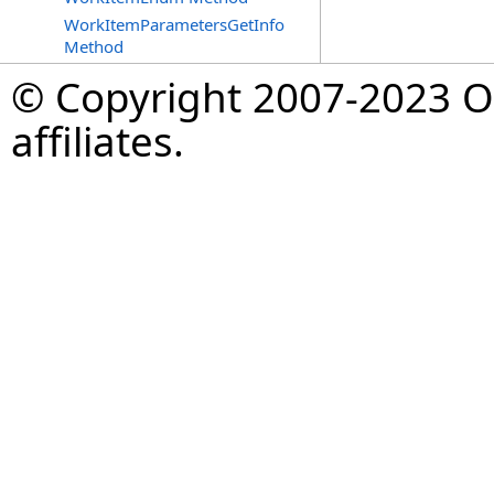
WorkItemParametersGetInfo
Method
© Copyright 2007-2023 Op
affiliates.