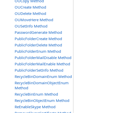
OUCopy Method
OUCreate Method
OUDelete Method
OUMoveHere Method
OUSetInfo Method
PasswordGenerate Method
PublicFolderCreate Method
PublicFolderDelete Method
PublicFolderEnum Method
PublicFolderMailDisable Method
PublicFolderMailEnable Method
PublicFolderSetInfo Method
RecycleBinDomainEnum Method
RecycleBinDomainObjectEnum
Method
RecycleBinEnum Method
RecycleBinObjectEnum Method
ReEnableSkype Method