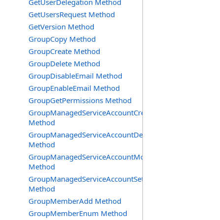
GetUserDelegation Method
GetUsersRequest Method
GetVersion Method
GroupCopy Method
GroupCreate Method
GroupDelete Method
GroupDisableEmail Method
GroupEnableEmail Method
GroupGetPermissions Method
GroupManagedServiceAccountCreate
Method
GroupManagedServiceAccountDelete
Method
GroupManagedServiceAccountMove
Method
GroupManagedServiceAccountSetInfo
Method
GroupMemberAdd Method
GroupMemberEnum Method