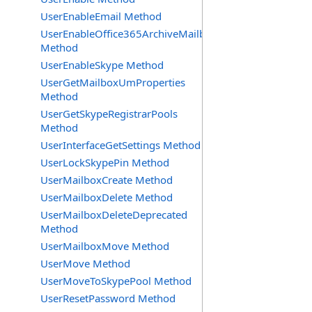
UserEnableEmail Method
UserEnableOffice365ArchiveMailbox
Method
UserEnableSkype Method
UserGetMailboxUmProperties
Method
UserGetSkypeRegistrarPools
Method
UserInterfaceGetSettings Method
UserLockSkypePin Method
UserMailboxCreate Method
UserMailboxDelete Method
UserMailboxDeleteDeprecated
Method
UserMailboxMove Method
UserMove Method
UserMoveToSkypePool Method
UserResetPassword Method