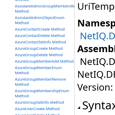
UriTempl
AssistantAdminGroupMembersRemove
Method
AssistantAdminObjectEnum
Namesp
Method
AzureContactCreate Method
NetIQ.D
AzureContactDelete Method
AzureContactSetInfo Method
Assembl
AzureGroupCreate Method
AzureGroupDelete Method
NetIQ.DR
AzureGroupMemberAdd Method
AzureGroupMemberEnum
NetIQ.DR
Method
AzureGroupMemberRemove
Version:
Method
AzureGroupMembershipEnum
Method
Synta
AzureGroupSetInfo Method
AzureUserCreate Method