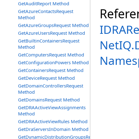
GetAuditReport Method
Refere
GetAzureContactsRequest
Method
IDRARe
GetAzureGroupsRequest Method
GetAzureUsersRequest Method
NetIQ.
GetBuiltinContainersRequest
Method
GetComputersRequest Method
Names
GetConfigurationPowers Method
GetContainersRequest Method
GetDeviceRequest Method
GetDomainControllersRequest
Method
GetDomainsRequest Method
GetDRAActiveViewAssignments
Method
GetDRAActiveViewRules Method
GetDraServersInDomain Method
GetDynamicDistributionGroupsRequest