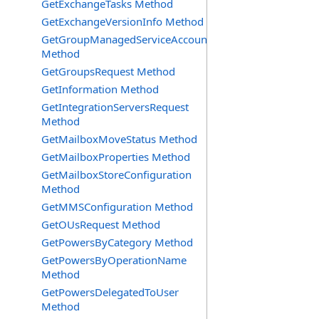
GetExchangeTasks Method
GetExchangeVersionInfo Method
GetGroupManagedServiceAccountsRequest
Method
GetGroupsRequest Method
GetInformation Method
GetIntegrationServersRequest
Method
GetMailboxMoveStatus Method
GetMailboxProperties Method
GetMailboxStoreConfiguration
Method
GetMMSConfiguration Method
GetOUsRequest Method
GetPowersByCategory Method
GetPowersByOperationName
Method
GetPowersDelegatedToUser
Method