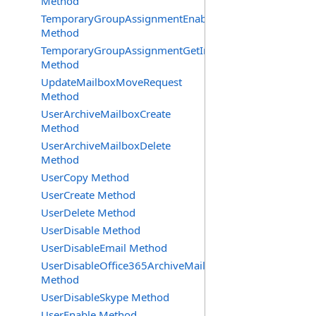
Method
TemporaryGroupAssignmentEnable
Method
TemporaryGroupAssignmentGetInfoRequest
Method
UpdateMailboxMoveRequest
Method
UserArchiveMailboxCreate
Method
UserArchiveMailboxDelete
Method
UserCopy Method
UserCreate Method
UserDelete Method
UserDisable Method
UserDisableEmail Method
UserDisableOffice365ArchiveMailbox
Method
UserDisableSkype Method
UserEnable Method