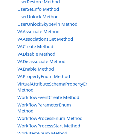
UserRestore Method
UserSetInfo Method
UserUnlock Method
UserUnlockSkypePin Method
VAAssociate Method
VAAssociationsGet Method
VACreate Method
VADisable Method
VADisassociate Method
VAEnable Method
VAPropertyEnum Method
VirtualAttributeSchemaPropertyEnum
Method
WorkflowEventCreate Method
WorkflowParameterEnum
Method
WorkflowProcessEnum Method
WorkflowProcessStart Method
WorkItemEnum Method