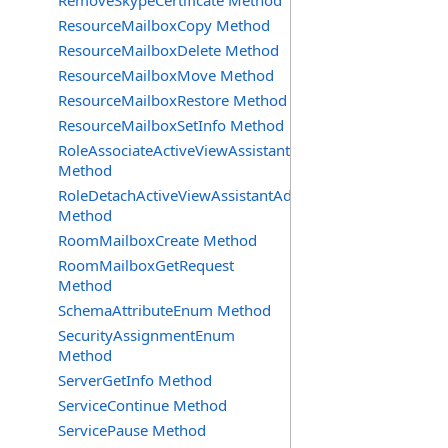
RemoveSkypeCertificate Method
ResourceMailboxCopy Method
ResourceMailboxDelete Method
ResourceMailboxMove Method
ResourceMailboxRestore Method
ResourceMailboxSetInfo Method
RoleAssociateActiveViewAssistantAdmin
Method
RoleDetachActiveViewAssistantAdmin
Method
RoomMailboxCreate Method
RoomMailboxGetRequest
Method
SchemaAttributeEnum Method
SecurityAssignmentEnum
Method
ServerGetInfo Method
ServiceContinue Method
ServicePause Method