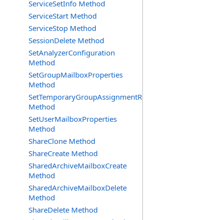
ServiceSetInfo Method
ServiceStart Method
ServiceStop Method
SessionDelete Method
SetAnalyzerConfiguration
Method
SetGroupMailboxProperties
Method
SetTemporaryGroupAssignmentRequest
Method
SetUserMailboxProperties
Method
ShareClone Method
ShareCreate Method
SharedArchiveMailboxCreate
Method
SharedArchiveMailboxDelete
Method
ShareDelete Method