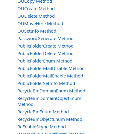
OUCopy Method
OUCreate Method
OUDelete Method
OUMoveHere Method
OUSetInfo Method
PasswordGenerate Method
PublicFolderCreate Method
PublicFolderDelete Method
PublicFolderEnum Method
PublicFolderMailDisable Method
PublicFolderMailEnable Method
PublicFolderSetInfo Method
RecycleBinDomainEnum Method
RecycleBinDomainObjectEnum
Method
RecycleBinEnum Method
RecycleBinObjectEnum Method
ReEnableSkype Method