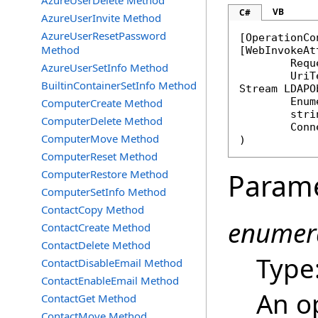
AzureUserDelete Method
VB
C#
AzureUserInvite Method
AzureUserResetPassword
[
OperationCo
Method
[
WebInvokeAt
	Req
AzureUserSetInfo Method
BuiltinContainerSetInfo Method
Stream
LDAPO
Enum
ComputerCreate Method
stri
ComputerDelete Method
Conn
ComputerMove Method
)
ComputerReset Method
ComputerRestore Method
Param
ComputerSetInfo Method
ContactCopy Method
enumer
ContactCreate Method
ContactDelete Method
Type
ContactDisableEmail Method
ContactEnableEmail Method
An o
ContactGet Method
ContactMove Method