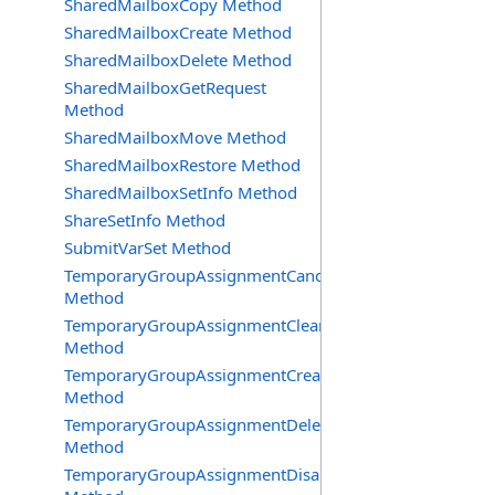
SharedMailboxCopy Method
SharedMailboxCreate Method
SharedMailboxDelete Method
SharedMailboxGetRequest
Method
SharedMailboxMove Method
SharedMailboxRestore Method
SharedMailboxSetInfo Method
ShareSetInfo Method
SubmitVarSet Method
TemporaryGroupAssignmentCancel
Method
TemporaryGroupAssignmentClearError
Method
TemporaryGroupAssignmentCreate
Method
TemporaryGroupAssignmentDelete
Method
TemporaryGroupAssignmentDisable