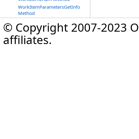
WorkItemParametersGetInfo
Method
© Copyright 2007-2023 Op
affiliates.