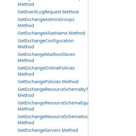
Method
GetEventLogRequest Method
GetExchangeAdminGroups
Method
GetExchangeAliasName Method
GetExchangeConfiguration
Method
GetExchangeMailboxStores
Method
GetExchangeOnlinePolicies
Method
GetExchangePolicies Method
GetExchangeResourceSchemaByType
Method
GetExchangeResourceSchemaEquipment
Method
GetExchangeResourceSchemaRooms
Method
GetExchangeServers Method