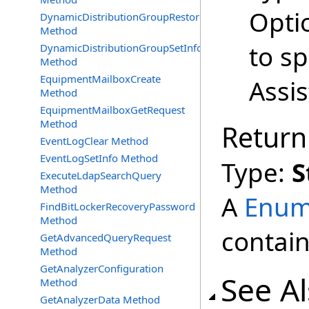
Opti
DynamicDistributionGroupRestore
Method
to s
DynamicDistributionGroupSetInfo
Method
EquipmentMailboxCreate
Assi
Method
EquipmentMailboxGetRequest
Method
Return
EventLogClear Method
EventLogSetInfo Method
Type:
S
ExecuteLdapSearchQuery
Method
A
Enum
FindBitLockerRecoveryPassword
Method
contain
GetAdvancedQueryRequest
Method
GetAnalyzerConfiguration
See A
Method
GetAnalyzerData Method