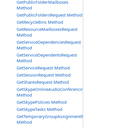
GetPublicFolderMailboxes
Method
GetPublicFoldersRequest Method
GetRecycleBins Method
GetResourceMailboxesRequest
Method
GetServiceDependenciesRequest
Method
GetServiceDependentsRequest
Method
GetServiceRequest Method
GetSessionRequest Method
GetSharesRequest Method
GetSkypeOnlineAudioConferencingProviders
Method
GetSkypePolicies Method
GetSkypeTasks Method
GetTemporaryGroupAssignmentRequest
Method