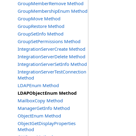
GroupMemberRemove Method
GroupMembershipEnum Method
GroupMove Method
GroupRestore Method
GroupSetInfo Method
GroupSetPermissions Method
IntegrationServerCreate Method
IntegrationServerDelete Method
IntegrationServerSetInfo Method
IntegrationServerTestConnection
Method
LDAPEnum Method
LDAPObjectEnum Method
MailboxCopy Method
ManagerGetInfo Method
ObjectEnum Method
ObjectGetDisplayProperties
Method