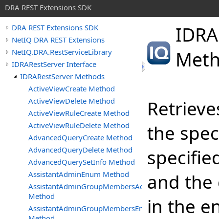
DRA REST Extensions SDK
IDRA
DRA REST Extensions SDK
NetIQ DRA REST Extensions
NetIQ.DRA.RestServiceLibrary
Met
IDRARestServer Interface
IDRARestServer Methods
ActiveViewCreate Method
ActiveViewDelete Method
Retrieve
ActiveViewRuleCreate Method
ActiveViewRuleDelete Method
the spec
AdvancedQueryCreate Method
AdvancedQueryDelete Method
specifie
AdvancedQuerySetInfo Method
AssistantAdminEnum Method
and the 
AssistantAdminGroupMembersAdd
Method
in the e
AssistantAdminGroupMembersEnum
Method