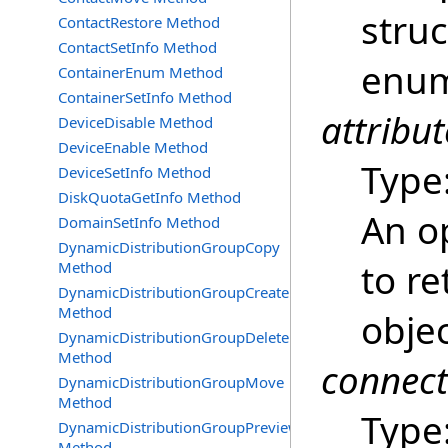
struc
ContactRestore Method
ContactSetInfo Method
enum
ContainerEnum Method
ContainerSetInfo Method
attribut
DeviceDisable Method
DeviceEnable Method
Type
DeviceSetInfo Method
DiskQuotaGetInfo Method
An op
DomainSetInfo Method
DynamicDistributionGroupCopy
to re
Method
DynamicDistributionGroupCreate
Method
obje
DynamicDistributionGroupDelete
Method
connec
DynamicDistributionGroupMove
Method
Type
DynamicDistributionGroupPreview
Method