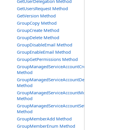
GetUserDelegation Method
GetUsersRequest Method
GetVersion Method
GroupCopy Method
GroupCreate Method
GroupDelete Method
GroupDisableEmail Method
GroupEnableEmail Method
GroupGetPermissions Method
GroupManagedServiceAccountCreate
Method
GroupManagedServiceAccountDelete
Method
GroupManagedServiceAccountMove
Method
GroupManagedServiceAccountSetInfo
Method
GroupMemberAdd Method
GroupMemberEnum Method