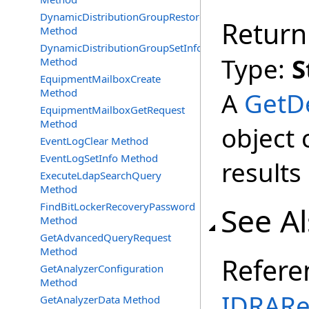
DynamicDistributionGroupRestore
Return
Method
DynamicDistributionGroupSetInfo
Type:
S
Method
EquipmentMailboxCreate
Method
A
GetD
EquipmentMailboxGetRequest
Method
object 
EventLogClear Method
EventLogSetInfo Method
results
ExecuteLdapSearchQuery
Method
FindBitLockerRecoveryPassword
See A
Method
GetAdvancedQueryRequest
Method
Refere
GetAnalyzerConfiguration
Method
IDRARe
GetAnalyzerData Method