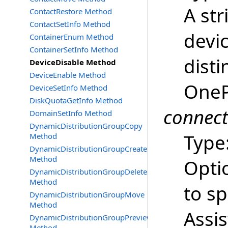
A str
ContactRestore Method
ContactSetInfo Method
devi
ContainerEnum Method
ContainerSetInfo Method
dist
DeviceDisable Method
DeviceEnable Method
OneP
DeviceSetInfo Method
DiskQuotaGetInfo Method
connec
DomainSetInfo Method
DynamicDistributionGroupCopy
Type
Method
DynamicDistributionGroupCreate
Method
Opti
DynamicDistributionGroupDelete
Method
to s
DynamicDistributionGroupMove
Method
Assi
DynamicDistributionGroupPreview
Method