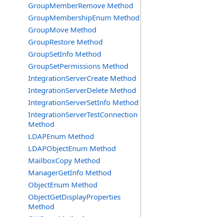
GroupMemberRemove Method
GroupMembershipEnum Method
GroupMove Method
GroupRestore Method
GroupSetInfo Method
GroupSetPermissions Method
IntegrationServerCreate Method
IntegrationServerDelete Method
IntegrationServerSetInfo Method
IntegrationServerTestConnection
Method
LDAPEnum Method
LDAPObjectEnum Method
MailboxCopy Method
ManagerGetInfo Method
ObjectEnum Method
ObjectGetDisplayProperties
Method