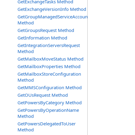
GetExchangeTasks Method
GetExchangeVersionInfo Method
GetGroupManagedServiceAccountsRequest
Method
GetGroupsRequest Method
GetInformation Method
GetIntegrationServersRequest
Method
GetMailboxMoveStatus Method
GetMailboxProperties Method
GetMailboxStoreConfiguration
Method
GetMMSConfiguration Method
GetOUsRequest Method
GetPowersByCategory Method
GetPowersByOperationName
Method
GetPowersDelegatedToUser
Method