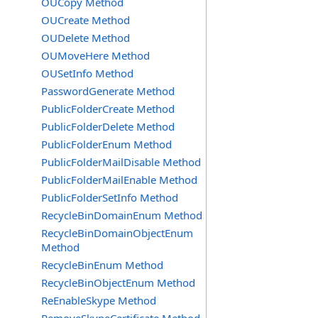
OUCopy Method
OUCreate Method
OUDelete Method
OUMoveHere Method
OUSetInfo Method
PasswordGenerate Method
PublicFolderCreate Method
PublicFolderDelete Method
PublicFolderEnum Method
PublicFolderMailDisable Method
PublicFolderMailEnable Method
PublicFolderSetInfo Method
RecycleBinDomainEnum Method
RecycleBinDomainObjectEnum
Method
RecycleBinEnum Method
RecycleBinObjectEnum Method
ReEnableSkype Method