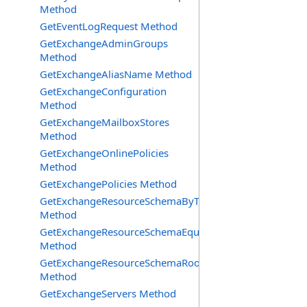
Method
GetEventLogRequest Method
GetExchangeAdminGroups
Method
GetExchangeAliasName Method
GetExchangeConfiguration
Method
GetExchangeMailboxStores
Method
GetExchangeOnlinePolicies
Method
GetExchangePolicies Method
GetExchangeResourceSchemaByType
Method
GetExchangeResourceSchemaEquipment
Method
GetExchangeResourceSchemaRooms
Method
GetExchangeServers Method