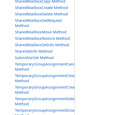
SharedMailboxCopy Method
SharedMailboxCreate Method
SharedMailboxDelete Method
SharedMailboxGetRequest
Method
SharedMailboxMove Method
SharedMailboxRestore Method
SharedMailboxSetInfo Method
ShareSetInfo Method
SubmitVarSet Method
TemporaryGroupAssignmentCancel
Method
TemporaryGroupAssignmentClearError
Method
TemporaryGroupAssignmentCreate
Method
TemporaryGroupAssignmentDelete
Method
TemporaryGroupAssignmentDisable