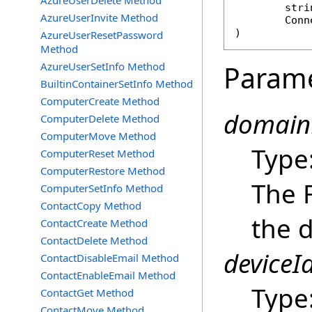
AzureUserDelete Method
stri
AzureUserInvite Method
Conn
)
AzureUserResetPassword
Method
AzureUserSetInfo Method
Param
BuiltinContainerSetInfo Method
ComputerCreate Method
domain
ComputerDelete Method
ComputerMove Method
Type
ComputerReset Method
ComputerRestore Method
The 
ComputerSetInfo Method
ContactCopy Method
the d
ContactCreate Method
ContactDelete Method
deviceId
ContactDisableEmail Method
ContactEnableEmail Method
Type
ContactGet Method
ContactMove Method