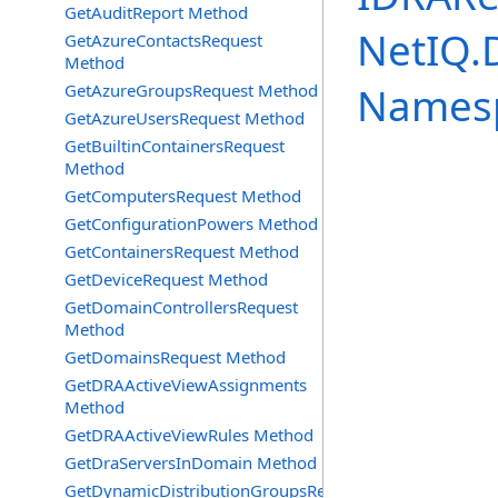
GetAuditReport Method
NetIQ.
GetAzureContactsRequest
Method
Names
GetAzureGroupsRequest Method
GetAzureUsersRequest Method
GetBuiltinContainersRequest
Method
GetComputersRequest Method
GetConfigurationPowers Method
GetContainersRequest Method
GetDeviceRequest Method
GetDomainControllersRequest
Method
GetDomainsRequest Method
GetDRAActiveViewAssignments
Method
GetDRAActiveViewRules Method
GetDraServersInDomain Method
GetDynamicDistributionGroupsRequest