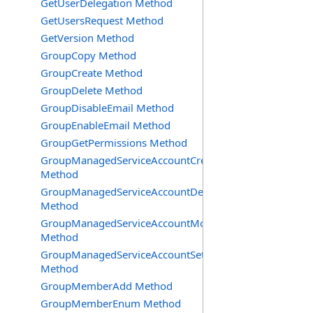
GetUserDelegation Method
GetUsersRequest Method
GetVersion Method
GroupCopy Method
GroupCreate Method
GroupDelete Method
GroupDisableEmail Method
GroupEnableEmail Method
GroupGetPermissions Method
GroupManagedServiceAccountCreate
Method
GroupManagedServiceAccountDelete
Method
GroupManagedServiceAccountMove
Method
GroupManagedServiceAccountSetInfo
Method
GroupMemberAdd Method
GroupMemberEnum Method