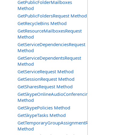
GetPublicFolderMailboxes
Method
GetPublicFoldersRequest Method
GetRecycleBins Method
GetResourceMailboxesRequest
Method
GetServiceDependenciesRequest
Method
GetServiceDependentsRequest
Method
GetServiceRequest Method
GetSessionRequest Method
GetSharesRequest Method
GetSkypeOnlineAudioConferencingProviders
Method
GetSkypePolicies Method
GetSkypeTasks Method
GetTemporaryGroupAssignmentRequest
Method