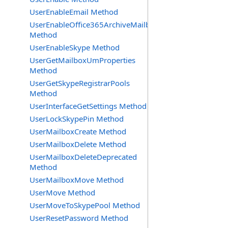
UserEnableEmail Method
UserEnableOffice365ArchiveMailbox
Method
UserEnableSkype Method
UserGetMailboxUmProperties
Method
UserGetSkypeRegistrarPools
Method
UserInterfaceGetSettings Method
UserLockSkypePin Method
UserMailboxCreate Method
UserMailboxDelete Method
UserMailboxDeleteDeprecated
Method
UserMailboxMove Method
UserMove Method
UserMoveToSkypePool Method
UserResetPassword Method