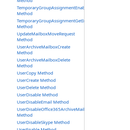
Method
TemporaryGroupAssignmentEnable
Method
TemporaryGroupAssignmentGetInfoRequest
Method
UpdateMailboxMoveRequest
Method
UserArchiveMailboxCreate
Method
UserArchiveMailboxDelete
Method
UserCopy Method
UserCreate Method
UserDelete Method
UserDisable Method
UserDisableEmail Method
UserDisableOffice365ArchiveMailbox
Method
UserDisableSkype Method
UserEnable Method