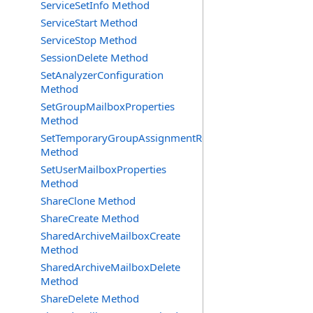
ServiceSetInfo Method
ServiceStart Method
ServiceStop Method
SessionDelete Method
SetAnalyzerConfiguration
Method
SetGroupMailboxProperties
Method
SetTemporaryGroupAssignmentRequest
Method
SetUserMailboxProperties
Method
ShareClone Method
ShareCreate Method
SharedArchiveMailboxCreate
Method
SharedArchiveMailboxDelete
Method
ShareDelete Method