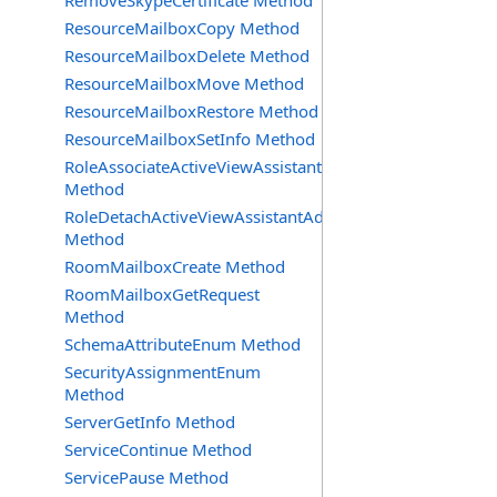
RemoveSkypeCertificate Method
ResourceMailboxCopy Method
ResourceMailboxDelete Method
ResourceMailboxMove Method
ResourceMailboxRestore Method
ResourceMailboxSetInfo Method
RoleAssociateActiveViewAssistantAdmin
Method
RoleDetachActiveViewAssistantAdmin
Method
RoomMailboxCreate Method
RoomMailboxGetRequest
Method
SchemaAttributeEnum Method
SecurityAssignmentEnum
Method
ServerGetInfo Method
ServiceContinue Method
ServicePause Method