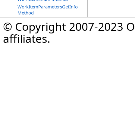
WorkItemParametersGetInfo
Method
© Copyright 2007-2023 Op
affiliates.