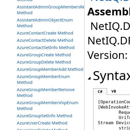
AssistantAdminGroupMembersRemove
Assembl
Method
AssistantAdminObjectEnum
NetIQ.DR
Method
AzureContactCreate Method
NetIQ.DR
AzureContactDelete Method
AzureContactSetInfo Method
Version:
AzureGroupCreate Method
AzureGroupDelete Method
AzureGroupMemberAdd Method
Synta
AzureGroupMemberEnum
Method
AzureGroupMemberRemove
VB
C#
Method
[
OperationCo
AzureGroupMembershipEnum
[
WebInvokeAt
Method
	Req
AzureGroupSetInfo Method
AzureUserCreate Method
Stream
Devic
stri