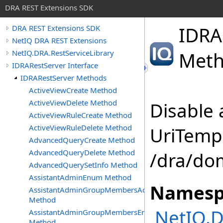
DRA REST Extensions SDK
IDRA
DRA REST Extensions SDK
NetIQ DRA REST Extensions
NetIQ.DRA.RestServiceLibrary
Met
IDRARestServer Interface
IDRARestServer Methods
ActiveViewCreate Method
ActiveViewDelete Method
Disable 
ActiveViewRuleCreate Method
ActiveViewRuleDelete Method
UriTempl
AdvancedQueryCreate Method
AdvancedQueryDelete Method
/dra/do
AdvancedQuerySetInfo Method
AssistantAdminEnum Method
Namesp
AssistantAdminGroupMembersAdd
Method
NetIQ.D
AssistantAdminGroupMembersEnum
Method