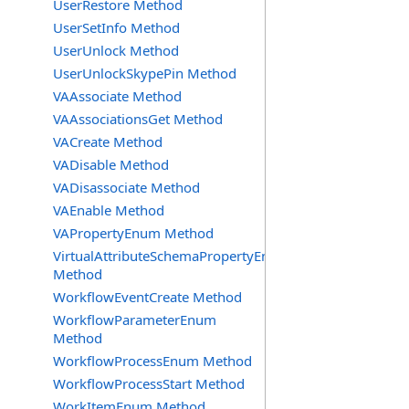
UserRestore Method
UserSetInfo Method
UserUnlock Method
UserUnlockSkypePin Method
VAAssociate Method
VAAssociationsGet Method
VACreate Method
VADisable Method
VADisassociate Method
VAEnable Method
VAPropertyEnum Method
VirtualAttributeSchemaPropertyEnum
Method
WorkflowEventCreate Method
WorkflowParameterEnum
Method
WorkflowProcessEnum Method
WorkflowProcessStart Method
WorkItemEnum Method