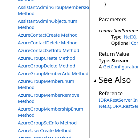
)
AssistantAdminGroupMembersRemove
Method
Parameters
AssistantAdminObjectEnum
Method
connectionParame
AzureContactCreate Method
Type:
NetIQ
AzureContactDelete Method
Optional
Co
AzureContactSetInfo Method
Return Value
AzureGroupCreate Method
Type:
Stream
AzureGroupDelete Method
A
GetConfigurati
AzureGroupMemberAdd Method
See Also
AzureGroupMemberEnum
Method
Reference
AzureGroupMemberRemove
IDRARestServer In
Method
NetIQ.DRA.RestSe
AzureGroupMembershipEnum
Method
AzureGroupSetInfo Method
AzureUserCreate Method