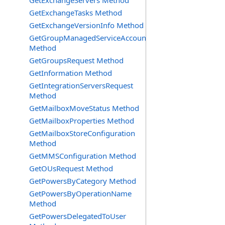
GetExchangeServers Method
GetExchangeTasks Method
GetExchangeVersionInfo Method
GetGroupManagedServiceAccountsRequest
Method
GetGroupsRequest Method
GetInformation Method
GetIntegrationServersRequest
Method
GetMailboxMoveStatus Method
GetMailboxProperties Method
GetMailboxStoreConfiguration
Method
GetMMSConfiguration Method
GetOUsRequest Method
GetPowersByCategory Method
GetPowersByOperationName
Method
GetPowersDelegatedToUser