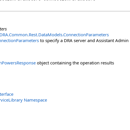
ters
.DRA.Common.Rest.DataModels
.
ConnectionParameters
nnectionParameters
to specify a DRA server and Assistant Admin 
onPowersResponse
object containing the operation results
terface
rviceLibrary Namespace