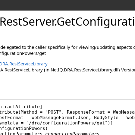
RestServer
.
GetConfigura
delegated to the caller specifically for viewing/updating aspects 
nfigurationPowers/get
DRA.RestServiceLibrary
RestServiceLibrary (in NetIQ.DRA.RestServiceLibrary.dll) Versio
ntractAttribute
]

tribute
(Method = "POST", ResponseFormat = 
WebMessa
uestFormat = 
WebMessageFormat
.Json, BodyStyle = 
Web
nfigurationPowers
(

ectionParameters
connectionParameters