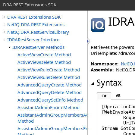
DRA REST Extensions SDK
IDRA
DRA REST Extensions SDK
NetIQ DRA REST Extensions
NetIQ.DRA.RestServiceLibrary
IDRARestServer Interface
IDRARestServer Methods
Retrieves the powers 
UriTemplate: /dra/co
ActiveViewCreate Method
ActiveViewDelete Method
Namespace:
NetIQ.
ActiveViewRuleCreate Method
Assembly:
NetIQ.DRA.
ActiveViewRuleDelete Method
Syntax
AdvancedQueryCreate Method
AdvancedQueryDelete Method
VB
C#
AdvancedQuerySetInfo Method
[
OperationCo
AssistantAdminEnum Method
[
WebInvokeAt
AssistantAdminGroupMembersAdd
	Req
Method
AssistantAdminGroupMembersEnum
Stream
GetCo
Conn
Method