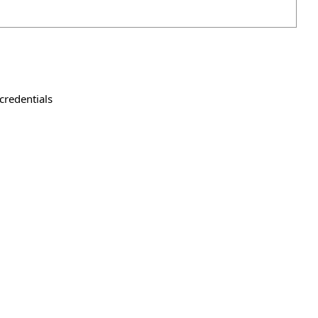
credentials