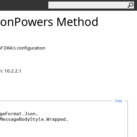
tionPowers Method
of DRA's configuration
n: 10.2.2.1
Copy
geFormat
.Json, 

MessageBodyStyle
.Wrapped, 
