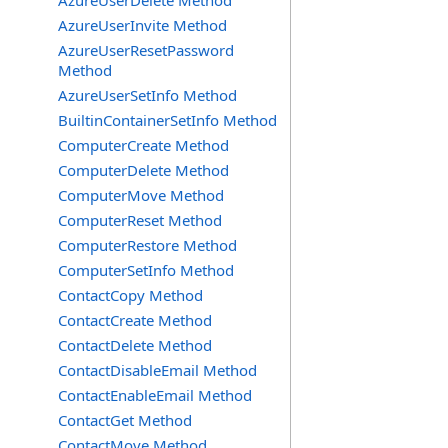
AzureUserDelete Method
AzureUserInvite Method
AzureUserResetPassword
Method
AzureUserSetInfo Method
BuiltinContainerSetInfo Method
ComputerCreate Method
ComputerDelete Method
ComputerMove Method
ComputerReset Method
ComputerRestore Method
ComputerSetInfo Method
ContactCopy Method
ContactCreate Method
ContactDelete Method
ContactDisableEmail Method
ContactEnableEmail Method
ContactGet Method
ContactMove Method