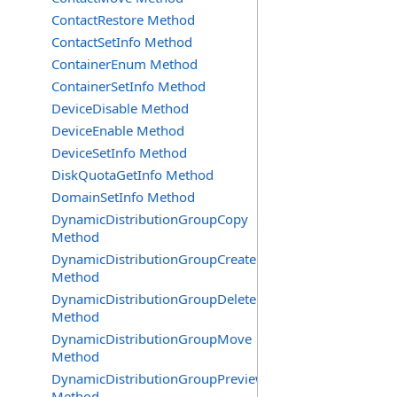
ContactRestore Method
ContactSetInfo Method
ContainerEnum Method
ContainerSetInfo Method
DeviceDisable Method
DeviceEnable Method
DeviceSetInfo Method
DiskQuotaGetInfo Method
DomainSetInfo Method
DynamicDistributionGroupCopy
Method
DynamicDistributionGroupCreate
Method
DynamicDistributionGroupDelete
Method
DynamicDistributionGroupMove
Method
DynamicDistributionGroupPreview
Method