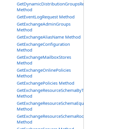
GetDynamicDistributionGroupsRequest
Method
GetEventLogRequest Method
GetExchangeAdminGroups
Method
GetExchangeAliasName Method
GetExchangeConfiguration
Method
GetExchangeMailboxStores
Method
GetExchangeOnlinePolicies
Method
GetExchangePolicies Method
GetExchangeResourceSchemaByType
Method
GetExchangeResourceSchemaEquipment
Method
GetExchangeResourceSchemaRooms
Method