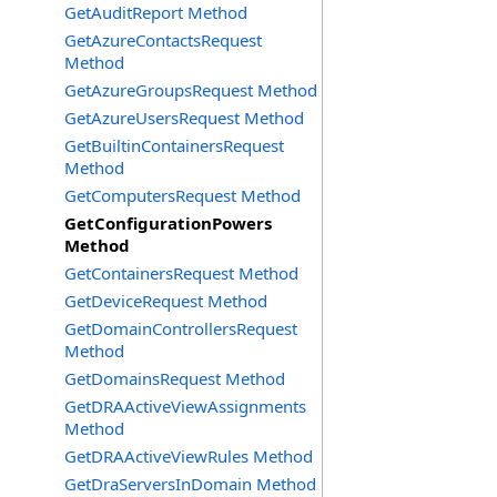
GetAuditReport Method
GetAzureContactsRequest
Method
GetAzureGroupsRequest Method
GetAzureUsersRequest Method
GetBuiltinContainersRequest
Method
GetComputersRequest Method
GetConfigurationPowers
Method
GetContainersRequest Method
GetDeviceRequest Method
GetDomainControllersRequest
Method
GetDomainsRequest Method
GetDRAActiveViewAssignments
Method
GetDRAActiveViewRules Method
GetDraServersInDomain Method