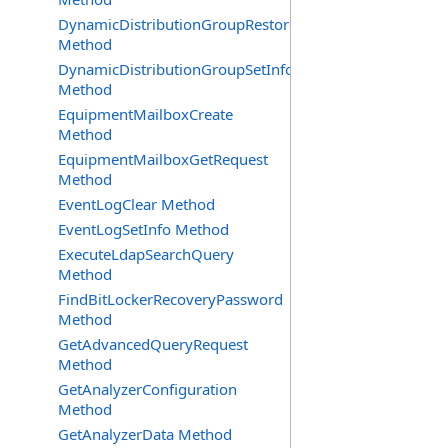
DynamicDistributionGroupRestore
Method
DynamicDistributionGroupSetInfo
Method
EquipmentMailboxCreate
Method
EquipmentMailboxGetRequest
Method
EventLogClear Method
EventLogSetInfo Method
ExecuteLdapSearchQuery
Method
FindBitLockerRecoveryPassword
Method
GetAdvancedQueryRequest
Method
GetAnalyzerConfiguration
Method
GetAnalyzerData Method