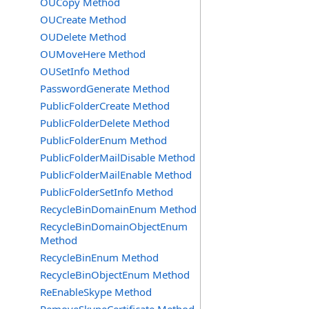
OUCopy Method
OUCreate Method
OUDelete Method
OUMoveHere Method
OUSetInfo Method
PasswordGenerate Method
PublicFolderCreate Method
PublicFolderDelete Method
PublicFolderEnum Method
PublicFolderMailDisable Method
PublicFolderMailEnable Method
PublicFolderSetInfo Method
RecycleBinDomainEnum Method
RecycleBinDomainObjectEnum
Method
RecycleBinEnum Method
RecycleBinObjectEnum Method
ReEnableSkype Method