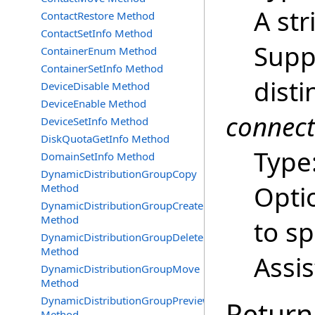
A str
ContactRestore Method
ContactSetInfo Method
Supp
ContainerEnum Method
ContainerSetInfo Method
dist
DeviceDisable Method
DeviceEnable Method
connec
DeviceSetInfo Method
DiskQuotaGetInfo Method
Type
DomainSetInfo Method
DynamicDistributionGroupCopy
Opti
Method
DynamicDistributionGroupCreate
Method
to s
DynamicDistributionGroupDelete
Method
Assi
DynamicDistributionGroupMove
Method
DynamicDistributionGroupPreview
Return
Method