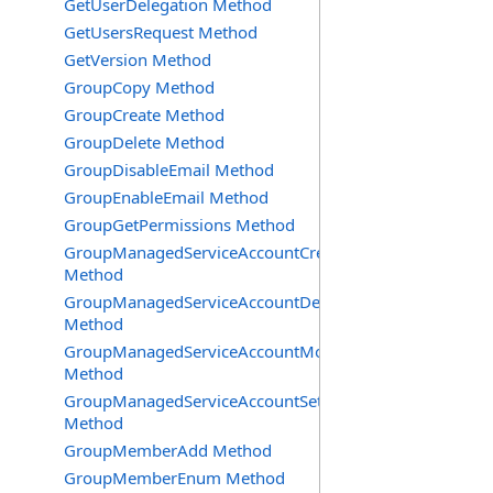
GetUserDelegation Method
GetUsersRequest Method
GetVersion Method
GroupCopy Method
GroupCreate Method
GroupDelete Method
GroupDisableEmail Method
GroupEnableEmail Method
GroupGetPermissions Method
GroupManagedServiceAccountCreate
Method
GroupManagedServiceAccountDelete
Method
GroupManagedServiceAccountMove
Method
GroupManagedServiceAccountSetInfo
Method
GroupMemberAdd Method
GroupMemberEnum Method