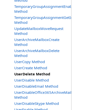
Method
TemporaryGroupAssignmentEnable
Method
TemporaryGroupAssignmentGetInfoRequest
Method
UpdateMailboxMoveRequest
Method
UserArchiveMailboxCreate
Method
UserArchiveMailboxDelete
Method
UserCopy Method
UserCreate Method
UserDelete Method
UserDisable Method
UserDisableEmail Method
UserDisableOffice365ArchiveMailbox
Method
UserDisableSkype Method
UserEnable Method