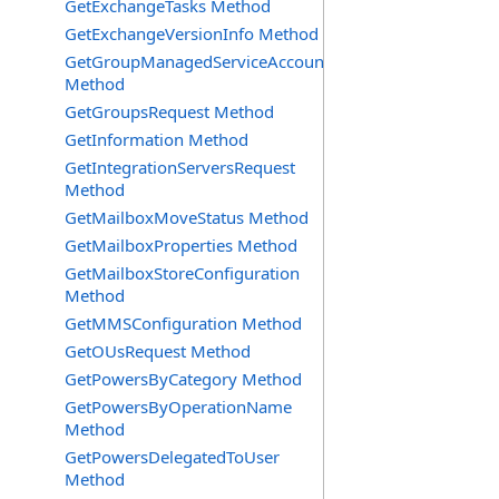
GetExchangeTasks Method
GetExchangeVersionInfo Method
GetGroupManagedServiceAccountsRequest
Method
GetGroupsRequest Method
GetInformation Method
GetIntegrationServersRequest
Method
GetMailboxMoveStatus Method
GetMailboxProperties Method
GetMailboxStoreConfiguration
Method
GetMMSConfiguration Method
GetOUsRequest Method
GetPowersByCategory Method
GetPowersByOperationName
Method
GetPowersDelegatedToUser
Method