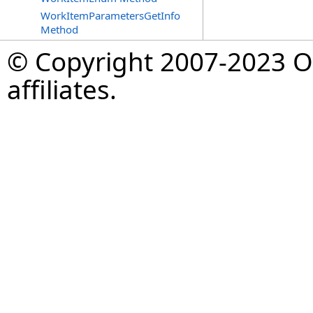
WorkItemParametersGetInfo
Method
© Copyright 2007-2023 Op
affiliates.