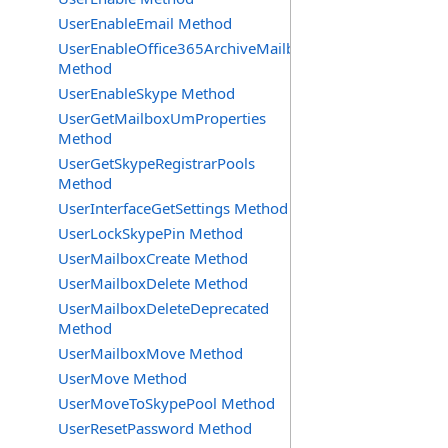
UserEnableEmail Method
UserEnableOffice365ArchiveMailbox
Method
UserEnableSkype Method
UserGetMailboxUmProperties
Method
UserGetSkypeRegistrarPools
Method
UserInterfaceGetSettings Method
UserLockSkypePin Method
UserMailboxCreate Method
UserMailboxDelete Method
UserMailboxDeleteDeprecated
Method
UserMailboxMove Method
UserMove Method
UserMoveToSkypePool Method
UserResetPassword Method