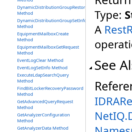
DynamicDistributionGroupRestore
Type:
S
Method
DynamicDistributionGroupSetInfo
A
Rest
Method
EquipmentMailboxCreate
Method
operati
EquipmentMailboxGetRequest
Method
See A
EventLogClear Method
EventLogSetInfo Method
ExecuteLdapSearchQuery
Method
Refere
FindBitLockerRecoveryPassword
Method
IDRARe
GetAdvancedQueryRequest
Method
NetIQ.
GetAnalyzerConfiguration
Method
Names
GetAnalyzerData Method