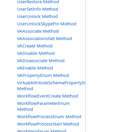
UserRestore Method
UserSetInfo Method
UserUnlock Method
UserUnlockSkypePin Method
VAAssociate Method
VAAssociationsGet Method
VACreate Method
VADisable Method
VADisassociate Method
VAEnable Method
VAPropertyEnum Method
VirtualAttributeSchemaPropertyEnum
Method
WorkflowEventCreate Method
WorkflowParameterEnum
Method
WorkflowProcessEnum Method
WorkflowProcessStart Method
WorkItemEnum Method