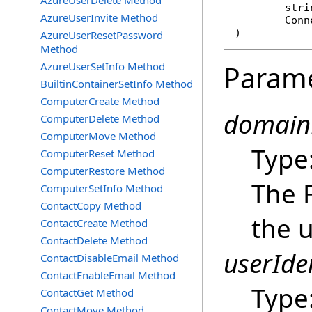
AzureUserDelete Method
stri
AzureUserInvite Method
Conn
)
AzureUserResetPassword
Method
AzureUserSetInfo Method
Param
BuiltinContainerSetInfo Method
ComputerCreate Method
domain
ComputerDelete Method
ComputerMove Method
Type
ComputerReset Method
ComputerRestore Method
The 
ComputerSetInfo Method
ContactCopy Method
the u
ContactCreate Method
ContactDelete Method
userIden
ContactDisableEmail Method
ContactEnableEmail Method
Type
ContactGet Method
ContactMove Method