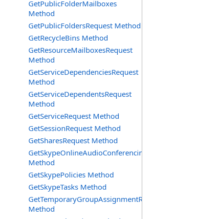
GetPublicFolderMailboxes
Method
GetPublicFoldersRequest Method
GetRecycleBins Method
GetResourceMailboxesRequest
Method
GetServiceDependenciesRequest
Method
GetServiceDependentsRequest
Method
GetServiceRequest Method
GetSessionRequest Method
GetSharesRequest Method
GetSkypeOnlineAudioConferencingProviders
Method
GetSkypePolicies Method
GetSkypeTasks Method
GetTemporaryGroupAssignmentRequest
Method