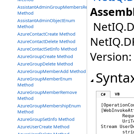
AssistantAdminGroupMembersRemove
Assembl
Method
AssistantAdminObjectEnum
NetIQ.DR
Method
AzureContactCreate Method
NetIQ.DR
AzureContactDelete Method
AzureContactSetInfo Method
Version:
AzureGroupCreate Method
AzureGroupDelete Method
AzureGroupMemberAdd Method
Synta
AzureGroupMemberEnum
Method
AzureGroupMemberRemove
VB
C#
Method
[
OperationCo
AzureGroupMembershipEnum
[
WebInvokeAt
Method
	Req
AzureGroupSetInfo Method
AzureUserCreate Method
Stream
UserD
stri