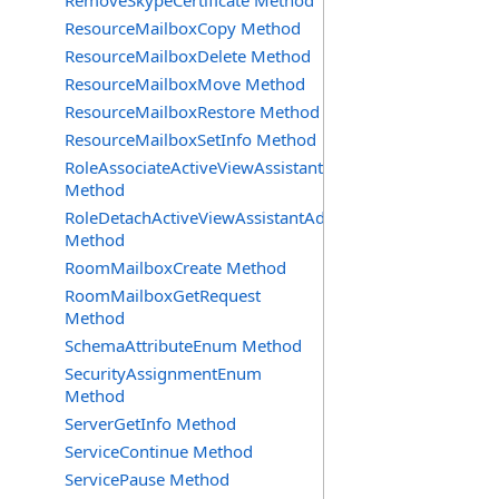
RemoveSkypeCertificate Method
ResourceMailboxCopy Method
ResourceMailboxDelete Method
ResourceMailboxMove Method
ResourceMailboxRestore Method
ResourceMailboxSetInfo Method
RoleAssociateActiveViewAssistantAdmin
Method
RoleDetachActiveViewAssistantAdmin
Method
RoomMailboxCreate Method
RoomMailboxGetRequest
Method
SchemaAttributeEnum Method
SecurityAssignmentEnum
Method
ServerGetInfo Method
ServiceContinue Method
ServicePause Method