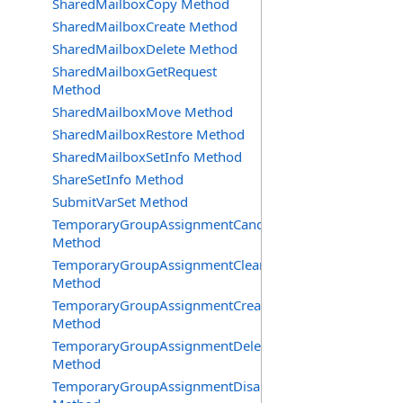
SharedMailboxCopy Method
SharedMailboxCreate Method
SharedMailboxDelete Method
SharedMailboxGetRequest
Method
SharedMailboxMove Method
SharedMailboxRestore Method
SharedMailboxSetInfo Method
ShareSetInfo Method
SubmitVarSet Method
TemporaryGroupAssignmentCancel
Method
TemporaryGroupAssignmentClearError
Method
TemporaryGroupAssignmentCreate
Method
TemporaryGroupAssignmentDelete
Method
TemporaryGroupAssignmentDisable