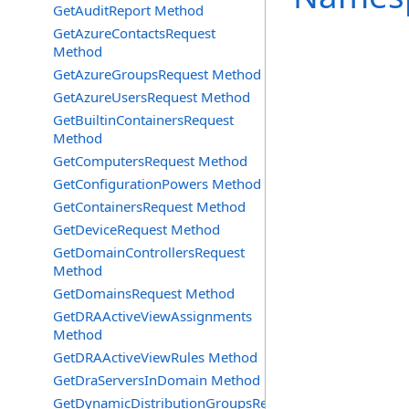
GetAuditReport Method
GetAzureContactsRequest
Method
GetAzureGroupsRequest Method
GetAzureUsersRequest Method
GetBuiltinContainersRequest
Method
GetComputersRequest Method
GetConfigurationPowers Method
GetContainersRequest Method
GetDeviceRequest Method
GetDomainControllersRequest
Method
GetDomainsRequest Method
GetDRAActiveViewAssignments
Method
GetDRAActiveViewRules Method
GetDraServersInDomain Method
GetDynamicDistributionGroupsRequest