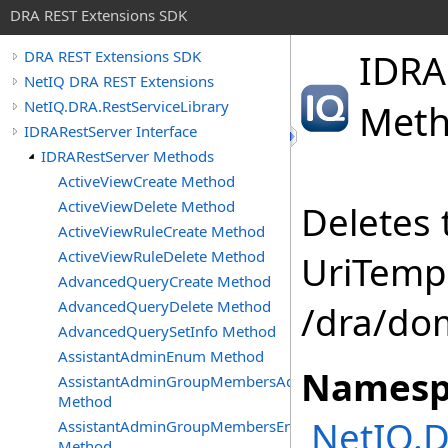
DRA REST Extensions SDK
IDRA
DRA REST Extensions SDK
NetIQ DRA REST Extensions
NetIQ.DRA.RestServiceLibrary
Met
IDRARestServer Interface
IDRARestServer Methods
ActiveViewCreate Method
ActiveViewDelete Method
Deletes 
ActiveViewRuleCreate Method
ActiveViewRuleDelete Method
UriTempl
AdvancedQueryCreate Method
AdvancedQueryDelete Method
/dra/do
AdvancedQuerySetInfo Method
AssistantAdminEnum Method
Namesp
AssistantAdminGroupMembersAdd
Method
NetIQ.D
AssistantAdminGroupMembersEnum
Method