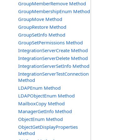
GroupMemberRemove Method
GroupMembershipEnum Method
GroupMove Method
GroupRestore Method
GroupSetInfo Method
GroupSetPermissions Method
IntegrationServerCreate Method
IntegrationServerDelete Method
IntegrationServerSetInfo Method
IntegrationServerTestConnection
Method
LDAPEnum Method
LDAPObjectEnum Method
MailboxCopy Method
ManagerGetInfo Method
ObjectEnum Method
ObjectGetDisplayProperties
Method