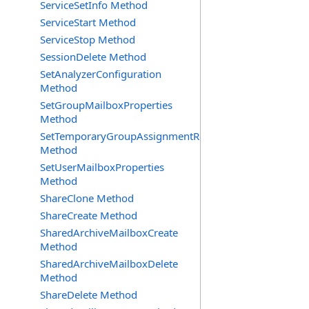
ServiceSetInfo Method
ServiceStart Method
ServiceStop Method
SessionDelete Method
SetAnalyzerConfiguration
Method
SetGroupMailboxProperties
Method
SetTemporaryGroupAssignmentRequest
Method
SetUserMailboxProperties
Method
ShareClone Method
ShareCreate Method
SharedArchiveMailboxCreate
Method
SharedArchiveMailboxDelete
Method
ShareDelete Method