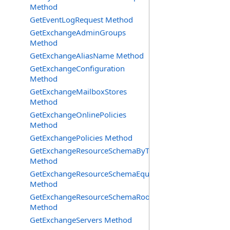
Method
GetEventLogRequest Method
GetExchangeAdminGroups
Method
GetExchangeAliasName Method
GetExchangeConfiguration
Method
GetExchangeMailboxStores
Method
GetExchangeOnlinePolicies
Method
GetExchangePolicies Method
GetExchangeResourceSchemaByType
Method
GetExchangeResourceSchemaEquipment
Method
GetExchangeResourceSchemaRooms
Method
GetExchangeServers Method