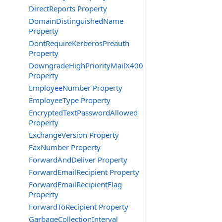
DirectReports Property
DomainDistinguishedName
Property
DontRequireKerberosPreauth
Property
DowngradeHighPriorityMailX400
Property
EmployeeNumber Property
EmployeeType Property
EncryptedTextPasswordAllowed
Property
ExchangeVersion Property
FaxNumber Property
ForwardAndDeliver Property
ForwardEmailRecipient Property
ForwardEmailRecipientFlag
Property
ForwardToRecipient Property
GarbageCollectionInterval