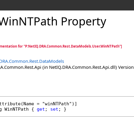
WinNTPath Property
mentation for "P:NetIQ.DRA.Common.Rest.DataModels.User.WinNTPath"]
.DRA.Common.Rest.DataModels
.Common.Rest.Api (in NetIQ.DRA.Common.Rest.Api.dll) Version:
ttribute
g
WinNTPath
 { 
get
; 
set
; }