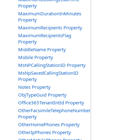
Property
MaximumDurationInMinutes
Property
MaximumRecipients Property
MaximumRecipientsFlag
Property
MiddleName Property
Mobile Property
MsNPCallingStationID Property
MsNpSavedCallingStationID
Property
Notes Property
ObjTypeGuid Property
Office365TenantIntId Property
OtherFacsimileTelephoneNumber
Property
OtherHomePhones Property
OtherIpPhones Property