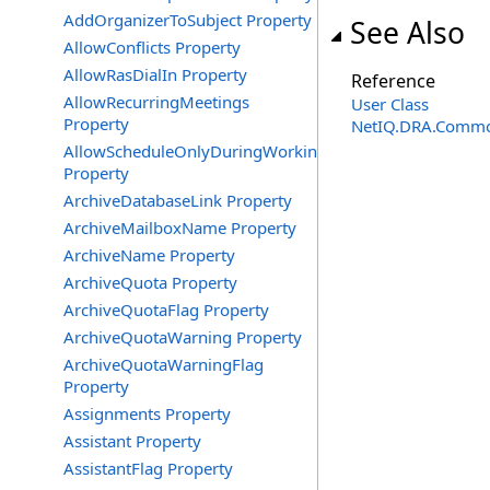
AddOrganizerToSubject Property
See Also
AllowConflicts Property
AllowRasDialIn Property
Reference
AllowRecurringMeetings
User Class
Property
NetIQ.DRA.Commo
AllowScheduleOnlyDuringWorkingHours
Property
ArchiveDatabaseLink Property
ArchiveMailboxName Property
ArchiveName Property
ArchiveQuota Property
ArchiveQuotaFlag Property
ArchiveQuotaWarning Property
ArchiveQuotaWarningFlag
Property
Assignments Property
Assistant Property
AssistantFlag Property