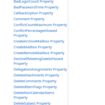
BadLoginCount Property
BadPasswordTime Property
CallbackOption Property
Comment Property
ConflictCountMaximum Property
ConflictPercentageAllowed
Property
CreateArchiveMailbox Property
CreateMailbox Property
CreateRemoteMailbox Property
DeclineIfMeetingDateIsPassed
Property
DelegationAssignments Property
DeleteAttachments Property
DeleteComments Property
DeletedItemFlags Property
DeleteNonCalendarItems
Property
DeleteSubject Property