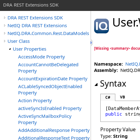
DRA REST Extensions SDK
User
.
DRA REST Extensions SDK
NetIQ DRA REST Extensions
NetIQ.DRA.Common.Rest.DataModels
User Class
User Properties
[Missing <summary> docu
AccessMode Property
Namespace:
NetIQ
AccountCannotBeDelegated
Assembly:
NetIQ.DRA
Property
AccountExpirationDate Property
Syntax
ACLableSyncedObjectEnabled
Property
VB
C#
Action Property
activeSyncIsEnabled Property
[
DataMemberA
public
strin
ActiveSyncMailboxPolicy
Property
Property Value
AddAdditionalResponse Property
Type:
String
AdditionalResponseText Property