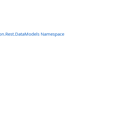
n.Rest.DataModels Namespace