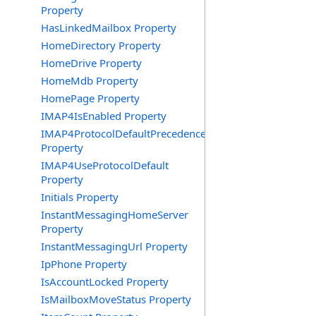
Property
HasLinkedMailbox Property
HomeDirectory Property
HomeDrive Property
HomeMdb Property
HomePage Property
IMAP4IsEnabled Property
IMAP4ProtocolDefaultPrecedence
Property
IMAP4UseProtocolDefault
Property
Initials Property
InstantMessagingHomeServer
Property
InstantMessagingUrl Property
IpPhone Property
IsAccountLocked Property
IsMailboxMoveStatus Property