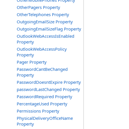
OtherMobilePhones Property
OtherPagers Property
OtherTelephones Property
OutgoingEmailSize Property
OutgoingEmailSizeFlag Property
OutlookWebAccessIsEnabled
Property
OutlookWebAccessPolicy
Property
Pager Property
PasswordCantBeChanged
Property
PasswordDoesntExpire Property
passwordLastChanged Property
PasswordRequired Property
PercentageUsed Property
Permissions Property
PhysicalDeliveryOfficeName
Property