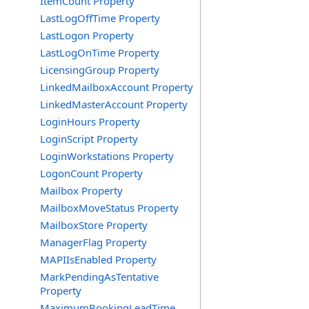
ItemCount Property
LastLogOffTime Property
LastLogon Property
LastLogOnTime Property
LicensingGroup Property
LinkedMailboxAccount Property
LinkedMasterAccount Property
LoginHours Property
LoginScript Property
LoginWorkstations Property
LogonCount Property
Mailbox Property
MailboxMoveStatus Property
MailboxStore Property
ManagerFlag Property
MAPIIsEnabled Property
MarkPendingAsTentative
Property
MaximumBookingLeadTime