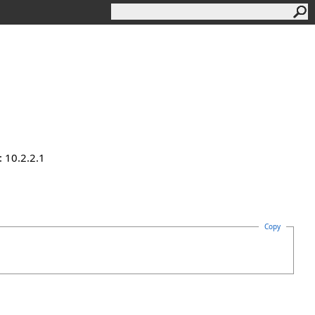
 10.2.2.1
Copy