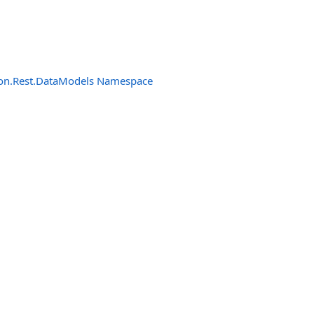
n.Rest.DataModels Namespace