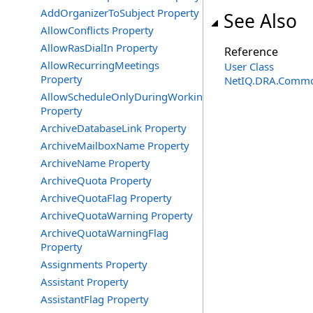
AddOrganizerToSubject Property
See Also
AllowConflicts Property
AllowRasDialIn Property
Reference
AllowRecurringMeetings
User Class
Property
NetIQ.DRA.Commo
AllowScheduleOnlyDuringWorkingHours
Property
ArchiveDatabaseLink Property
ArchiveMailboxName Property
ArchiveName Property
ArchiveQuota Property
ArchiveQuotaFlag Property
ArchiveQuotaWarning Property
ArchiveQuotaWarningFlag
Property
Assignments Property
Assistant Property
AssistantFlag Property