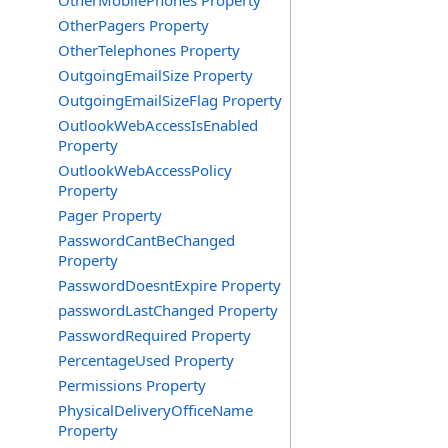
OtherMobilePhones Property
OtherPagers Property
OtherTelephones Property
OutgoingEmailSize Property
OutgoingEmailSizeFlag Property
OutlookWebAccessIsEnabled
Property
OutlookWebAccessPolicy
Property
Pager Property
PasswordCantBeChanged
Property
PasswordDoesntExpire Property
passwordLastChanged Property
PasswordRequired Property
PercentageUsed Property
Permissions Property
PhysicalDeliveryOfficeName
Property