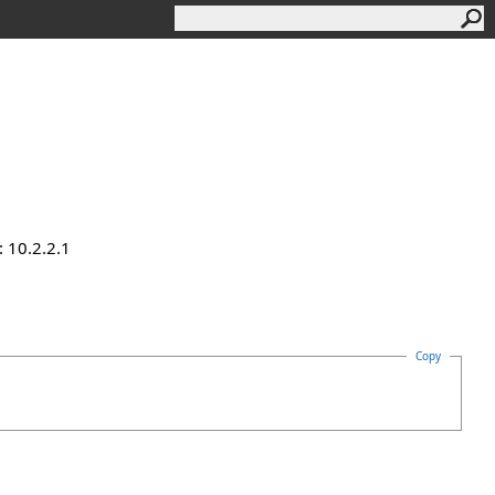
 10.2.2.1
Copy