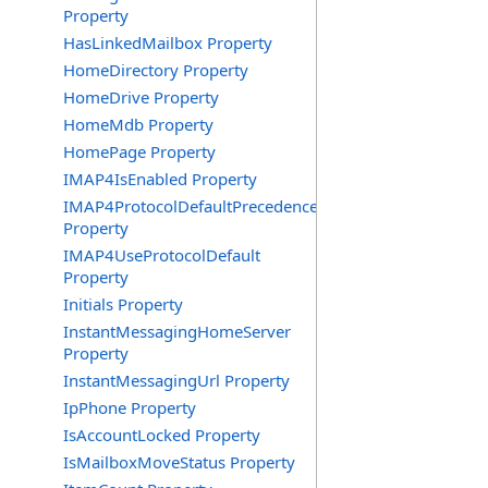
Property
HasLinkedMailbox Property
HomeDirectory Property
HomeDrive Property
HomeMdb Property
HomePage Property
IMAP4IsEnabled Property
IMAP4ProtocolDefaultPrecedence
Property
IMAP4UseProtocolDefault
Property
Initials Property
InstantMessagingHomeServer
Property
InstantMessagingUrl Property
IpPhone Property
IsAccountLocked Property
IsMailboxMoveStatus Property