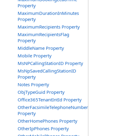
Property
MaximumDurationInMinutes
Property
MaximumRecipients Property
MaximumRecipientsFlag
Property
MiddleName Property
Mobile Property
MsNPCallingStationID Property
MsNpSavedCallingStationID
Property
Notes Property
ObjTypeGuid Property
Office365TenantIntId Property
OtherFacsimileTelephoneNumber
Property
OtherHomePhones Property
OtherIpPhones Property