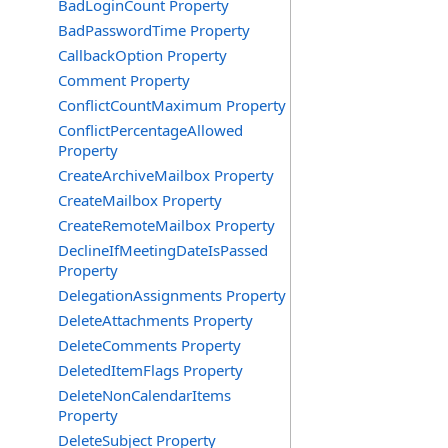
BadLoginCount Property
BadPasswordTime Property
CallbackOption Property
Comment Property
ConflictCountMaximum Property
ConflictPercentageAllowed
Property
CreateArchiveMailbox Property
CreateMailbox Property
CreateRemoteMailbox Property
DeclineIfMeetingDateIsPassed
Property
DelegationAssignments Property
DeleteAttachments Property
DeleteComments Property
DeletedItemFlags Property
DeleteNonCalendarItems
Property
DeleteSubject Property