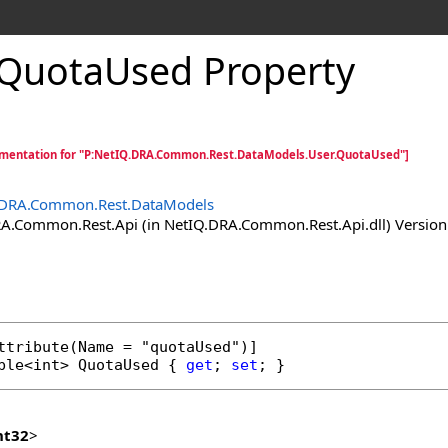
QuotaUsed Property
mentation for "P:NetIQ.DRA.Common.Rest.DataModels.User.QuotaUsed"]
.DRA.Common.Rest.DataModels
.Common.Rest.Api (in NetIQ.DRA.Common.Rest.Api.dll) Version:
ttribute
ble
<
int
> 
QuotaUsed
 { 
get
; 
set
; }
nt32
>