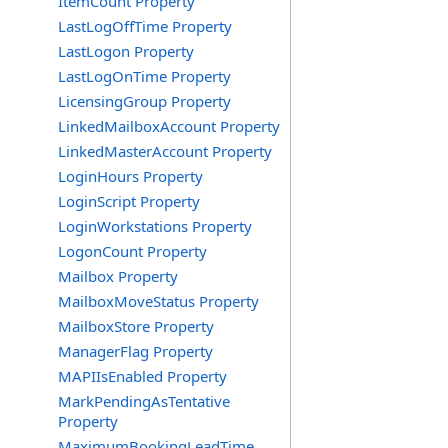
ItemCount Property
LastLogOffTime Property
LastLogon Property
LastLogOnTime Property
LicensingGroup Property
LinkedMailboxAccount Property
LinkedMasterAccount Property
LoginHours Property
LoginScript Property
LoginWorkstations Property
LogonCount Property
Mailbox Property
MailboxMoveStatus Property
MailboxStore Property
ManagerFlag Property
MAPIIsEnabled Property
MarkPendingAsTentative
Property
MaximumBookingLeadTime