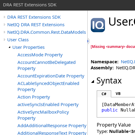
DRA REST Extensions SDK
User
.
DRA REST Extensions SDK
NetIQ DRA REST Extensions
NetIQ.DRA.Common.Rest.DataModels
User Class
User Properties
[Missing <summary> docu
AccessMode Property
Namespace:
NetIQ
AccountCannotBeDelegated
Assembly:
NetIQ.DRA
Property
AccountExpirationDate Property
Syntax
ACLableSyncedObjectEnabled
Property
VB
C#
Action Property
activeSyncIsEnabled Property
[
DataMemberA
public
Nulla
ActiveSyncMailboxPolicy
Property
Property Value
AddAdditionalResponse Property
Type:
Nullable
<
I
AdditionalResponseText Property