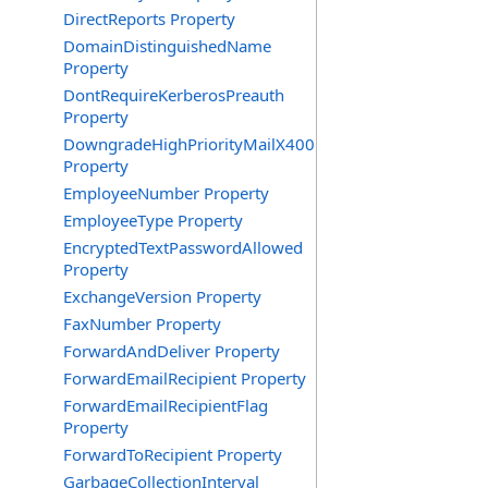
DirectReports Property
DomainDistinguishedName
Property
DontRequireKerberosPreauth
Property
DowngradeHighPriorityMailX400
Property
EmployeeNumber Property
EmployeeType Property
EncryptedTextPasswordAllowed
Property
ExchangeVersion Property
FaxNumber Property
ForwardAndDeliver Property
ForwardEmailRecipient Property
ForwardEmailRecipientFlag
Property
ForwardToRecipient Property
GarbageCollectionInterval