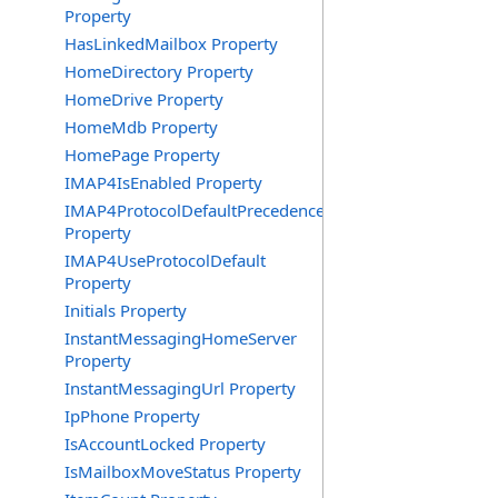
Property
HasLinkedMailbox Property
HomeDirectory Property
HomeDrive Property
HomeMdb Property
HomePage Property
IMAP4IsEnabled Property
IMAP4ProtocolDefaultPrecedence
Property
IMAP4UseProtocolDefault
Property
Initials Property
InstantMessagingHomeServer
Property
InstantMessagingUrl Property
IpPhone Property
IsAccountLocked Property
IsMailboxMoveStatus Property