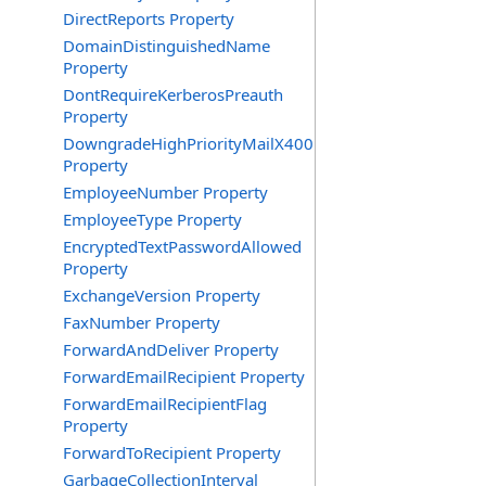
DirectReports Property
DomainDistinguishedName
Property
DontRequireKerberosPreauth
Property
DowngradeHighPriorityMailX400
Property
EmployeeNumber Property
EmployeeType Property
EncryptedTextPasswordAllowed
Property
ExchangeVersion Property
FaxNumber Property
ForwardAndDeliver Property
ForwardEmailRecipient Property
ForwardEmailRecipientFlag
Property
ForwardToRecipient Property
GarbageCollectionInterval