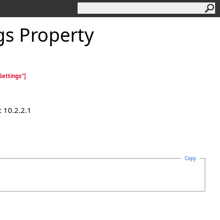
s Property
ettings"]
 10.2.2.1
Copy