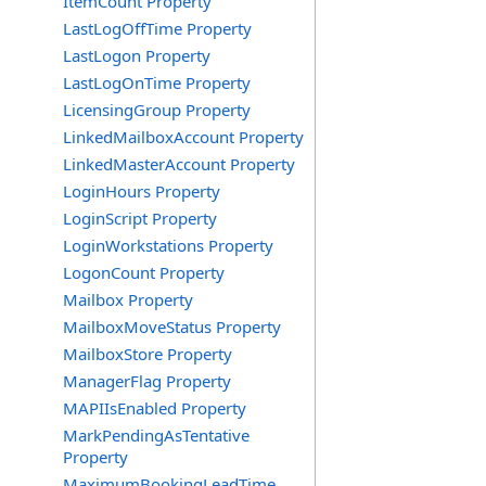
ItemCount Property
LastLogOffTime Property
LastLogon Property
LastLogOnTime Property
LicensingGroup Property
LinkedMailboxAccount Property
LinkedMasterAccount Property
LoginHours Property
LoginScript Property
LoginWorkstations Property
LogonCount Property
Mailbox Property
MailboxMoveStatus Property
MailboxStore Property
ManagerFlag Property
MAPIIsEnabled Property
MarkPendingAsTentative
Property
MaximumBookingLeadTime