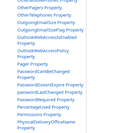
OtherMobilePhones Property
OtherPagers Property
OtherTelephones Property
OutgoingEmailSize Property
OutgoingEmailSizeFlag Property
OutlookWebAccessIsEnabled
Property
OutlookWebAccessPolicy
Property
Pager Property
PasswordCantBeChanged
Property
PasswordDoesntExpire Property
passwordLastChanged Property
PasswordRequired Property
PercentageUsed Property
Permissions Property
PhysicalDeliveryOfficeName
Property