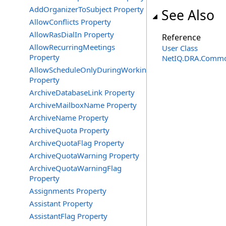
AddOrganizerToSubject Property
See Also
AllowConflicts Property
AllowRasDialIn Property
Reference
AllowRecurringMeetings
User Class
Property
NetIQ.DRA.Commo
AllowScheduleOnlyDuringWorkingHours
Property
ArchiveDatabaseLink Property
ArchiveMailboxName Property
ArchiveName Property
ArchiveQuota Property
ArchiveQuotaFlag Property
ArchiveQuotaWarning Property
ArchiveQuotaWarningFlag
Property
Assignments Property
Assistant Property
AssistantFlag Property