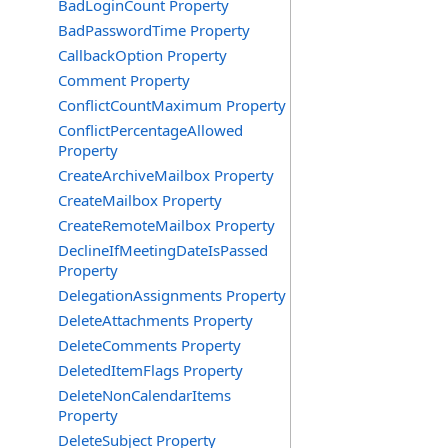
BadLoginCount Property
BadPasswordTime Property
CallbackOption Property
Comment Property
ConflictCountMaximum Property
ConflictPercentageAllowed
Property
CreateArchiveMailbox Property
CreateMailbox Property
CreateRemoteMailbox Property
DeclineIfMeetingDateIsPassed
Property
DelegationAssignments Property
DeleteAttachments Property
DeleteComments Property
DeletedItemFlags Property
DeleteNonCalendarItems
Property
DeleteSubject Property