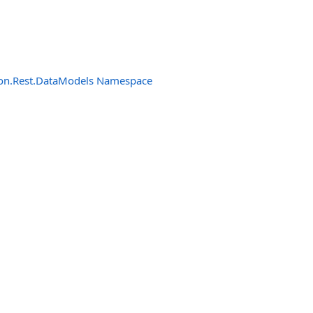
n.Rest.DataModels Namespace