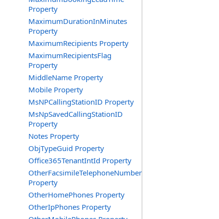
Property
MaximumDurationInMinutes
Property
MaximumRecipients Property
MaximumRecipientsFlag
Property
MiddleName Property
Mobile Property
MsNPCallingStationID Property
MsNpSavedCallingStationID
Property
Notes Property
ObjTypeGuid Property
Office365TenantIntId Property
OtherFacsimileTelephoneNumber
Property
OtherHomePhones Property
OtherIpPhones Property