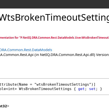
WtsBrokenTimeoutSetting
mentation for "P:NetIQ.DRA.Common.Rest.DataModels.User.WtsBrokenTimeoutS
.DRA.Common.Rest.DataModels
.Common.Rest.Api (in NetIQ.DRA.Common.Rest.Api.dll) Version:
ttribute
ble
<
int
> 
WtsBrokenTimeoutSettings
 { 
get
; 
set
; }
nt32
>