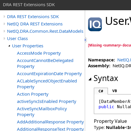
DRA REST Extensions SDK
User
.
DRA REST Extensions SDK
NetIQ DRA REST Extensions
NetIQ.DRA.Common.Rest.DataModels
User Class
User Properties
[Missing <summary> docu
AccessMode Property
Namespace:
NetIQ
AccountCannotBeDelegated
Assembly:
NetIQ.DRA
Property
AccountExpirationDate Property
Syntax
ACLableSyncedObjectEnabled
Property
VB
C#
Action Property
activeSyncIsEnabled Property
[
DataMemberA
public
Nulla
ActiveSyncMailboxPolicy
Property
Property Value
AddAdditionalResponse Property
Type:
Nullable
<
I
AdditionalResponseText Property