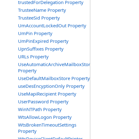
trustedForDelegation Property
TrusteeName Property
TrusteeSid Property
UmAccountLockedOut Property
UmPin Property
UmPinExpired Property
UpnSuffixes Property
URLs Property
UseAutomaticArchiveMailboxStore
Property
UseDefaultMailboxStore Property
useDesEncyptionOnly Property
UseMapiRecipient Property
UserPassword Property
WinNTPath Property
WtsAllowLogon Property
WtsBrokenTimeoutSettings
Property
WtsDeviceClientDefaultPrinter