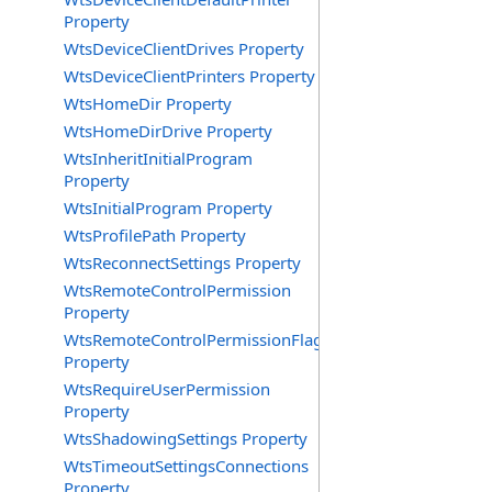
Property
WtsDeviceClientDrives Property
WtsDeviceClientPrinters Property
WtsHomeDir Property
WtsHomeDirDrive Property
WtsInheritInitialProgram
Property
WtsInitialProgram Property
WtsProfilePath Property
WtsReconnectSettings Property
WtsRemoteControlPermission
Property
WtsRemoteControlPermissionFlag
Property
WtsRequireUserPermission
Property
WtsShadowingSettings Property
WtsTimeoutSettingsConnections
Property