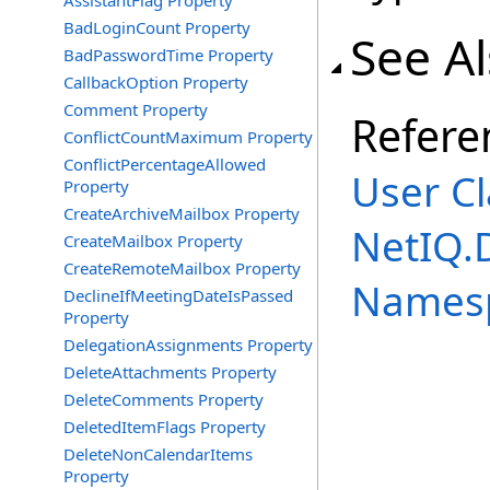
AssistantFlag Property
BadLoginCount Property
See A
BadPasswordTime Property
CallbackOption Property
Comment Property
Refere
ConflictCountMaximum Property
ConflictPercentageAllowed
User Cl
Property
CreateArchiveMailbox Property
NetIQ.
CreateMailbox Property
CreateRemoteMailbox Property
Names
DeclineIfMeetingDateIsPassed
Property
DelegationAssignments Property
DeleteAttachments Property
DeleteComments Property
DeletedItemFlags Property
DeleteNonCalendarItems
Property