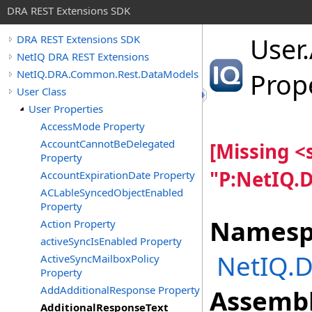
DRA REST Extensions SDK
User
.
DRA REST Extensions SDK
NetIQ DRA REST Extensions
NetIQ.DRA.Common.Rest.DataModels
Prop
User Class
User Properties
AccessMode Property
AccountCannotBeDelegated
[Missing 
Property
"P:NetIQ.
AccountExpirationDate Property
ACLableSyncedObjectEnabled
Property
Namesp
Action Property
activeSyncIsEnabled Property
NetIQ.
ActiveSyncMailboxPolicy
Property
AddAdditionalResponse Property
Assembl
AdditionalResponseText