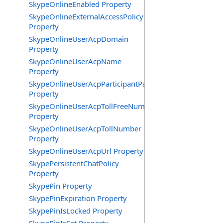
SkypeOnlineEnabled Property
SkypeOnlineExternalAccessPolicy
Property
SkypeOnlineUserAcpDomain
Property
SkypeOnlineUserAcpName
Property
SkypeOnlineUserAcpParticipantPasscode
Property
SkypeOnlineUserAcpTollFreeNumbers
Property
SkypeOnlineUserAcpTollNumber
Property
SkypeOnlineUserAcpUrl Property
SkypePersistentChatPolicy
Property
SkypePin Property
SkypePinExpiration Property
SkypePinIsLocked Property