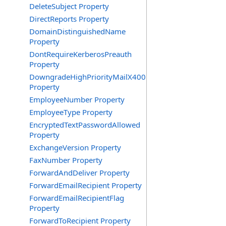
DeleteSubject Property
DirectReports Property
DomainDistinguishedName
Property
DontRequireKerberosPreauth
Property
DowngradeHighPriorityMailX400
Property
EmployeeNumber Property
EmployeeType Property
EncryptedTextPasswordAllowed
Property
ExchangeVersion Property
FaxNumber Property
ForwardAndDeliver Property
ForwardEmailRecipient Property
ForwardEmailRecipientFlag
Property
ForwardToRecipient Property