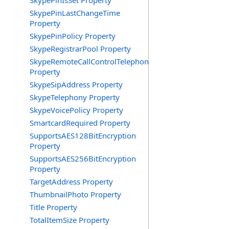
SkypePinIsSet Property
SkypePinLastChangeTime
Property
SkypePinPolicy Property
SkypeRegistrarPool Property
SkypeRemoteCallControlTelephonyEnabled
Property
SkypeSipAddress Property
SkypeTelephony Property
SkypeVoicePolicy Property
SmartcardRequired Property
SupportsAES128BitEncryption
Property
SupportsAES256BitEncryption
Property
TargetAddress Property
ThumbnailPhoto Property
Title Property
TotalItemSize Property