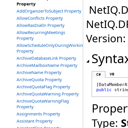
Property
NetIQ.D
AddOrganizerToSubject Property
AllowConflicts Property
NetIQ.D
AllowRasDialIn Property
AllowRecurringMeetings
Version:
Property
AllowScheduleOnlyDuringWorkingHours
Property
Synta
ArchiveDatabaseLink Property
ArchiveMailboxName Property
ArchiveName Property
VB
C#
ArchiveQuota Property
[
DataMemberA
ArchiveQuotaFlag Property
public
strin
ArchiveQuotaWarning Property
ArchiveQuotaWarningFlag
Proper
Property
Assignments Property
Type:
S
Assistant Property