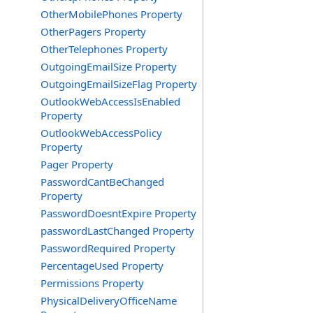
OtherMobilePhones Property
OtherPagers Property
OtherTelephones Property
OutgoingEmailSize Property
OutgoingEmailSizeFlag Property
OutlookWebAccessIsEnabled
Property
OutlookWebAccessPolicy
Property
Pager Property
PasswordCantBeChanged
Property
PasswordDoesntExpire Property
passwordLastChanged Property
PasswordRequired Property
PercentageUsed Property
Permissions Property
PhysicalDeliveryOfficeName