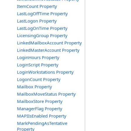
ItemCount Property
LastLogOffTime Property
LastLogon Property
LastLogOnTime Property
LicensingGroup Property
LinkedMailboxAccount Property
LinkedMasterAccount Property
LoginHours Property
LoginScript Property
LoginWorkstations Property
LogonCount Property
Mailbox Property
MailboxMoveStatus Property
MailboxStore Property
ManagerFlag Property
MAPIIsEnabled Property
MarkPendingAsTentative
Property