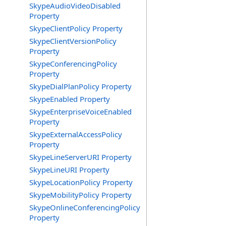
SkypeAudioVideoDisabled
Property
SkypeClientPolicy Property
SkypeClientVersionPolicy
Property
SkypeConferencingPolicy
Property
SkypeDialPlanPolicy Property
SkypeEnabled Property
SkypeEnterpriseVoiceEnabled
Property
SkypeExternalAccessPolicy
Property
SkypeLineServerURI Property
SkypeLineURI Property
SkypeLocationPolicy Property
SkypeMobilityPolicy Property
SkypeOnlineConferencingPolicy
Property