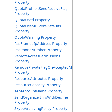
Property
QuotaProhibitSendReceiveFlag
Property
QuotaUsed Property
QuotaUseMBStoreDefaults
Property
QuotaWarning Property
RasFramedIpAddress Property
RasPhoneNumber Property
RemoteAccessPermissions
Property
RemovePrivateFlagOnAcceptedMeeting
Property
ResourceAttributes Property
ResourceCapacity Property
sAMAccountName Property
SendOrganizerInfoWithDecline
Property
SkypeArchivingPolicy Property