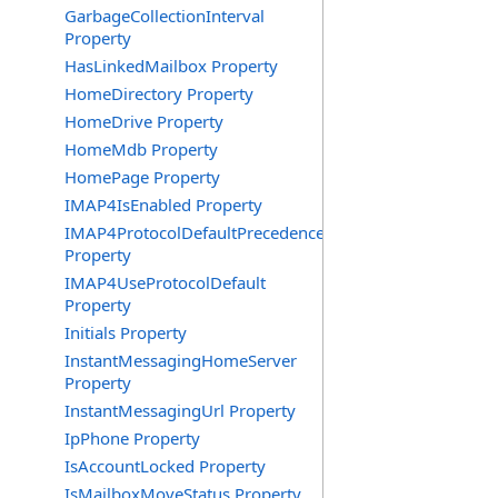
GarbageCollectionInterval
Property
HasLinkedMailbox Property
HomeDirectory Property
HomeDrive Property
HomeMdb Property
HomePage Property
IMAP4IsEnabled Property
IMAP4ProtocolDefaultPrecedence
Property
IMAP4UseProtocolDefault
Property
Initials Property
InstantMessagingHomeServer
Property
InstantMessagingUrl Property
IpPhone Property
IsAccountLocked Property
IsMailboxMoveStatus Property