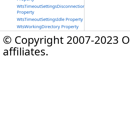
WtsTimeoutSettingsDisconnections
Property
WtsTimeoutSettingsIdle Property
WtsWorkingDirectory Property
© Copyright 2007-2023 Op
affiliates.