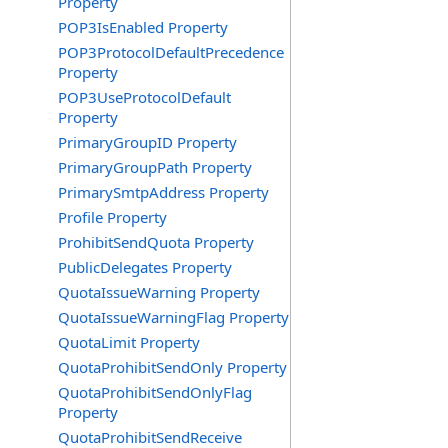
Property
POP3IsEnabled Property
POP3ProtocolDefaultPrecedence
Property
POP3UseProtocolDefault
Property
PrimaryGroupID Property
PrimaryGroupPath Property
PrimarySmtpAddress Property
Profile Property
ProhibitSendQuota Property
PublicDelegates Property
QuotaIssueWarning Property
QuotaIssueWarningFlag Property
QuotaLimit Property
QuotaProhibitSendOnly Property
QuotaProhibitSendOnlyFlag
Property
QuotaProhibitSendReceive