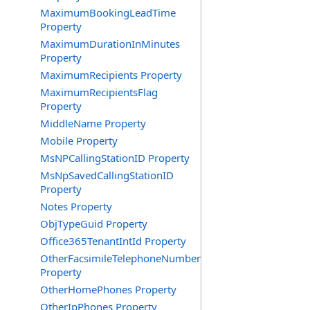
MaximumBookingLeadTime
Property
MaximumDurationInMinutes
Property
MaximumRecipients Property
MaximumRecipientsFlag
Property
MiddleName Property
Mobile Property
MsNPCallingStationID Property
MsNpSavedCallingStationID
Property
Notes Property
ObjTypeGuid Property
Office365TenantIntId Property
OtherFacsimileTelephoneNumber
Property
OtherHomePhones Property
OtherIpPhones Property