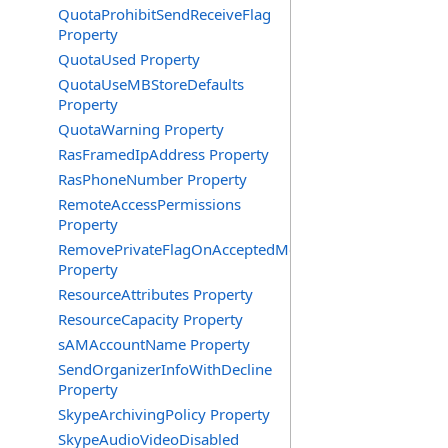
QuotaProhibitSendReceiveFlag
Property
QuotaUsed Property
QuotaUseMBStoreDefaults
Property
QuotaWarning Property
RasFramedIpAddress Property
RasPhoneNumber Property
RemoteAccessPermissions
Property
RemovePrivateFlagOnAcceptedMeeting
Property
ResourceAttributes Property
ResourceCapacity Property
sAMAccountName Property
SendOrganizerInfoWithDecline
Property
SkypeArchivingPolicy Property
SkypeAudioVideoDisabled