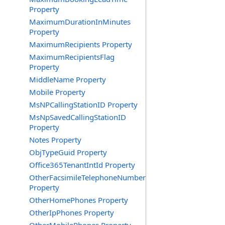
Property
MaximumDurationInMinutes
Property
MaximumRecipients Property
MaximumRecipientsFlag
Property
MiddleName Property
Mobile Property
MsNPCallingStationID Property
MsNpSavedCallingStationID
Property
Notes Property
ObjTypeGuid Property
Office365TenantIntId Property
OtherFacsimileTelephoneNumber
Property
OtherHomePhones Property
OtherIpPhones Property