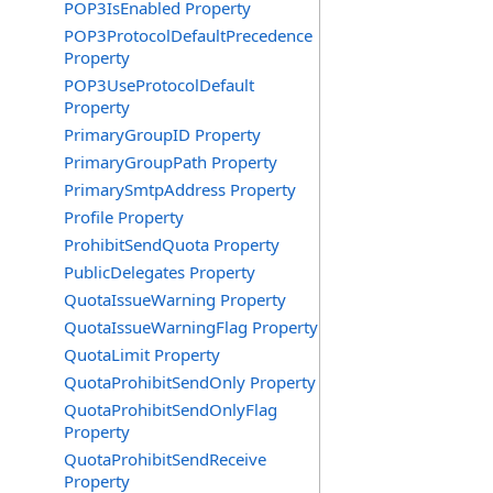
POP3IsEnabled Property
POP3ProtocolDefaultPrecedence
Property
POP3UseProtocolDefault
Property
PrimaryGroupID Property
PrimaryGroupPath Property
PrimarySmtpAddress Property
Profile Property
ProhibitSendQuota Property
PublicDelegates Property
QuotaIssueWarning Property
QuotaIssueWarningFlag Property
QuotaLimit Property
QuotaProhibitSendOnly Property
QuotaProhibitSendOnlyFlag
Property
QuotaProhibitSendReceive
Property