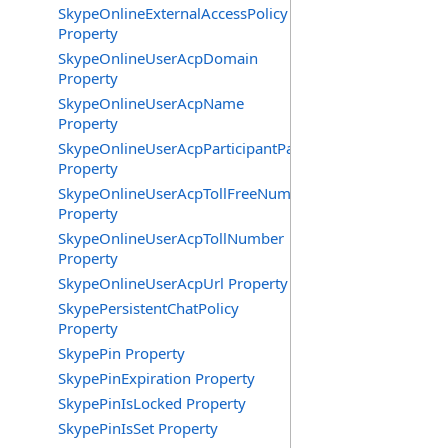
SkypeOnlineExternalAccessPolicy
Property
SkypeOnlineUserAcpDomain
Property
SkypeOnlineUserAcpName
Property
SkypeOnlineUserAcpParticipantPasscode
Property
SkypeOnlineUserAcpTollFreeNumbers
Property
SkypeOnlineUserAcpTollNumber
Property
SkypeOnlineUserAcpUrl Property
SkypePersistentChatPolicy
Property
SkypePin Property
SkypePinExpiration Property
SkypePinIsLocked Property
SkypePinIsSet Property