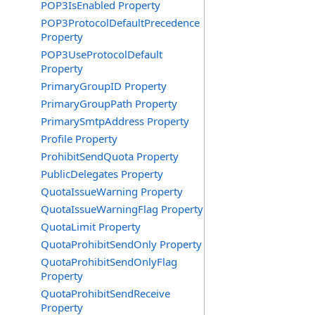
POP3IsEnabled Property
POP3ProtocolDefaultPrecedence
Property
POP3UseProtocolDefault
Property
PrimaryGroupID Property
PrimaryGroupPath Property
PrimarySmtpAddress Property
Profile Property
ProhibitSendQuota Property
PublicDelegates Property
QuotaIssueWarning Property
QuotaIssueWarningFlag Property
QuotaLimit Property
QuotaProhibitSendOnly Property
QuotaProhibitSendOnlyFlag
Property
QuotaProhibitSendReceive
Property