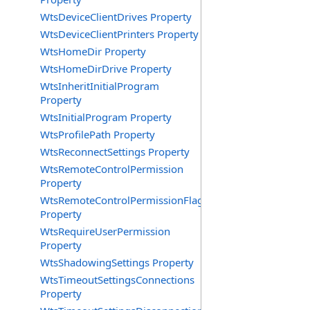
WtsDeviceClientDrives Property
WtsDeviceClientPrinters Property
WtsHomeDir Property
WtsHomeDirDrive Property
WtsInheritInitialProgram
Property
WtsInitialProgram Property
WtsProfilePath Property
WtsReconnectSettings Property
WtsRemoteControlPermission
Property
WtsRemoteControlPermissionFlag
Property
WtsRequireUserPermission
Property
WtsShadowingSettings Property
WtsTimeoutSettingsConnections
Property