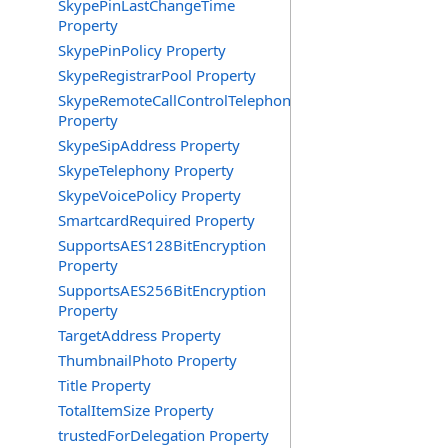
SkypePinLastChangeTime
Property
SkypePinPolicy Property
SkypeRegistrarPool Property
SkypeRemoteCallControlTelephonyEnabled
Property
SkypeSipAddress Property
SkypeTelephony Property
SkypeVoicePolicy Property
SmartcardRequired Property
SupportsAES128BitEncryption
Property
SupportsAES256BitEncryption
Property
TargetAddress Property
ThumbnailPhoto Property
Title Property
TotalItemSize Property
trustedForDelegation Property