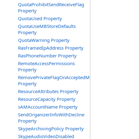
QuotaProhibitSendReceiveFlag
Property
QuotaUsed Property
QuotaUseMBStoreDefaults
Property
QuotaWarning Property
RasFramedIpAddress Property
RasPhoneNumber Property
RemoteAccessPermissions
Property
RemovePrivateFlagOnAcceptedMeeting
Property
ResourceAttributes Property
ResourceCapacity Property
sAMAccountName Property
SendOrganizerInfoWithDecline
Property
SkypeArchivingPolicy Property
SkypeAudioVideoDisabled