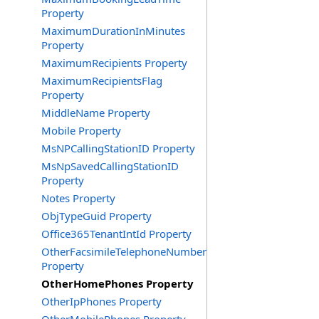
Property
MaximumDurationInMinutes
Property
MaximumRecipients Property
MaximumRecipientsFlag
Property
MiddleName Property
Mobile Property
MsNPCallingStationID Property
MsNpSavedCallingStationID
Property
Notes Property
ObjTypeGuid Property
Office365TenantIntId Property
OtherFacsimileTelephoneNumber
Property
OtherHomePhones Property
OtherIpPhones Property