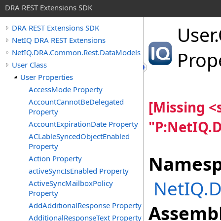
DRA REST Extensions SDK
User
.
DRA REST Extensions SDK
NetIQ DRA REST Extensions
NetIQ.DRA.Common.Rest.DataModels
Prop
User Class
User Properties
AccessMode Property
AccountCannotBeDelegated
[Missing 
Property
"P:NetIQ.
AccountExpirationDate Property
ACLableSyncedObjectEnabled
Property
Namesp
Action Property
activeSyncIsEnabled Property
NetIQ.
ActiveSyncMailboxPolicy
Property
AddAdditionalResponse Property
Assembl
AdditionalResponseText Property