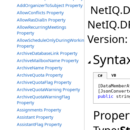
AddOrganizerToSubject Property
NetIQ.D
AllowConflicts Property
AllowRasDialIn Property
NetIQ.D
AllowRecurringMeetings
Property
Version:
AllowScheduleOnlyDuringWorkingHours
Property
ArchiveDatabaseLink Property
Synta
ArchiveMailboxName Property
ArchiveName Property
ArchiveQuota Property
VB
C#
ArchiveQuotaFlag Property
[
DataMemberA
ArchiveQuotaWarning Property
[
JsonConvert
ArchiveQuotaWarningFlag
public
strin
Property
Assignments Property
Proper
Assistant Property
AssistantFlag Property