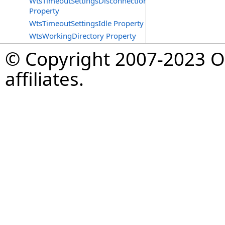
WtsTimeoutSettingsDisconnections
Property
WtsTimeoutSettingsIdle Property
WtsWorkingDirectory Property
© Copyright 2007-2023 Op
affiliates.