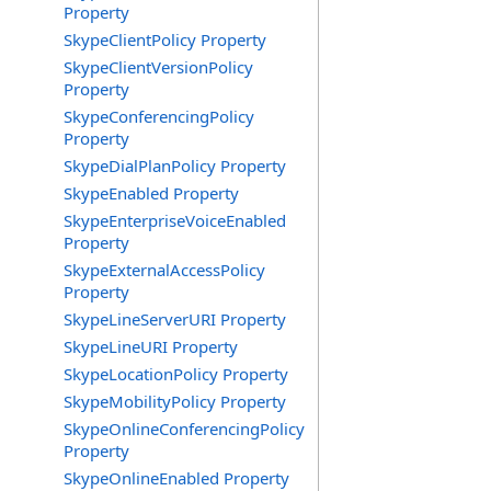
Property
SkypeClientPolicy Property
SkypeClientVersionPolicy
Property
SkypeConferencingPolicy
Property
SkypeDialPlanPolicy Property
SkypeEnabled Property
SkypeEnterpriseVoiceEnabled
Property
SkypeExternalAccessPolicy
Property
SkypeLineServerURI Property
SkypeLineURI Property
SkypeLocationPolicy Property
SkypeMobilityPolicy Property
SkypeOnlineConferencingPolicy
Property
SkypeOnlineEnabled Property