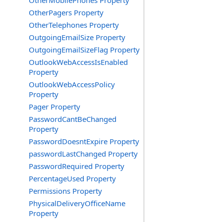
OtherMobilePhones Property
OtherPagers Property
OtherTelephones Property
OutgoingEmailSize Property
OutgoingEmailSizeFlag Property
OutlookWebAccessIsEnabled
Property
OutlookWebAccessPolicy
Property
Pager Property
PasswordCantBeChanged
Property
PasswordDoesntExpire Property
passwordLastChanged Property
PasswordRequired Property
PercentageUsed Property
Permissions Property
PhysicalDeliveryOfficeName
Property