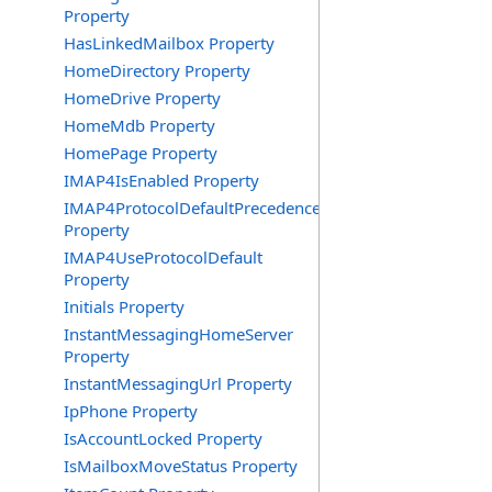
Property
HasLinkedMailbox Property
HomeDirectory Property
HomeDrive Property
HomeMdb Property
HomePage Property
IMAP4IsEnabled Property
IMAP4ProtocolDefaultPrecedence
Property
IMAP4UseProtocolDefault
Property
Initials Property
InstantMessagingHomeServer
Property
InstantMessagingUrl Property
IpPhone Property
IsAccountLocked Property
IsMailboxMoveStatus Property