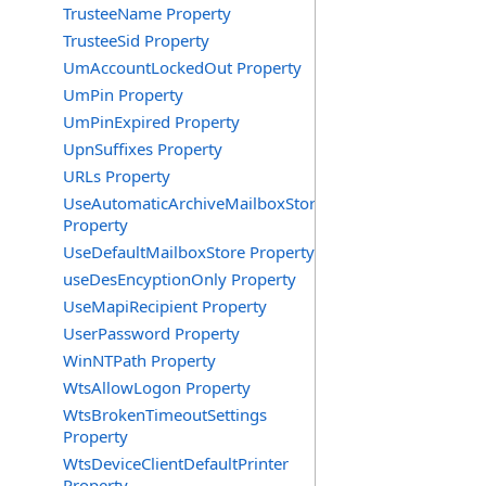
TrusteeName Property
TrusteeSid Property
UmAccountLockedOut Property
UmPin Property
UmPinExpired Property
UpnSuffixes Property
URLs Property
UseAutomaticArchiveMailboxStore
Property
UseDefaultMailboxStore Property
useDesEncyptionOnly Property
UseMapiRecipient Property
UserPassword Property
WinNTPath Property
WtsAllowLogon Property
WtsBrokenTimeoutSettings
Property
WtsDeviceClientDefaultPrinter
Property