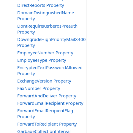
DirectReports Property
DomainDistinguishedName
Property
DontRequireKerberosPreauth
Property
DowngradeHighPriorityMailX400
Property
EmployeeNumber Property
EmployeeType Property
EncryptedTextPasswordAllowed
Property
ExchangeVersion Property
FaxNumber Property
ForwardAndDeliver Property
ForwardEmailRecipient Property
ForwardEmailRecipientFlag
Property
ForwardToRecipient Property
GarbageCollectionInterval