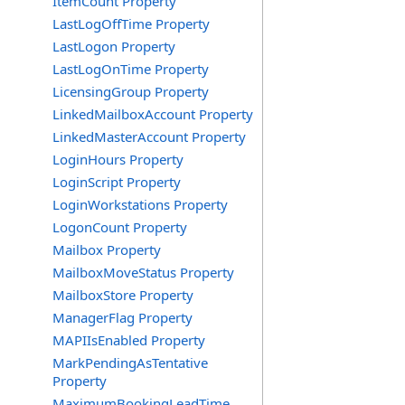
ItemCount Property
LastLogOffTime Property
LastLogon Property
LastLogOnTime Property
LicensingGroup Property
LinkedMailboxAccount Property
LinkedMasterAccount Property
LoginHours Property
LoginScript Property
LoginWorkstations Property
LogonCount Property
Mailbox Property
MailboxMoveStatus Property
MailboxStore Property
ManagerFlag Property
MAPIIsEnabled Property
MarkPendingAsTentative
Property
MaximumBookingLeadTime