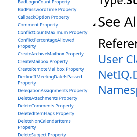
Type:
S
BadLoginCount Property
BadPasswordTime Property
See A
CallbackOption Property
Comment Property
ConflictCountMaximum Property
Refere
ConflictPercentageAllowed
Property
CreateArchiveMailbox Property
User Cl
CreateMailbox Property
CreateRemoteMailbox Property
NetIQ.
DeclineIfMeetingDateIsPassed
Property
Names
DelegationAssignments Property
DeleteAttachments Property
DeleteComments Property
DeletedItemFlags Property
DeleteNonCalendarItems
Property
DeleteSubject Property