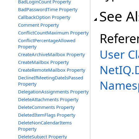
BadLoginCount Property
BadPasswordTime Property
See A
CallbackOption Property
Comment Property
ConflictCountMaximum Property
Refere
ConflictPercentageAllowed
Property
User Cl
CreateArchiveMailbox Property
CreateMailbox Property
NetIQ.
CreateRemoteMailbox Property
DeclineIfMeetingDateIsPassed
Names
Property
DelegationAssignments Property
DeleteAttachments Property
DeleteComments Property
DeletedItemFlags Property
DeleteNonCalendarItems
Property
DeleteSubject Property