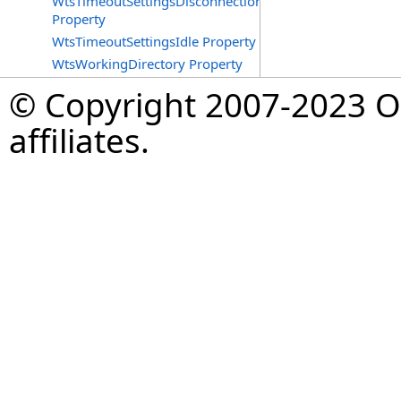
WtsTimeoutSettingsDisconnections
Property
WtsTimeoutSettingsIdle Property
WtsWorkingDirectory Property
© Copyright 2007-2023 Op
affiliates.