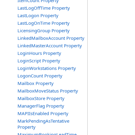
ItemCount Property
LastLogOffTime Property
LastLogon Property
LastLogOnTime Property
LicensingGroup Property
LinkedMailboxAccount Property
LinkedMasterAccount Property
LoginHours Property
LoginScript Property
LoginWorkstations Property
LogonCount Property
Mailbox Property
MailboxMoveStatus Property
MailboxStore Property
ManagerFlag Property
MAPIIsEnabled Property
MarkPendingAsTentative
Property
MaximumBookingLeadTime