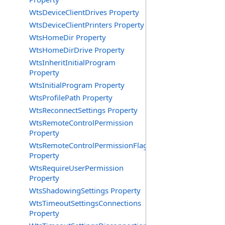
WtsDeviceClientDrives Property
WtsDeviceClientPrinters Property
WtsHomeDir Property
WtsHomeDirDrive Property
WtsInheritInitialProgram
Property
WtsInitialProgram Property
WtsProfilePath Property
WtsReconnectSettings Property
WtsRemoteControlPermission
Property
WtsRemoteControlPermissionFlag
Property
WtsRequireUserPermission
Property
WtsShadowingSettings Property
WtsTimeoutSettingsConnections
Property