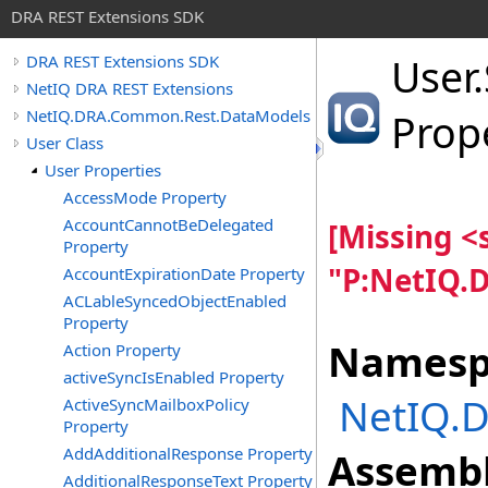
DRA REST Extensions SDK
User
.
DRA REST Extensions SDK
NetIQ DRA REST Extensions
NetIQ.DRA.Common.Rest.DataModels
Prop
User Class
User Properties
AccessMode Property
AccountCannotBeDelegated
[Missing 
Property
"P:NetIQ.
AccountExpirationDate Property
ACLableSyncedObjectEnabled
Property
Namesp
Action Property
activeSyncIsEnabled Property
NetIQ.
ActiveSyncMailboxPolicy
Property
AddAdditionalResponse Property
Assembl
AdditionalResponseText Property