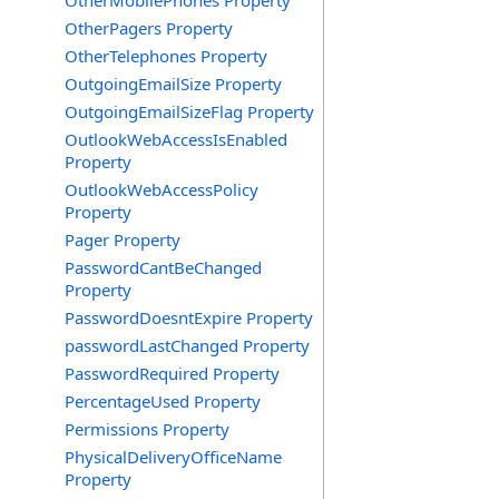
OtherMobilePhones Property
OtherPagers Property
OtherTelephones Property
OutgoingEmailSize Property
OutgoingEmailSizeFlag Property
OutlookWebAccessIsEnabled
Property
OutlookWebAccessPolicy
Property
Pager Property
PasswordCantBeChanged
Property
PasswordDoesntExpire Property
passwordLastChanged Property
PasswordRequired Property
PercentageUsed Property
Permissions Property
PhysicalDeliveryOfficeName
Property