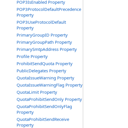
POP3IsEnabled Property
POP3ProtocolDefaultPrecedence
Property
POP3UseProtocolDefault
Property
PrimaryGroupID Property
PrimaryGroupPath Property
PrimarySmtpAddress Property
Profile Property
ProhibitSendQuota Property
PublicDelegates Property
QuotaIssueWarning Property
QuotaIssueWarningFlag Property
QuotaLimit Property
QuotaProhibitSendOnly Property
QuotaProhibitSendOnlyFlag
Property
QuotaProhibitSendReceive
Property