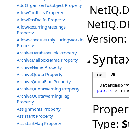
AddOrganizerToSubject Property
NetIQ.D
AllowConflicts Property
AllowRasDialIn Property
NetIQ.D
AllowRecurringMeetings
Property
Version:
AllowScheduleOnlyDuringWorkingHours
Property
ArchiveDatabaseLink Property
Synta
ArchiveMailboxName Property
ArchiveName Property
ArchiveQuota Property
VB
C#
ArchiveQuotaFlag Property
[
DataMemberA
ArchiveQuotaWarning Property
public
strin
ArchiveQuotaWarningFlag
Property
Proper
Assignments Property
Assistant Property
Type:
S
AssistantFlag Property