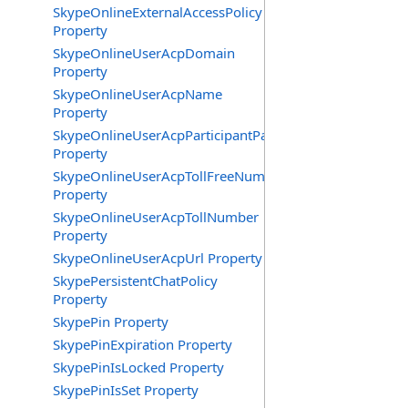
SkypeOnlineExternalAccessPolicy
Property
SkypeOnlineUserAcpDomain
Property
SkypeOnlineUserAcpName
Property
SkypeOnlineUserAcpParticipantPasscode
Property
SkypeOnlineUserAcpTollFreeNumbers
Property
SkypeOnlineUserAcpTollNumber
Property
SkypeOnlineUserAcpUrl Property
SkypePersistentChatPolicy
Property
SkypePin Property
SkypePinExpiration Property
SkypePinIsLocked Property
SkypePinIsSet Property