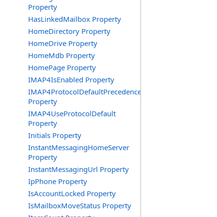
Property
HasLinkedMailbox Property
HomeDirectory Property
HomeDrive Property
HomeMdb Property
HomePage Property
IMAP4IsEnabled Property
IMAP4ProtocolDefaultPrecedence
Property
IMAP4UseProtocolDefault
Property
Initials Property
InstantMessagingHomeServer
Property
InstantMessagingUrl Property
IpPhone Property
IsAccountLocked Property
IsMailboxMoveStatus Property