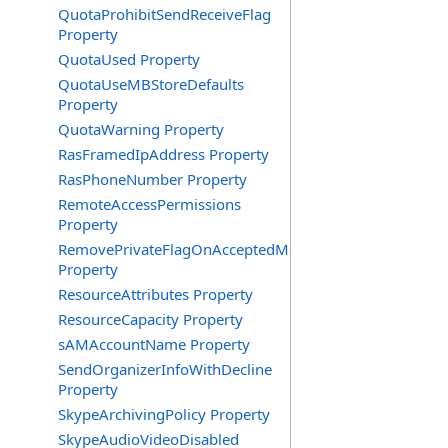
QuotaProhibitSendReceiveFlag
Property
QuotaUsed Property
QuotaUseMBStoreDefaults
Property
QuotaWarning Property
RasFramedIpAddress Property
RasPhoneNumber Property
RemoteAccessPermissions
Property
RemovePrivateFlagOnAcceptedMeeting
Property
ResourceAttributes Property
ResourceCapacity Property
sAMAccountName Property
SendOrganizerInfoWithDecline
Property
SkypeArchivingPolicy Property
SkypeAudioVideoDisabled