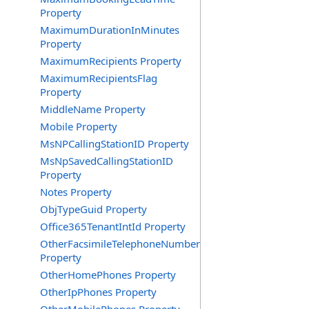
Property
MaximumDurationInMinutes
Property
MaximumRecipients Property
MaximumRecipientsFlag
Property
MiddleName Property
Mobile Property
MsNPCallingStationID Property
MsNpSavedCallingStationID
Property
Notes Property
ObjTypeGuid Property
Office365TenantIntId Property
OtherFacsimileTelephoneNumber
Property
OtherHomePhones Property
OtherIpPhones Property