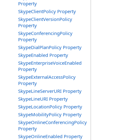
Property
SkypeClientPolicy Property
SkypeClientVersionPolicy
Property
SkypeConferencingPolicy
Property
SkypeDialPlanPolicy Property
SkypeEnabled Property
SkypeEnterpriseVoiceEnabled
Property
SkypeExternalAccessPolicy
Property
SkypeLineServerURI Property
SkypeLineURI Property
SkypeLocationPolicy Property
SkypeMobilityPolicy Property
SkypeOnlineConferencingPolicy
Property
SkypeOnlineEnabled Property