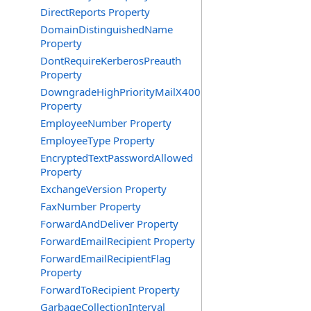
DirectReports Property
DomainDistinguishedName
Property
DontRequireKerberosPreauth
Property
DowngradeHighPriorityMailX400
Property
EmployeeNumber Property
EmployeeType Property
EncryptedTextPasswordAllowed
Property
ExchangeVersion Property
FaxNumber Property
ForwardAndDeliver Property
ForwardEmailRecipient Property
ForwardEmailRecipientFlag
Property
ForwardToRecipient Property
GarbageCollectionInterval