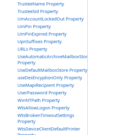
TrusteeName Property
TrusteeSid Property
UmAccountLockedOut Property
UmPin Property
UmPinExpired Property
UpnSuffixes Property
URLs Property
UseAutomaticArchiveMailboxStore
Property
UseDefaultMailboxStore Property
useDesEncyptionOnly Property
UseMapiRecipient Property
UserPassword Property
WinNTPath Property
WtsAllowLogon Property
WtsBrokenTimeoutSettings
Property
WtsDeviceClientDefaultPrinter
Property