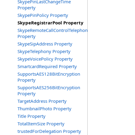
SkypePinLastChangeTime
Property
SkypePinPolicy Property
SkypeRegistrarPool Property
SkypeRemoteCallControlTelephonyEnabled
Property
SkypeSipAddress Property
SkypeTelephony Property
SkypeVoicePolicy Property
SmartcardRequired Property
SupportsAES128BitEncryption
Property
SupportsAES256BitEncryption
Property
TargetAddress Property
ThumbnailPhoto Property
Title Property
TotalItemSize Property
trustedForDelegation Property