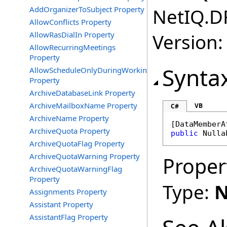
AddOrganizerToSubject Property
NetIQ.D
AllowConflicts Property
AllowRasDialIn Property
Version:
AllowRecurringMeetings
Property
Synta
AllowScheduleOnlyDuringWorkingHours
Property
ArchiveDatabaseLink Property
ArchiveMailboxName Property
VB
C#
ArchiveName Property
[
DataMemberA
ArchiveQuota Property
public
Nulla
ArchiveQuotaFlag Property
ArchiveQuotaWarning Property
Proper
ArchiveQuotaWarningFlag
Property
Type:
N
Assignments Property
Assistant Property
AssistantFlag Property