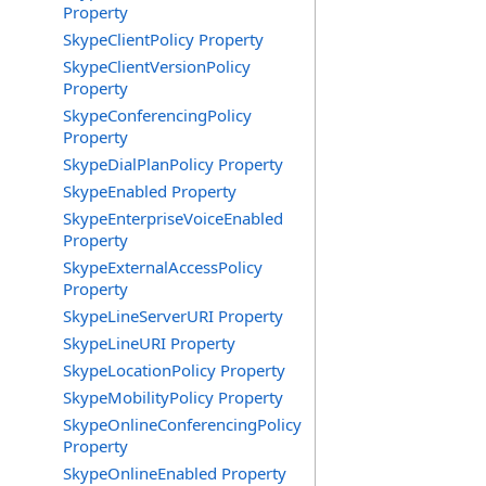
Property
SkypeClientPolicy Property
SkypeClientVersionPolicy
Property
SkypeConferencingPolicy
Property
SkypeDialPlanPolicy Property
SkypeEnabled Property
SkypeEnterpriseVoiceEnabled
Property
SkypeExternalAccessPolicy
Property
SkypeLineServerURI Property
SkypeLineURI Property
SkypeLocationPolicy Property
SkypeMobilityPolicy Property
SkypeOnlineConferencingPolicy
Property
SkypeOnlineEnabled Property