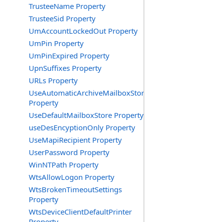
TrusteeName Property
TrusteeSid Property
UmAccountLockedOut Property
UmPin Property
UmPinExpired Property
UpnSuffixes Property
URLs Property
UseAutomaticArchiveMailboxStore
Property
UseDefaultMailboxStore Property
useDesEncyptionOnly Property
UseMapiRecipient Property
UserPassword Property
WinNTPath Property
WtsAllowLogon Property
WtsBrokenTimeoutSettings
Property
WtsDeviceClientDefaultPrinter
Property