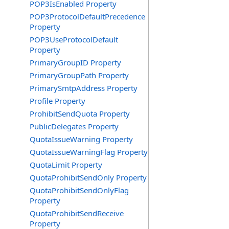
POP3IsEnabled Property
POP3ProtocolDefaultPrecedence
Property
POP3UseProtocolDefault
Property
PrimaryGroupID Property
PrimaryGroupPath Property
PrimarySmtpAddress Property
Profile Property
ProhibitSendQuota Property
PublicDelegates Property
QuotaIssueWarning Property
QuotaIssueWarningFlag Property
QuotaLimit Property
QuotaProhibitSendOnly Property
QuotaProhibitSendOnlyFlag
Property
QuotaProhibitSendReceive
Property