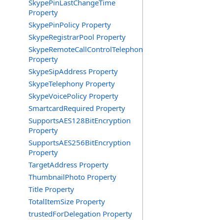
SkypePinLastChangeTime
Property
SkypePinPolicy Property
SkypeRegistrarPool Property
SkypeRemoteCallControlTelephonyEnabled
Property
SkypeSipAddress Property
SkypeTelephony Property
SkypeVoicePolicy Property
SmartcardRequired Property
SupportsAES128BitEncryption
Property
SupportsAES256BitEncryption
Property
TargetAddress Property
ThumbnailPhoto Property
Title Property
TotalItemSize Property
trustedForDelegation Property