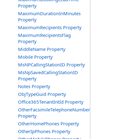
Property
MaximumDurationInMinutes
Property
MaximumRecipients Property
MaximumRecipientsFlag
Property
MiddleName Property
Mobile Property
MsNPCallingStationID Property
MsNpSavedCallingStationID
Property
Notes Property
ObjTypeGuid Property
Office365TenantIntId Property
OtherFacsimileTelephoneNumber
Property
OtherHomePhones Property
OtherIpPhones Property