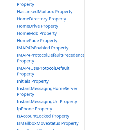
Property
HasLinkedMailbox Property
HomeDirectory Property
HomeDrive Property
HomeMdb Property
HomePage Property
IMAP4IsEnabled Property
IMAP4ProtocolDefaultPrecedence
Property
IMAP4UseProtocolDefault
Property
Initials Property
InstantMessagingHomeServer
Property
InstantMessagingUrl Property
IpPhone Property
IsAccountLocked Property
IsMailboxMoveStatus Property