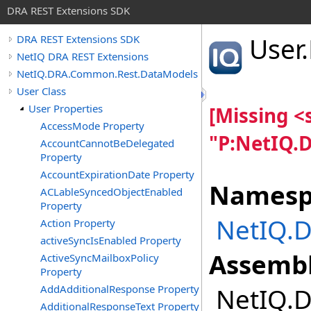
DRA REST Extensions SDK
User
.
DRA REST Extensions SDK
NetIQ DRA REST Extensions
NetIQ.DRA.Common.Rest.DataModels
User Class
User Properties
[Missing 
AccessMode Property
"P:NetIQ.
AccountCannotBeDelegated
Property
AccountExpirationDate Property
Namesp
ACLableSyncedObjectEnabled
Property
NetIQ.
Action Property
activeSyncIsEnabled Property
Assembl
ActiveSyncMailboxPolicy
Property
AddAdditionalResponse Property
NetIQ.D
AdditionalResponseText Property