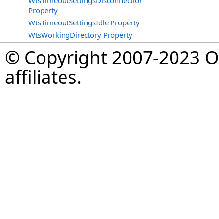
WtsTimeoutSettingsDisconnections
Property
WtsTimeoutSettingsIdle Property
WtsWorkingDirectory Property
© Copyright 2007-2023 Op
affiliates.