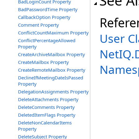
See A
BadLoginCount Property
BadPasswordTime Property
CallbackOption Property
Refere
Comment Property
ConflictCountMaximum Property
User Cl
ConflictPercentageAllowed
Property
NetIQ.
CreateArchiveMailbox Property
CreateMailbox Property
Names
CreateRemoteMailbox Property
DeclineIfMeetingDateIsPassed
Property
DelegationAssignments Property
DeleteAttachments Property
DeleteComments Property
DeletedItemFlags Property
DeleteNonCalendarItems
Property
DeleteSubject Property