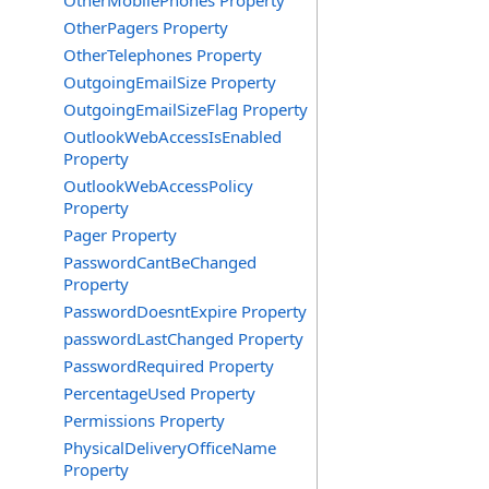
OtherMobilePhones Property
OtherPagers Property
OtherTelephones Property
OutgoingEmailSize Property
OutgoingEmailSizeFlag Property
OutlookWebAccessIsEnabled
Property
OutlookWebAccessPolicy
Property
Pager Property
PasswordCantBeChanged
Property
PasswordDoesntExpire Property
passwordLastChanged Property
PasswordRequired Property
PercentageUsed Property
Permissions Property
PhysicalDeliveryOfficeName
Property