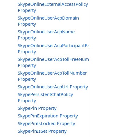
SkypeOnlineExternalAccessPolicy
Property
SkypeOnlineUserAcpDomain
Property
SkypeOnlineUserAcpName
Property
SkypeOnlineUserAcpParticipantPasscode
Property
SkypeOnlineUserAcpTollFreeNumbers
Property
SkypeOnlineUserAcpTollNumber
Property
SkypeOnlineUserAcpUrl Property
SkypePersistentChatPolicy
Property
SkypePin Property
SkypePinExpiration Property
SkypePinIsLocked Property
SkypePinIsSet Property