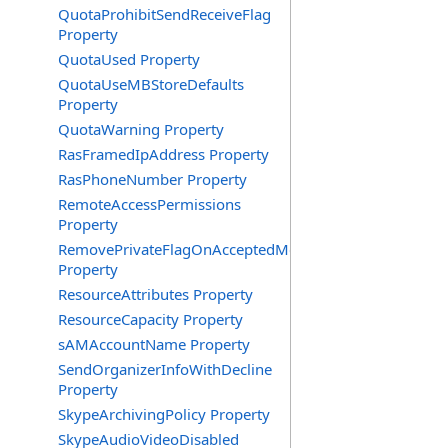
QuotaProhibitSendReceiveFlag
Property
QuotaUsed Property
QuotaUseMBStoreDefaults
Property
QuotaWarning Property
RasFramedIpAddress Property
RasPhoneNumber Property
RemoteAccessPermissions
Property
RemovePrivateFlagOnAcceptedMeeting
Property
ResourceAttributes Property
ResourceCapacity Property
sAMAccountName Property
SendOrganizerInfoWithDecline
Property
SkypeArchivingPolicy Property
SkypeAudioVideoDisabled