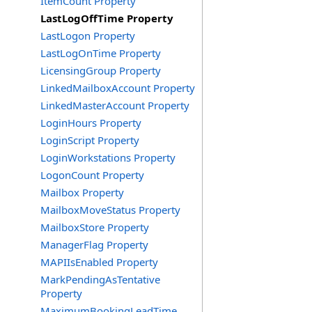
ItemCount Property
LastLogOffTime Property
LastLogon Property
LastLogOnTime Property
LicensingGroup Property
LinkedMailboxAccount Property
LinkedMasterAccount Property
LoginHours Property
LoginScript Property
LoginWorkstations Property
LogonCount Property
Mailbox Property
MailboxMoveStatus Property
MailboxStore Property
ManagerFlag Property
MAPIIsEnabled Property
MarkPendingAsTentative
Property
MaximumBookingLeadTime