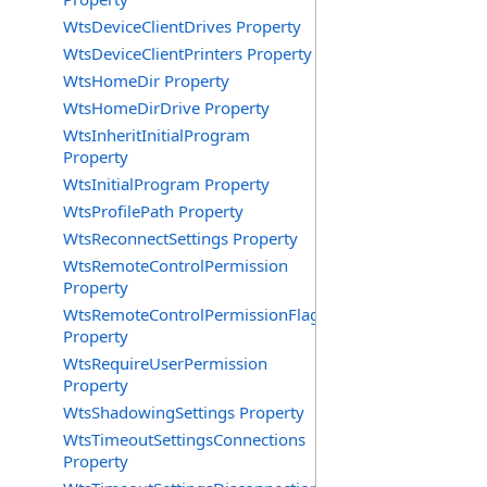
WtsDeviceClientDrives Property
WtsDeviceClientPrinters Property
WtsHomeDir Property
WtsHomeDirDrive Property
WtsInheritInitialProgram
Property
WtsInitialProgram Property
WtsProfilePath Property
WtsReconnectSettings Property
WtsRemoteControlPermission
Property
WtsRemoteControlPermissionFlag
Property
WtsRequireUserPermission
Property
WtsShadowingSettings Property
WtsTimeoutSettingsConnections
Property