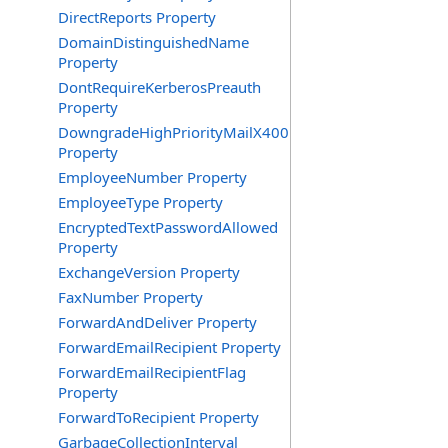
DirectReports Property
DomainDistinguishedName
Property
DontRequireKerberosPreauth
Property
DowngradeHighPriorityMailX400
Property
EmployeeNumber Property
EmployeeType Property
EncryptedTextPasswordAllowed
Property
ExchangeVersion Property
FaxNumber Property
ForwardAndDeliver Property
ForwardEmailRecipient Property
ForwardEmailRecipientFlag
Property
ForwardToRecipient Property
GarbageCollectionInterval