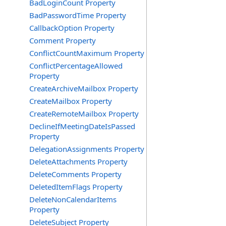
BadLoginCount Property
BadPasswordTime Property
CallbackOption Property
Comment Property
ConflictCountMaximum Property
ConflictPercentageAllowed
Property
CreateArchiveMailbox Property
CreateMailbox Property
CreateRemoteMailbox Property
DeclineIfMeetingDateIsPassed
Property
DelegationAssignments Property
DeleteAttachments Property
DeleteComments Property
DeletedItemFlags Property
DeleteNonCalendarItems
Property
DeleteSubject Property