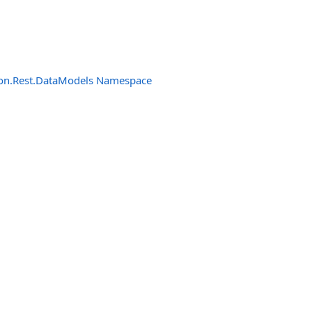
n.Rest.DataModels Namespace