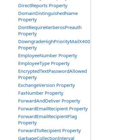
DirectReports Property
DomainDistinguishedName
Property
DontRequireKerberosPreauth
Property
DowngradeHighPriorityMailX400
Property
EmployeeNumber Property
EmployeeType Property
EncryptedTextPasswordAllowed
Property
ExchangeVersion Property
FaxNumber Property
ForwardAndDeliver Property
ForwardEmailRecipient Property
ForwardEmailRecipientFlag
Property
ForwardToRecipient Property
GarbageCollectionInterval