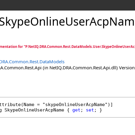
SkypeOnlineUserAcpName
mentation for "P:NetIQ.DRA.Common.Rest.DataModels.User.SkypeOnlineUserA
.DRA.Common.Rest.DataModels
.Common.Rest.Api (in NetIQ.DRA.Common.Rest.Api.dll) Version:
ttribute
g
SkypeOnlineUserAcpName
 { 
get
; 
set
; }