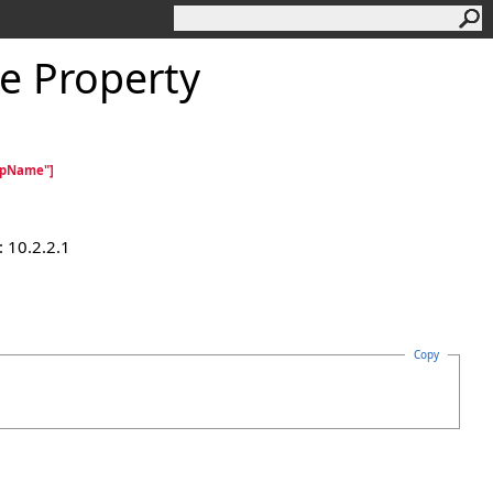
 Property
cpName"]
 10.2.2.1
Copy