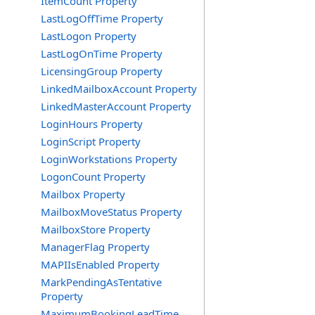
ItemCount Property
LastLogOffTime Property
LastLogon Property
LastLogOnTime Property
LicensingGroup Property
LinkedMailboxAccount Property
LinkedMasterAccount Property
LoginHours Property
LoginScript Property
LoginWorkstations Property
LogonCount Property
Mailbox Property
MailboxMoveStatus Property
MailboxStore Property
ManagerFlag Property
MAPIIsEnabled Property
MarkPendingAsTentative
Property
MaximumBookingLeadTime