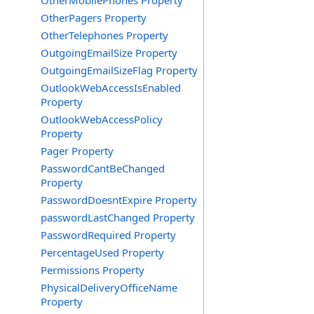
OtherMobilePhones Property
OtherPagers Property
OtherTelephones Property
OutgoingEmailSize Property
OutgoingEmailSizeFlag Property
OutlookWebAccessIsEnabled
Property
OutlookWebAccessPolicy
Property
Pager Property
PasswordCantBeChanged
Property
PasswordDoesntExpire Property
passwordLastChanged Property
PasswordRequired Property
PercentageUsed Property
Permissions Property
PhysicalDeliveryOfficeName
Property