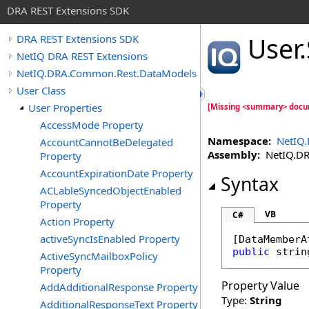
DRA REST Extensions SDK
User
.
DRA REST Extensions SDK
NetIQ DRA REST Extensions
NetIQ.DRA.Common.Rest.DataModels
User Class
User Properties
[Missing <summary> docu
AccessMode Property
Namespace:
NetIQ
AccountCannotBeDelegated
Assembly:
NetIQ.DRA
Property
AccountExpirationDate Property
Syntax
ACLableSyncedObjectEnabled
Property
VB
C#
Action Property
activeSyncIsEnabled Property
[
DataMemberA
public
strin
ActiveSyncMailboxPolicy
Property
Property Value
AddAdditionalResponse Property
Type:
String
AdditionalResponseText Property