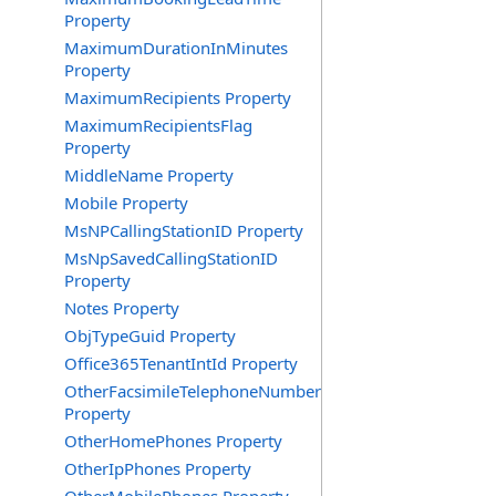
Property
MaximumDurationInMinutes
Property
MaximumRecipients Property
MaximumRecipientsFlag
Property
MiddleName Property
Mobile Property
MsNPCallingStationID Property
MsNpSavedCallingStationID
Property
Notes Property
ObjTypeGuid Property
Office365TenantIntId Property
OtherFacsimileTelephoneNumber
Property
OtherHomePhones Property
OtherIpPhones Property