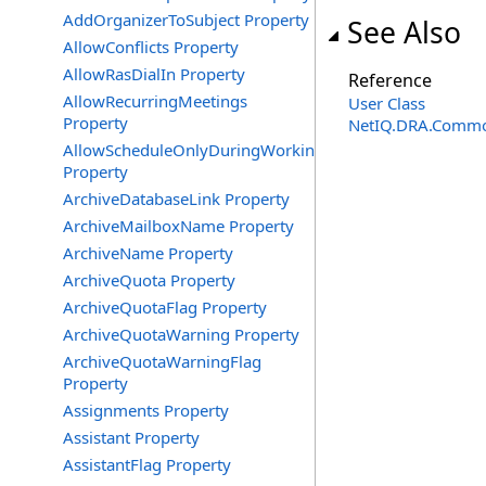
AddOrganizerToSubject Property
See Also
AllowConflicts Property
AllowRasDialIn Property
Reference
AllowRecurringMeetings
User Class
Property
NetIQ.DRA.Commo
AllowScheduleOnlyDuringWorkingHours
Property
ArchiveDatabaseLink Property
ArchiveMailboxName Property
ArchiveName Property
ArchiveQuota Property
ArchiveQuotaFlag Property
ArchiveQuotaWarning Property
ArchiveQuotaWarningFlag
Property
Assignments Property
Assistant Property
AssistantFlag Property