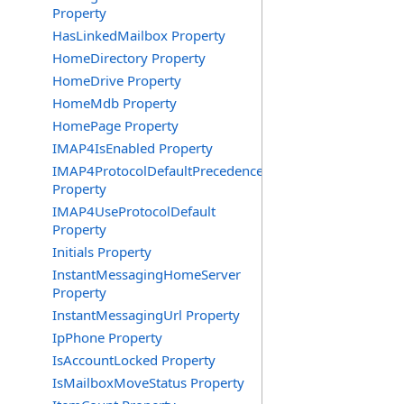
Property
HasLinkedMailbox Property
HomeDirectory Property
HomeDrive Property
HomeMdb Property
HomePage Property
IMAP4IsEnabled Property
IMAP4ProtocolDefaultPrecedence
Property
IMAP4UseProtocolDefault
Property
Initials Property
InstantMessagingHomeServer
Property
InstantMessagingUrl Property
IpPhone Property
IsAccountLocked Property
IsMailboxMoveStatus Property