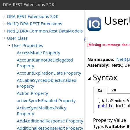
DRA REST Extensions SDK
User
.
DRA REST Extensions SDK
NetIQ DRA REST Extensions
NetIQ.DRA.Common.Rest.DataModels
User Class
User Properties
[Missing <summary> docu
AccessMode Property
Namespace:
NetIQ
AccountCannotBeDelegated
Assembly:
NetIQ.DRA
Property
AccountExpirationDate Property
Syntax
ACLableSyncedObjectEnabled
Property
VB
C#
Action Property
activeSyncIsEnabled Property
[
DataMemberA
public
Nulla
ActiveSyncMailboxPolicy
Property
Property Value
AddAdditionalResponse Property
Type:
Nullable
<
B
AdditionalResponseText Property