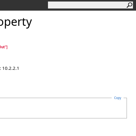
operty
ut"]
 10.2.2.1
Copy