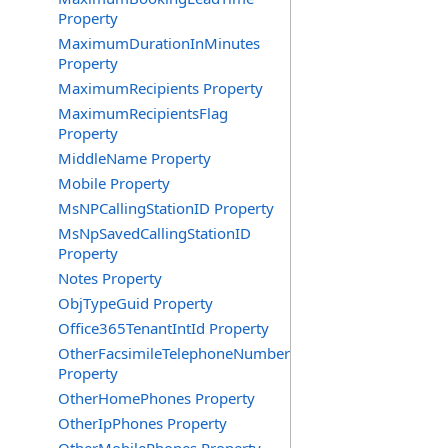
Property
MaximumDurationInMinutes
Property
MaximumRecipients Property
MaximumRecipientsFlag
Property
MiddleName Property
Mobile Property
MsNPCallingStationID Property
MsNpSavedCallingStationID
Property
Notes Property
ObjTypeGuid Property
Office365TenantIntId Property
OtherFacsimileTelephoneNumber
Property
OtherHomePhones Property
OtherIpPhones Property