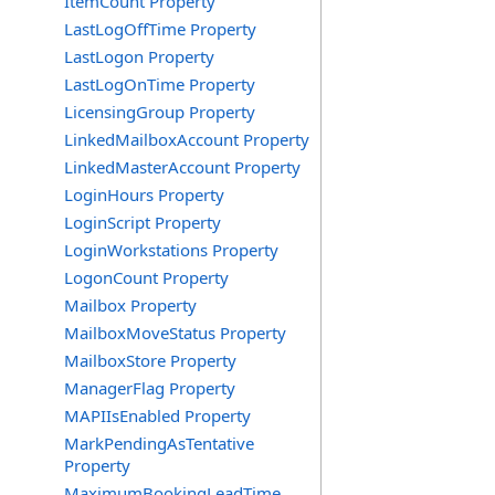
ItemCount Property
LastLogOffTime Property
LastLogon Property
LastLogOnTime Property
LicensingGroup Property
LinkedMailboxAccount Property
LinkedMasterAccount Property
LoginHours Property
LoginScript Property
LoginWorkstations Property
LogonCount Property
Mailbox Property
MailboxMoveStatus Property
MailboxStore Property
ManagerFlag Property
MAPIIsEnabled Property
MarkPendingAsTentative
Property
MaximumBookingLeadTime