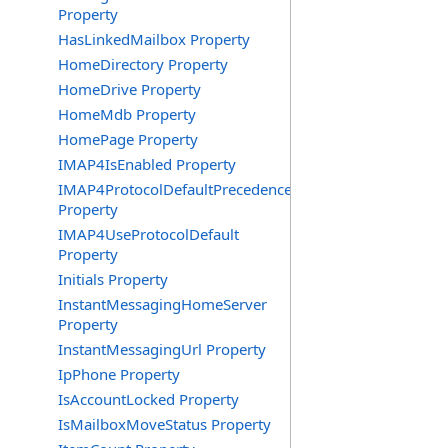
Property
HasLinkedMailbox Property
HomeDirectory Property
HomeDrive Property
HomeMdb Property
HomePage Property
IMAP4IsEnabled Property
IMAP4ProtocolDefaultPrecedence
Property
IMAP4UseProtocolDefault
Property
Initials Property
InstantMessagingHomeServer
Property
InstantMessagingUrl Property
IpPhone Property
IsAccountLocked Property
IsMailboxMoveStatus Property