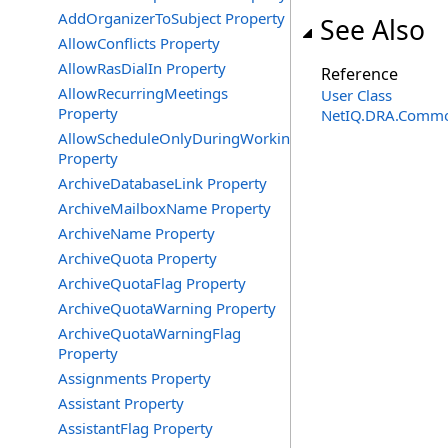
AddOrganizerToSubject Property
See Also
AllowConflicts Property
AllowRasDialIn Property
Reference
AllowRecurringMeetings
User Class
Property
NetIQ.DRA.Commo
AllowScheduleOnlyDuringWorkingHours
Property
ArchiveDatabaseLink Property
ArchiveMailboxName Property
ArchiveName Property
ArchiveQuota Property
ArchiveQuotaFlag Property
ArchiveQuotaWarning Property
ArchiveQuotaWarningFlag
Property
Assignments Property
Assistant Property
AssistantFlag Property