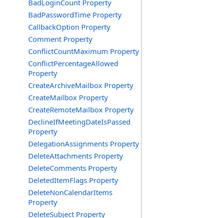
BadLoginCount Property
BadPasswordTime Property
CallbackOption Property
Comment Property
ConflictCountMaximum Property
ConflictPercentageAllowed
Property
CreateArchiveMailbox Property
CreateMailbox Property
CreateRemoteMailbox Property
DeclineIfMeetingDateIsPassed
Property
DelegationAssignments Property
DeleteAttachments Property
DeleteComments Property
DeletedItemFlags Property
DeleteNonCalendarItems
Property
DeleteSubject Property