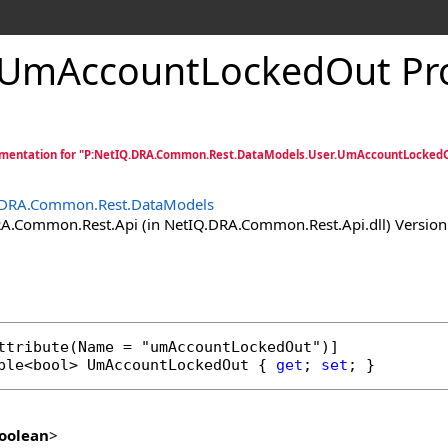
UmAccountLockedOut Pr
mentation for "P:NetIQ.DRA.Common.Rest.DataModels.User.UmAccountLockedO
.DRA.Common.Rest.DataModels
.Common.Rest.Api (in NetIQ.DRA.Common.Rest.Api.dll) Version:
ttribute
ble
<
bool
> 
UmAccountLockedOut
 { 
get
; 
set
; }
oolean
>