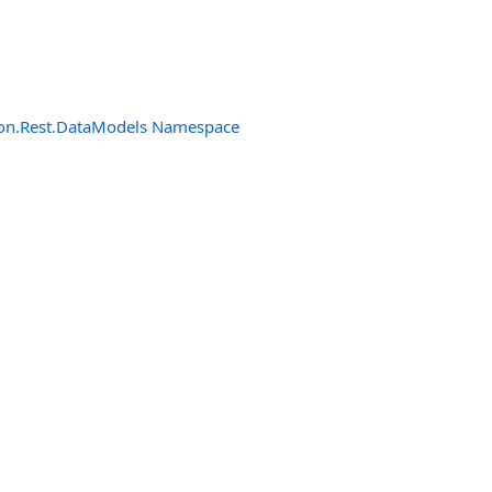
n.Rest.DataModels Namespace