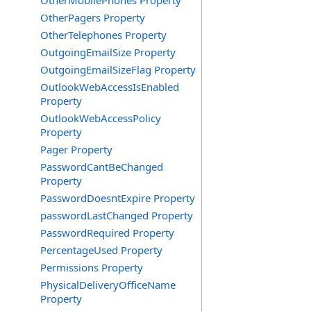
OtherMobilePhones Property
OtherPagers Property
OtherTelephones Property
OutgoingEmailSize Property
OutgoingEmailSizeFlag Property
OutlookWebAccessIsEnabled
Property
OutlookWebAccessPolicy
Property
Pager Property
PasswordCantBeChanged
Property
PasswordDoesntExpire Property
passwordLastChanged Property
PasswordRequired Property
PercentageUsed Property
Permissions Property
PhysicalDeliveryOfficeName
Property