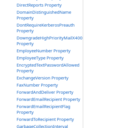
DirectReports Property
DomainDistinguishedName
Property
DontRequireKerberosPreauth
Property
DowngradeHighPriorityMailX400
Property
EmployeeNumber Property
EmployeeType Property
EncryptedTextPasswordAllowed
Property
ExchangeVersion Property
FaxNumber Property
ForwardAndDeliver Property
ForwardEmailRecipient Property
ForwardEmailRecipientFlag
Property
ForwardToRecipient Property
GarbageCollectionInterval