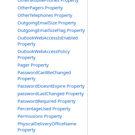
OtherMobilePhones Property
OtherPagers Property
OtherTelephones Property
OutgoingEmailSize Property
OutgoingEmailSizeFlag Property
OutlookWebAccessIsEnabled
Property
OutlookWebAccessPolicy
Property
Pager Property
PasswordCantBeChanged
Property
PasswordDoesntExpire Property
passwordLastChanged Property
PasswordRequired Property
PercentageUsed Property
Permissions Property
PhysicalDeliveryOfficeName
Property