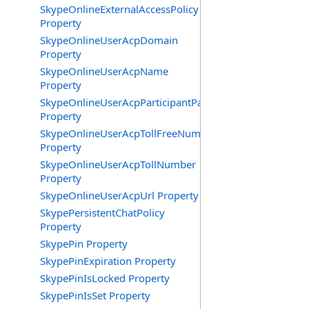
SkypeOnlineExternalAccessPolicy
Property
SkypeOnlineUserAcpDomain
Property
SkypeOnlineUserAcpName
Property
SkypeOnlineUserAcpParticipantPasscode
Property
SkypeOnlineUserAcpTollFreeNumbers
Property
SkypeOnlineUserAcpTollNumber
Property
SkypeOnlineUserAcpUrl Property
SkypePersistentChatPolicy
Property
SkypePin Property
SkypePinExpiration Property
SkypePinIsLocked Property
SkypePinIsSet Property