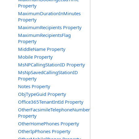
Property
MaximumDurationInMinutes
Property
MaximumRecipients Property
MaximumRecipientsFlag
Property
MiddleName Property
Mobile Property
MsNPCallingStationID Property
MsNpSavedCallingStationID
Property
Notes Property
ObjTypeGuid Property
Office365TenantIntId Property
OtherFacsimileTelephoneNumber
Property
OtherHomePhones Property
OtherIpPhones Property