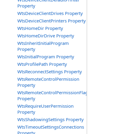
Property
WtsDeviceClientDrives Property
WtsDeviceClientPrinters Property
WtsHomeDir Property
WtsHomeDirDrive Property
WtsInheritInitialProgram
Property
WtsInitialProgram Property
WtsProfilePath Property
WtsReconnectSettings Property
WtsRemoteControlPermission
Property
WtsRemoteControlPermissionFlag
Property
WtsRequireUserPermission
Property
WtsShadowingSettings Property
WtsTimeoutSettingsConnections
Property