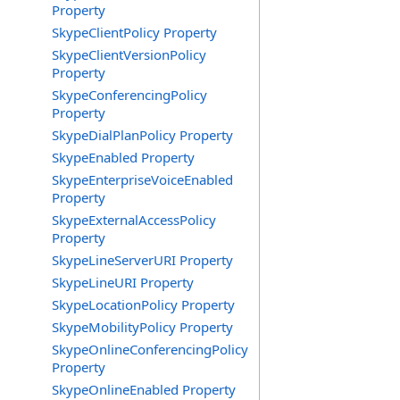
Property
SkypeClientPolicy Property
SkypeClientVersionPolicy
Property
SkypeConferencingPolicy
Property
SkypeDialPlanPolicy Property
SkypeEnabled Property
SkypeEnterpriseVoiceEnabled
Property
SkypeExternalAccessPolicy
Property
SkypeLineServerURI Property
SkypeLineURI Property
SkypeLocationPolicy Property
SkypeMobilityPolicy Property
SkypeOnlineConferencingPolicy
Property
SkypeOnlineEnabled Property