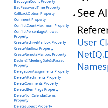
BadLoginCount Property
BadPasswordTime Property
See A
CallbackOption Property
Comment Property
ConflictCountMaximum Property
Refere
ConflictPercentageAllowed
Property
User Cl
CreateArchiveMailbox Property
CreateMailbox Property
NetIQ.
CreateRemoteMailbox Property
DeclineIfMeetingDateIsPassed
Names
Property
DelegationAssignments Property
DeleteAttachments Property
DeleteComments Property
DeletedItemFlags Property
DeleteNonCalendarItems
Property
DeleteSubject Property