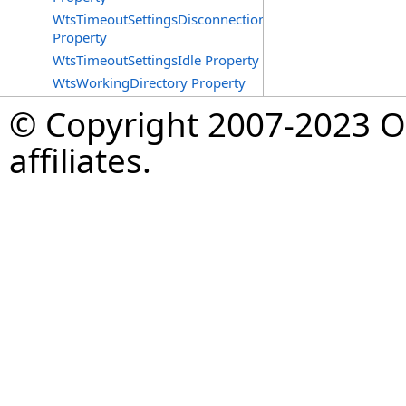
WtsTimeoutSettingsDisconnections
Property
WtsTimeoutSettingsIdle Property
WtsWorkingDirectory Property
© Copyright 2007-2023 Op
affiliates.