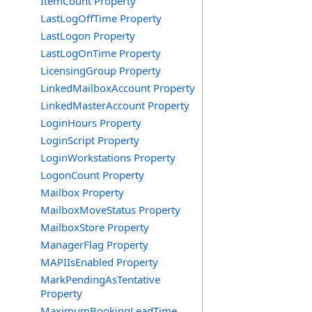
ItemCount Property
LastLogOffTime Property
LastLogon Property
LastLogOnTime Property
LicensingGroup Property
LinkedMailboxAccount Property
LinkedMasterAccount Property
LoginHours Property
LoginScript Property
LoginWorkstations Property
LogonCount Property
Mailbox Property
MailboxMoveStatus Property
MailboxStore Property
ManagerFlag Property
MAPIIsEnabled Property
MarkPendingAsTentative
Property
MaximumBookingLeadTime