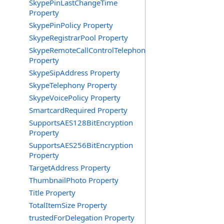
SkypePinLastChangeTime
Property
SkypePinPolicy Property
SkypeRegistrarPool Property
SkypeRemoteCallControlTelephonyEnabled
Property
SkypeSipAddress Property
SkypeTelephony Property
SkypeVoicePolicy Property
SmartcardRequired Property
SupportsAES128BitEncryption
Property
SupportsAES256BitEncryption
Property
TargetAddress Property
ThumbnailPhoto Property
Title Property
TotalItemSize Property
trustedForDelegation Property