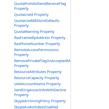
QuotaProhibitSendReceiveFlag
Property
QuotaUsed Property
QuotaUseMBStoreDefaults
Property
QuotaWarning Property
RasFramedIpAddress Property
RasPhoneNumber Property
RemoteAccessPermissions
Property
RemovePrivateFlagOnAcceptedMeeting
Property
ResourceAttributes Property
ResourceCapacity Property
sAMAccountName Property
SendOrganizerInfoWithDecline
Property
SkypeArchivingPolicy Property
SkypeAudioVideoDisabled