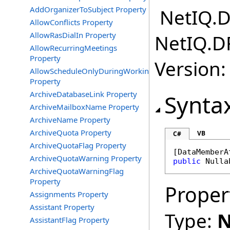
AddOrganizerToSubject Property
NetIQ.D
AllowConflicts Property
AllowRasDialIn Property
NetIQ.D
AllowRecurringMeetings
Property
Version:
AllowScheduleOnlyDuringWorkingHours
Property
ArchiveDatabaseLink Property
Synta
ArchiveMailboxName Property
ArchiveName Property
ArchiveQuota Property
VB
C#
ArchiveQuotaFlag Property
[
DataMemberA
ArchiveQuotaWarning Property
public
Nulla
ArchiveQuotaWarningFlag
Property
Proper
Assignments Property
Assistant Property
Type:
N
AssistantFlag Property