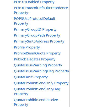
POP3IsEnabled Property
POP3ProtocolDefaultPrecedence
Property
POP3UseProtocolDefault
Property
PrimaryGroupID Property
PrimaryGroupPath Property
PrimarySmtpAddress Property
Profile Property
ProhibitSendQuota Property
PublicDelegates Property
QuotaIssueWarning Property
QuotaIssueWarningFlag Property
QuotaLimit Property
QuotaProhibitSendOnly Property
QuotaProhibitSendOnlyFlag
Property
QuotaProhibitSendReceive
Property