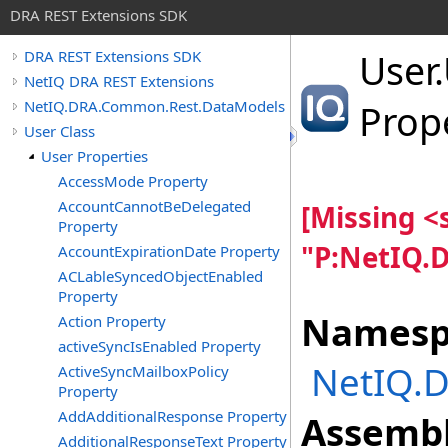
DRA REST Extensions SDK
User
.
DRA REST Extensions SDK
NetIQ DRA REST Extensions
NetIQ.DRA.Common.Rest.DataModels
Prop
User Class
User Properties
AccessMode Property
AccountCannotBeDelegated
[Missing 
Property
"P:NetIQ.
AccountExpirationDate Property
ACLableSyncedObjectEnabled
Property
Namesp
Action Property
activeSyncIsEnabled Property
NetIQ.
ActiveSyncMailboxPolicy
Property
AddAdditionalResponse Property
Assembl
AdditionalResponseText Property