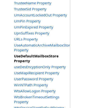
TrusteeName Property
TrusteeSid Property
UmAccountLockedOut Property
UmPin Property
UmPinExpired Property
UpnSuffixes Property
URLs Property
UseAutomaticArchiveMailboxStore
Property
UseDefaultMailboxStore
Property
useDesEncyptionOnly Property
UseMapiRecipient Property
UserPassword Property
WinNTPath Property
WtsAllowLogon Property
WtsBrokenTimeoutSettings
Property
WtsDeviceClientDefaultPrinter