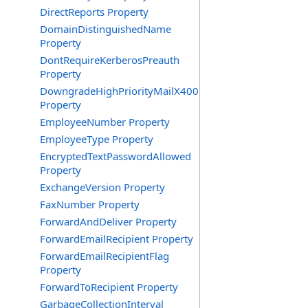
DirectReports Property
DomainDistinguishedName
Property
DontRequireKerberosPreauth
Property
DowngradeHighPriorityMailX400
Property
EmployeeNumber Property
EmployeeType Property
EncryptedTextPasswordAllowed
Property
ExchangeVersion Property
FaxNumber Property
ForwardAndDeliver Property
ForwardEmailRecipient Property
ForwardEmailRecipientFlag
Property
ForwardToRecipient Property
GarbageCollectionInterval