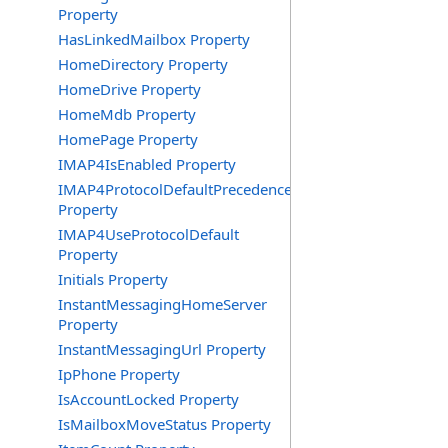
Property
HasLinkedMailbox Property
HomeDirectory Property
HomeDrive Property
HomeMdb Property
HomePage Property
IMAP4IsEnabled Property
IMAP4ProtocolDefaultPrecedence
Property
IMAP4UseProtocolDefault
Property
Initials Property
InstantMessagingHomeServer
Property
InstantMessagingUrl Property
IpPhone Property
IsAccountLocked Property
IsMailboxMoveStatus Property