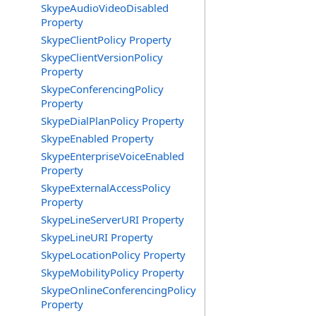
SkypeAudioVideoDisabled
Property
SkypeClientPolicy Property
SkypeClientVersionPolicy
Property
SkypeConferencingPolicy
Property
SkypeDialPlanPolicy Property
SkypeEnabled Property
SkypeEnterpriseVoiceEnabled
Property
SkypeExternalAccessPolicy
Property
SkypeLineServerURI Property
SkypeLineURI Property
SkypeLocationPolicy Property
SkypeMobilityPolicy Property
SkypeOnlineConferencingPolicy
Property