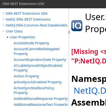
DRA REST Extensions SDK
User
.
DRA REST Extensions SDK
NetIQ DRA REST Extensions
NetIQ.DRA.Common.Rest.DataModels
Prop
User Class
User Properties
AccessMode Property
AccountCannotBeDelegated
[Missing 
Property
"P:NetIQ.
AccountExpirationDate Property
ACLableSyncedObjectEnabled
Property
Namesp
Action Property
activeSyncIsEnabled Property
NetIQ.
ActiveSyncMailboxPolicy
Property
AddAdditionalResponse Property
Assembl
AdditionalResponseText Property