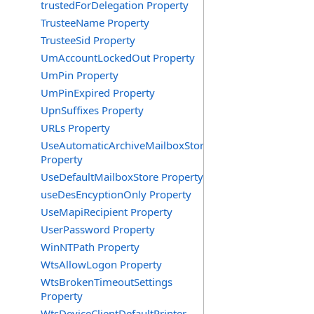
trustedForDelegation Property
TrusteeName Property
TrusteeSid Property
UmAccountLockedOut Property
UmPin Property
UmPinExpired Property
UpnSuffixes Property
URLs Property
UseAutomaticArchiveMailboxStore
Property
UseDefaultMailboxStore Property
useDesEncyptionOnly Property
UseMapiRecipient Property
UserPassword Property
WinNTPath Property
WtsAllowLogon Property
WtsBrokenTimeoutSettings
Property
WtsDeviceClientDefaultPrinter