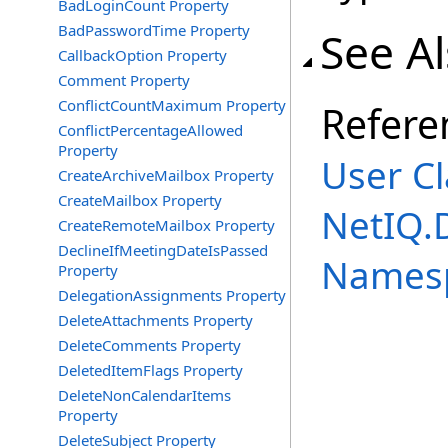
BadLoginCount Property
BadPasswordTime Property
See A
CallbackOption Property
Comment Property
ConflictCountMaximum Property
Refere
ConflictPercentageAllowed
Property
User Cl
CreateArchiveMailbox Property
CreateMailbox Property
NetIQ.
CreateRemoteMailbox Property
DeclineIfMeetingDateIsPassed
Names
Property
DelegationAssignments Property
DeleteAttachments Property
DeleteComments Property
DeletedItemFlags Property
DeleteNonCalendarItems
Property
DeleteSubject Property