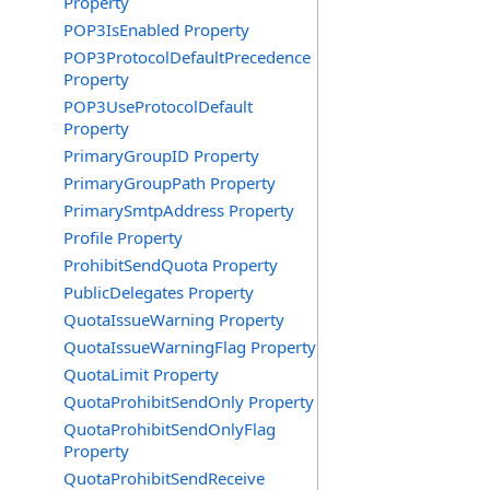
Property
POP3IsEnabled Property
POP3ProtocolDefaultPrecedence
Property
POP3UseProtocolDefault
Property
PrimaryGroupID Property
PrimaryGroupPath Property
PrimarySmtpAddress Property
Profile Property
ProhibitSendQuota Property
PublicDelegates Property
QuotaIssueWarning Property
QuotaIssueWarningFlag Property
QuotaLimit Property
QuotaProhibitSendOnly Property
QuotaProhibitSendOnlyFlag
Property
QuotaProhibitSendReceive