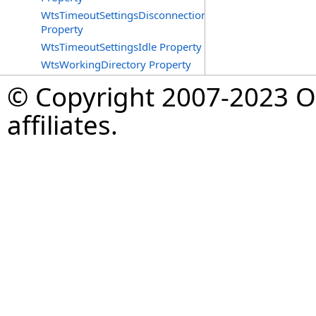
WtsTimeoutSettingsDisconnections
Property
WtsTimeoutSettingsIdle Property
WtsWorkingDirectory Property
© Copyright 2007-2023 Op
affiliates.