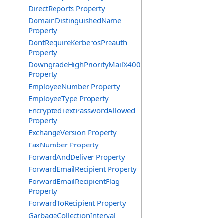
DirectReports Property
DomainDistinguishedName
Property
DontRequireKerberosPreauth
Property
DowngradeHighPriorityMailX400
Property
EmployeeNumber Property
EmployeeType Property
EncryptedTextPasswordAllowed
Property
ExchangeVersion Property
FaxNumber Property
ForwardAndDeliver Property
ForwardEmailRecipient Property
ForwardEmailRecipientFlag
Property
ForwardToRecipient Property
GarbageCollectionInterval