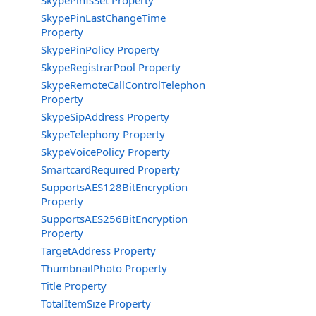
SkypePinIsSet Property
SkypePinLastChangeTime
Property
SkypePinPolicy Property
SkypeRegistrarPool Property
SkypeRemoteCallControlTelephonyEnabled
Property
SkypeSipAddress Property
SkypeTelephony Property
SkypeVoicePolicy Property
SmartcardRequired Property
SupportsAES128BitEncryption
Property
SupportsAES256BitEncryption
Property
TargetAddress Property
ThumbnailPhoto Property
Title Property
TotalItemSize Property