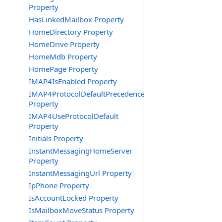
Property
HasLinkedMailbox Property
HomeDirectory Property
HomeDrive Property
HomeMdb Property
HomePage Property
IMAP4IsEnabled Property
IMAP4ProtocolDefaultPrecedence
Property
IMAP4UseProtocolDefault
Property
Initials Property
InstantMessagingHomeServer
Property
InstantMessagingUrl Property
IpPhone Property
IsAccountLocked Property
IsMailboxMoveStatus Property