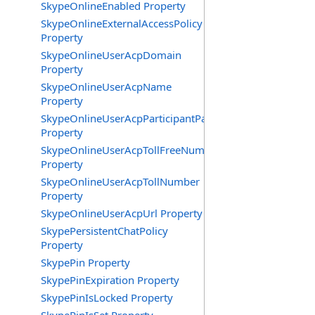
SkypeOnlineEnabled Property
SkypeOnlineExternalAccessPolicy
Property
SkypeOnlineUserAcpDomain
Property
SkypeOnlineUserAcpName
Property
SkypeOnlineUserAcpParticipantPasscode
Property
SkypeOnlineUserAcpTollFreeNumbers
Property
SkypeOnlineUserAcpTollNumber
Property
SkypeOnlineUserAcpUrl Property
SkypePersistentChatPolicy
Property
SkypePin Property
SkypePinExpiration Property
SkypePinIsLocked Property