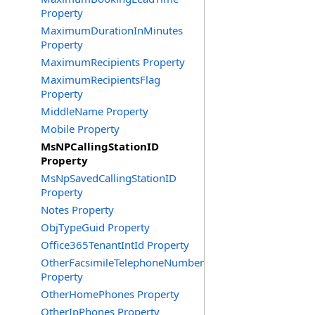
Property
MaximumDurationInMinutes
Property
MaximumRecipients Property
MaximumRecipientsFlag
Property
MiddleName Property
Mobile Property
MsNPCallingStationID
Property
MsNpSavedCallingStationID
Property
Notes Property
ObjTypeGuid Property
Office365TenantIntId Property
OtherFacsimileTelephoneNumber
Property
OtherHomePhones Property
OtherIpPhones Property