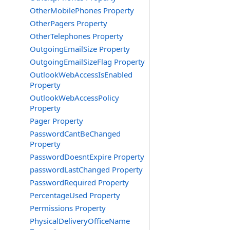
OtherMobilePhones Property
OtherPagers Property
OtherTelephones Property
OutgoingEmailSize Property
OutgoingEmailSizeFlag Property
OutlookWebAccessIsEnabled
Property
OutlookWebAccessPolicy
Property
Pager Property
PasswordCantBeChanged
Property
PasswordDoesntExpire Property
passwordLastChanged Property
PasswordRequired Property
PercentageUsed Property
Permissions Property
PhysicalDeliveryOfficeName