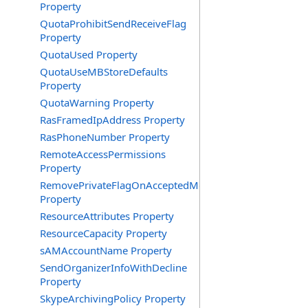
Property
QuotaProhibitSendReceiveFlag
Property
QuotaUsed Property
QuotaUseMBStoreDefaults
Property
QuotaWarning Property
RasFramedIpAddress Property
RasPhoneNumber Property
RemoteAccessPermissions
Property
RemovePrivateFlagOnAcceptedMeeting
Property
ResourceAttributes Property
ResourceCapacity Property
sAMAccountName Property
SendOrganizerInfoWithDecline
Property
SkypeArchivingPolicy Property