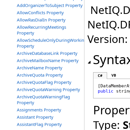
AddOrganizerToSubject Property
NetIQ.D
AllowConflicts Property
AllowRasDialIn Property
NetIQ.D
AllowRecurringMeetings
Property
Version:
AllowScheduleOnlyDuringWorkingHours
Property
ArchiveDatabaseLink Property
Synta
ArchiveMailboxName Property
ArchiveName Property
ArchiveQuota Property
VB
C#
ArchiveQuotaFlag Property
[
DataMemberA
ArchiveQuotaWarning Property
public
strin
ArchiveQuotaWarningFlag
Property
Proper
Assignments Property
Assistant Property
Type:
S
AssistantFlag Property