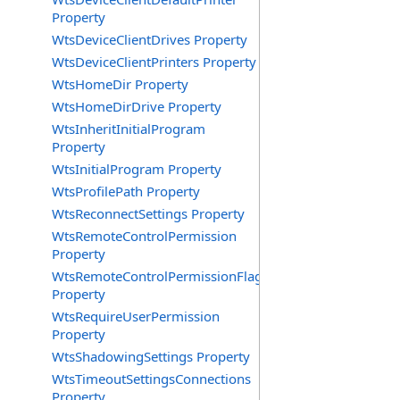
Property
WtsDeviceClientDrives Property
WtsDeviceClientPrinters Property
WtsHomeDir Property
WtsHomeDirDrive Property
WtsInheritInitialProgram
Property
WtsInitialProgram Property
WtsProfilePath Property
WtsReconnectSettings Property
WtsRemoteControlPermission
Property
WtsRemoteControlPermissionFlag
Property
WtsRequireUserPermission
Property
WtsShadowingSettings Property
WtsTimeoutSettingsConnections
Property