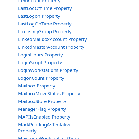
ItemCount Property
LastLogOffTime Property
LastLogon Property
LastLogOnTime Property
LicensingGroup Property
LinkedMailboxAccount Property
LinkedMasterAccount Property
LoginHours Property
LoginScript Property
LoginWorkstations Property
LogonCount Property
Mailbox Property
MailboxMoveStatus Property
MailboxStore Property
ManagerFlag Property
MAPIIsEnabled Property
MarkPendingAsTentative
Property
MaximumBookingLeadTime