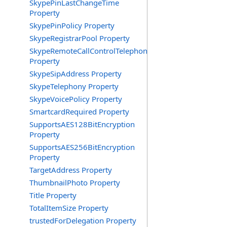
SkypePinLastChangeTime
Property
SkypePinPolicy Property
SkypeRegistrarPool Property
SkypeRemoteCallControlTelephonyEnabled
Property
SkypeSipAddress Property
SkypeTelephony Property
SkypeVoicePolicy Property
SmartcardRequired Property
SupportsAES128BitEncryption
Property
SupportsAES256BitEncryption
Property
TargetAddress Property
ThumbnailPhoto Property
Title Property
TotalItemSize Property
trustedForDelegation Property