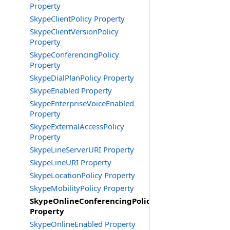
Property
SkypeClientPolicy Property
SkypeClientVersionPolicy
Property
SkypeConferencingPolicy
Property
SkypeDialPlanPolicy Property
SkypeEnabled Property
SkypeEnterpriseVoiceEnabled
Property
SkypeExternalAccessPolicy
Property
SkypeLineServerURI Property
SkypeLineURI Property
SkypeLocationPolicy Property
SkypeMobilityPolicy Property
SkypeOnlineConferencingPolicy
Property
SkypeOnlineEnabled Property