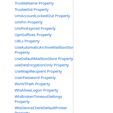
TrusteeName Property
TrusteeSid Property
UmAccountLockedOut Property
UmPin Property
UmPinExpired Property
UpnSuffixes Property
URLs Property
UseAutomaticArchiveMailboxStore
Property
UseDefaultMailboxStore Property
useDesEncyptionOnly Property
UseMapiRecipient Property
UserPassword Property
WinNTPath Property
WtsAllowLogon Property
WtsBrokenTimeoutSettings
Property
WtsDeviceClientDefaultPrinter
Property