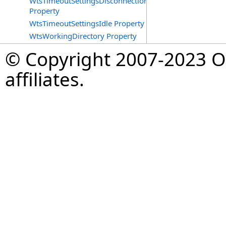
WtsTimeoutSettingsDisconnections
Property
WtsTimeoutSettingsIdle Property
WtsWorkingDirectory Property
© Copyright 2007-2023 Op
affiliates.