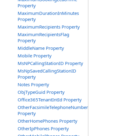
Property
MaximumDurationInMinutes
Property
MaximumRecipients Property
MaximumRecipientsFlag
Property
MiddleName Property
Mobile Property
MsNPCallingStationID Property
MsNpSavedCallingStationID
Property
Notes Property
ObjTypeGuid Property
Office365TenantIntId Property
OtherFacsimileTelephoneNumber
Property
OtherHomePhones Property
OtherIpPhones Property