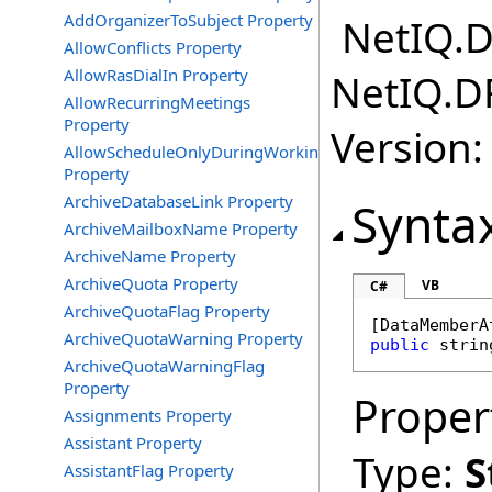
AddOrganizerToSubject Property
NetIQ.D
AllowConflicts Property
AllowRasDialIn Property
NetIQ.D
AllowRecurringMeetings
Property
Version:
AllowScheduleOnlyDuringWorkingHours
Property
ArchiveDatabaseLink Property
Synta
ArchiveMailboxName Property
ArchiveName Property
ArchiveQuota Property
VB
C#
ArchiveQuotaFlag Property
[
DataMemberA
ArchiveQuotaWarning Property
public
strin
ArchiveQuotaWarningFlag
Property
Proper
Assignments Property
Assistant Property
Type:
S
AssistantFlag Property