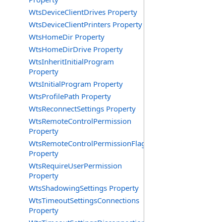
WtsDeviceClientDrives Property
WtsDeviceClientPrinters Property
WtsHomeDir Property
WtsHomeDirDrive Property
WtsInheritInitialProgram
Property
WtsInitialProgram Property
WtsProfilePath Property
WtsReconnectSettings Property
WtsRemoteControlPermission
Property
WtsRemoteControlPermissionFlag
Property
WtsRequireUserPermission
Property
WtsShadowingSettings Property
WtsTimeoutSettingsConnections
Property