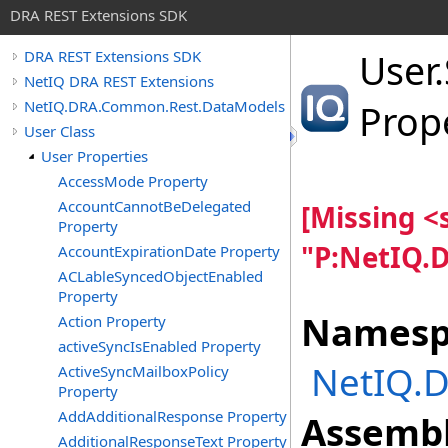
DRA REST Extensions SDK
User
.
DRA REST Extensions SDK
NetIQ DRA REST Extensions
NetIQ.DRA.Common.Rest.DataModels
Prop
User Class
User Properties
AccessMode Property
AccountCannotBeDelegated
[Missing 
Property
"P:NetIQ.
AccountExpirationDate Property
ACLableSyncedObjectEnabled
Property
Namesp
Action Property
activeSyncIsEnabled Property
NetIQ.
ActiveSyncMailboxPolicy
Property
AddAdditionalResponse Property
Assembl
AdditionalResponseText Property