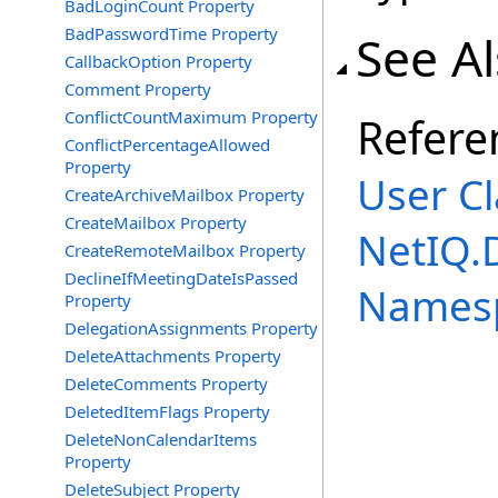
BadLoginCount Property
BadPasswordTime Property
See A
CallbackOption Property
Comment Property
ConflictCountMaximum Property
Refere
ConflictPercentageAllowed
Property
User Cl
CreateArchiveMailbox Property
CreateMailbox Property
NetIQ.
CreateRemoteMailbox Property
DeclineIfMeetingDateIsPassed
Names
Property
DelegationAssignments Property
DeleteAttachments Property
DeleteComments Property
DeletedItemFlags Property
DeleteNonCalendarItems
Property
DeleteSubject Property