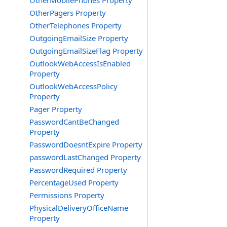
OtherMobilePhones Property
OtherPagers Property
OtherTelephones Property
OutgoingEmailSize Property
OutgoingEmailSizeFlag Property
OutlookWebAccessIsEnabled
Property
OutlookWebAccessPolicy
Property
Pager Property
PasswordCantBeChanged
Property
PasswordDoesntExpire Property
passwordLastChanged Property
PasswordRequired Property
PercentageUsed Property
Permissions Property
PhysicalDeliveryOfficeName
Property