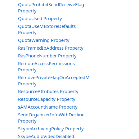
QuotaProhibitSendReceiveFlag
Property
QuotaUsed Property
QuotaUseMBStoreDefaults
Property
QuotaWarning Property
RasFramedIpAddress Property
RasPhoneNumber Property
RemoteAccessPermissions
Property
RemovePrivateFlagOnAcceptedMeeting
Property
ResourceAttributes Property
ResourceCapacity Property
sAMAccountName Property
SendOrganizerInfoWithDecline
Property
SkypeArchivingPolicy Property
SkypeAudioVideoDisabled