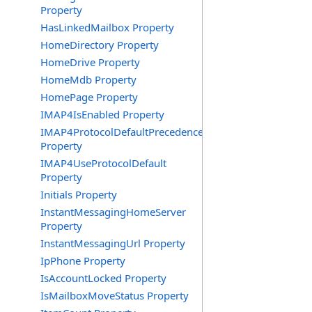
Property
HasLinkedMailbox Property
HomeDirectory Property
HomeDrive Property
HomeMdb Property
HomePage Property
IMAP4IsEnabled Property
IMAP4ProtocolDefaultPrecedence
Property
IMAP4UseProtocolDefault
Property
Initials Property
InstantMessagingHomeServer
Property
InstantMessagingUrl Property
IpPhone Property
IsAccountLocked Property
IsMailboxMoveStatus Property