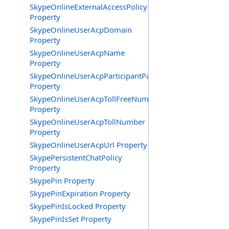
SkypeOnlineExternalAccessPolicy
Property
SkypeOnlineUserAcpDomain
Property
SkypeOnlineUserAcpName
Property
SkypeOnlineUserAcpParticipantPasscode
Property
SkypeOnlineUserAcpTollFreeNumbers
Property
SkypeOnlineUserAcpTollNumber
Property
SkypeOnlineUserAcpUrl Property
SkypePersistentChatPolicy
Property
SkypePin Property
SkypePinExpiration Property
SkypePinIsLocked Property
SkypePinIsSet Property