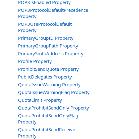
POP3IsEnabled Property
POP3ProtocolDefaultPrecedence
Property
POP3UseProtocolDefault
Property
PrimaryGroupID Property
PrimaryGroupPath Property
PrimarySmtpAddress Property
Profile Property
ProhibitSendQuota Property
PublicDelegates Property
QuotaIssueWarning Property
QuotaIssueWarningFlag Property
QuotaLimit Property
QuotaProhibitSendOnly Property
QuotaProhibitSendOnlyFlag
Property
QuotaProhibitSendReceive
Property