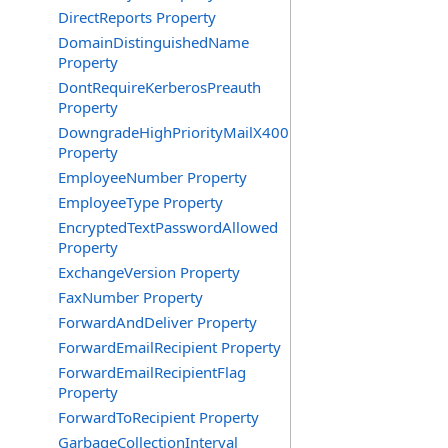
DirectReports Property
DomainDistinguishedName
Property
DontRequireKerberosPreauth
Property
DowngradeHighPriorityMailX400
Property
EmployeeNumber Property
EmployeeType Property
EncryptedTextPasswordAllowed
Property
ExchangeVersion Property
FaxNumber Property
ForwardAndDeliver Property
ForwardEmailRecipient Property
ForwardEmailRecipientFlag
Property
ForwardToRecipient Property
GarbageCollectionInterval