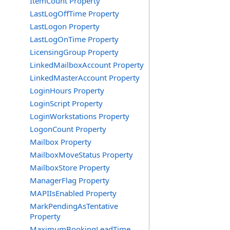
ItemCount Property
LastLogOffTime Property
LastLogon Property
LastLogOnTime Property
LicensingGroup Property
LinkedMailboxAccount Property
LinkedMasterAccount Property
LoginHours Property
LoginScript Property
LoginWorkstations Property
LogonCount Property
Mailbox Property
MailboxMoveStatus Property
MailboxStore Property
ManagerFlag Property
MAPIIsEnabled Property
MarkPendingAsTentative
Property
MaximumBookingLeadTime