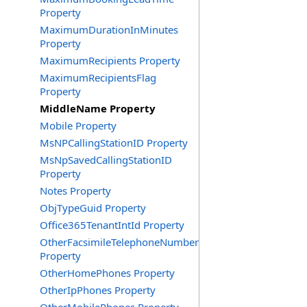
Property
MaximumDurationInMinutes
Property
MaximumRecipients Property
MaximumRecipientsFlag
Property
MiddleName Property
Mobile Property
MsNPCallingStationID Property
MsNpSavedCallingStationID
Property
Notes Property
ObjTypeGuid Property
Office365TenantIntId Property
OtherFacsimileTelephoneNumber
Property
OtherHomePhones Property
OtherIpPhones Property