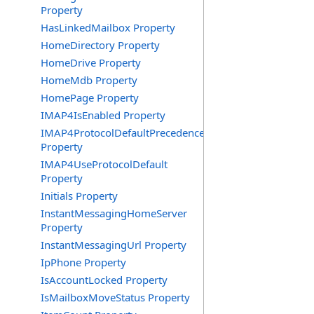
Property
HasLinkedMailbox Property
HomeDirectory Property
HomeDrive Property
HomeMdb Property
HomePage Property
IMAP4IsEnabled Property
IMAP4ProtocolDefaultPrecedence
Property
IMAP4UseProtocolDefault
Property
Initials Property
InstantMessagingHomeServer
Property
InstantMessagingUrl Property
IpPhone Property
IsAccountLocked Property
IsMailboxMoveStatus Property