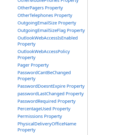
OtherMobilePhones Property
OtherPagers Property
OtherTelephones Property
OutgoingEmailSize Property
OutgoingEmailSizeFlag Property
OutlookWebAccessIsEnabled
Property
OutlookWebAccessPolicy
Property
Pager Property
PasswordCantBeChanged
Property
PasswordDoesntExpire Property
passwordLastChanged Property
PasswordRequired Property
PercentageUsed Property
Permissions Property
PhysicalDeliveryOfficeName
Property