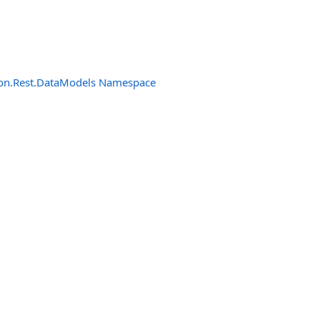
n.Rest.DataModels Namespace