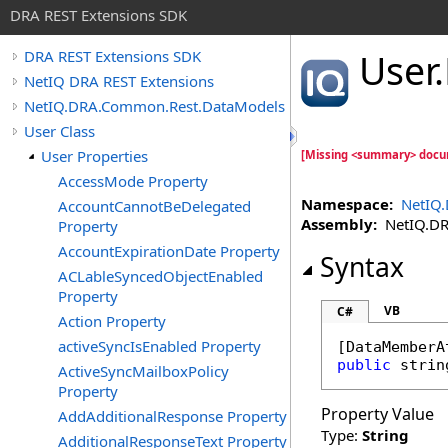
DRA REST Extensions SDK
User
.
DRA REST Extensions SDK
NetIQ DRA REST Extensions
NetIQ.DRA.Common.Rest.DataModels
User Class
User Properties
[Missing <summary> docu
AccessMode Property
Namespace:
NetIQ
AccountCannotBeDelegated
Assembly:
NetIQ.DRA
Property
AccountExpirationDate Property
Syntax
ACLableSyncedObjectEnabled
Property
VB
C#
Action Property
activeSyncIsEnabled Property
[
DataMemberA
public
strin
ActiveSyncMailboxPolicy
Property
Property Value
AddAdditionalResponse Property
Type:
String
AdditionalResponseText Property