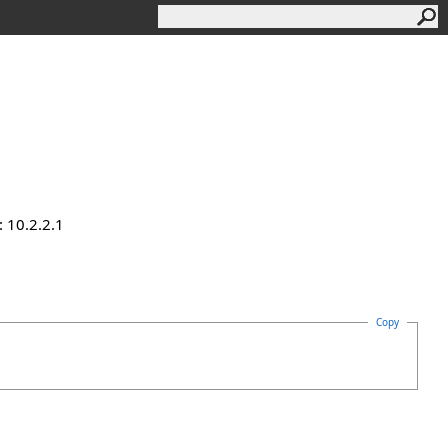
 10.2.2.1
Copy