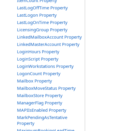
ItemCount Property
LastLogOffTime Property
LastLogon Property
LastLogOnTime Property
LicensingGroup Property
LinkedMailboxAccount Property
LinkedMasterAccount Property
LoginHours Property
LoginScript Property
LoginWorkstations Property
LogonCount Property
Mailbox Property
MailboxMoveStatus Property
MailboxStore Property
ManagerFlag Property
MAPIIsEnabled Property
MarkPendingAsTentative
Property
MaximumBookingLeadTime