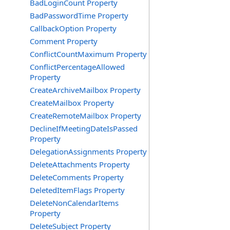
BadLoginCount Property
BadPasswordTime Property
CallbackOption Property
Comment Property
ConflictCountMaximum Property
ConflictPercentageAllowed
Property
CreateArchiveMailbox Property
CreateMailbox Property
CreateRemoteMailbox Property
DeclineIfMeetingDateIsPassed
Property
DelegationAssignments Property
DeleteAttachments Property
DeleteComments Property
DeletedItemFlags Property
DeleteNonCalendarItems
Property
DeleteSubject Property