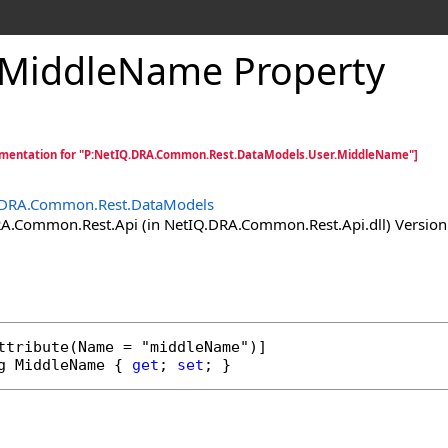
MiddleName Property
mentation for "P:NetIQ.DRA.Common.Rest.DataModels.User.MiddleName"]
.DRA.Common.Rest.DataModels
.Common.Rest.Api (in NetIQ.DRA.Common.Rest.Api.dll) Version:
ttribute
g
MiddleName
 { 
get
; 
set
; }