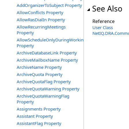
AddOrganizerToSubject Property
See Also
AllowConflicts Property
AllowRasDialIn Property
Reference
AllowRecurringMeetings
User Class
Property
NetIQ.DRA.Commo
AllowScheduleOnlyDuringWorkingHours
Property
ArchiveDatabaseLink Property
ArchiveMailboxName Property
ArchiveName Property
ArchiveQuota Property
ArchiveQuotaFlag Property
ArchiveQuotaWarning Property
ArchiveQuotaWarningFlag
Property
Assignments Property
Assistant Property
AssistantFlag Property