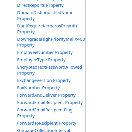
DirectReports Property
DomainDistinguishedName
Property
DontRequireKerberosPreauth
Property
DowngradeHighPriorityMailX400
Property
EmployeeNumber Property
EmployeeType Property
EncryptedTextPasswordAllowed
Property
ExchangeVersion Property
FaxNumber Property
ForwardAndDeliver Property
ForwardEmailRecipient Property
ForwardEmailRecipientFlag
Property
ForwardToRecipient Property
GarbageCollectionInterval