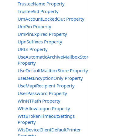
TrusteeName Property
TrusteeSid Property
UmAccountLockedOut Property
UmPin Property
UmPinExpired Property
UpnSuffixes Property
URLs Property
UseAutomaticArchiveMailboxStore
Property
UseDefaultMailboxStore Property
useDesEncyptionOnly Property
UseMapiRecipient Property
UserPassword Property
WinNTPath Property
WtsAllowLogon Property
WtsBrokenTimeoutSettings
Property
WtsDeviceClientDefaultPrinter
Property