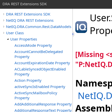
DRA REST Extensions SDK
User
.
DRA REST Extensions SDK
NetIQ DRA REST Extensions
NetIQ.DRA.Common.Rest.DataModels
Prop
User Class
User Properties
AccessMode Property
AccountCannotBeDelegated
[Missing 
Property
"P:NetIQ.
AccountExpirationDate Property
ACLableSyncedObjectEnabled
Property
Namesp
Action Property
activeSyncIsEnabled Property
NetIQ.
ActiveSyncMailboxPolicy
Property
AddAdditionalResponse Property
Assembl
AdditionalResponseText Property