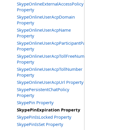
SkypeOnlineExternalAccessPolicy
Property
SkypeOnlineUserAcpDomain
Property
SkypeOnlineUserAcpName
Property
SkypeOnlineUserAcpParticipantPasscode
Property
SkypeOnlineUserAcpTollFreeNumbers
Property
SkypeOnlineUserAcpTollNumber
Property
SkypeOnlineUserAcpUrl Property
SkypePersistentChatPolicy
Property
SkypePin Property
SkypePinExpiration Property
SkypePinIsLocked Property
SkypePinIsSet Property