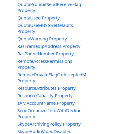
QuotaProhibitSendReceiveFlag
Property
QuotaUsed Property
QuotaUseMBStoreDefaults
Property
QuotaWarning Property
RasFramedIpAddress Property
RasPhoneNumber Property
RemoteAccessPermissions
Property
RemovePrivateFlagOnAcceptedMeeting
Property
ResourceAttributes Property
ResourceCapacity Property
sAMAccountName Property
SendOrganizerInfoWithDecline
Property
SkypeArchivingPolicy Property
SkypeAudioVideoDisabled