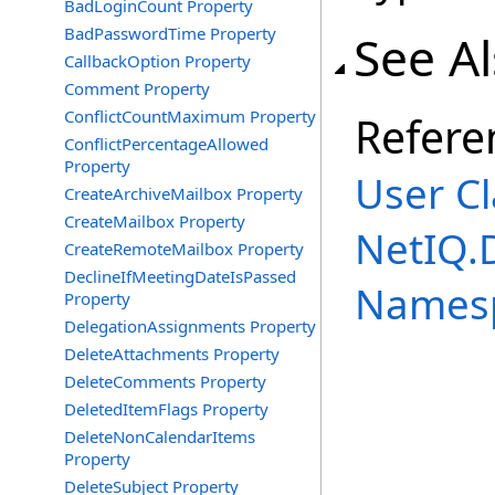
BadLoginCount Property
BadPasswordTime Property
See A
CallbackOption Property
Comment Property
ConflictCountMaximum Property
Refere
ConflictPercentageAllowed
Property
User Cl
CreateArchiveMailbox Property
CreateMailbox Property
NetIQ.
CreateRemoteMailbox Property
DeclineIfMeetingDateIsPassed
Names
Property
DelegationAssignments Property
DeleteAttachments Property
DeleteComments Property
DeletedItemFlags Property
DeleteNonCalendarItems
Property
DeleteSubject Property