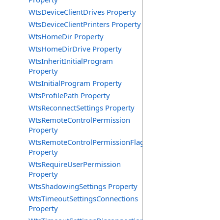
WtsDeviceClientDrives Property
WtsDeviceClientPrinters Property
WtsHomeDir Property
WtsHomeDirDrive Property
WtsInheritInitialProgram
Property
WtsInitialProgram Property
WtsProfilePath Property
WtsReconnectSettings Property
WtsRemoteControlPermission
Property
WtsRemoteControlPermissionFlag
Property
WtsRequireUserPermission
Property
WtsShadowingSettings Property
WtsTimeoutSettingsConnections
Property