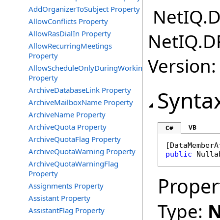
AddOrganizerToSubject Property
NetIQ.D
AllowConflicts Property
AllowRasDialIn Property
NetIQ.D
AllowRecurringMeetings
Property
Version:
AllowScheduleOnlyDuringWorkingHours
Property
ArchiveDatabaseLink Property
Synta
ArchiveMailboxName Property
ArchiveName Property
ArchiveQuota Property
VB
C#
ArchiveQuotaFlag Property
[
DataMemberA
ArchiveQuotaWarning Property
public
Nulla
ArchiveQuotaWarningFlag
Property
Proper
Assignments Property
Assistant Property
Type:
N
AssistantFlag Property