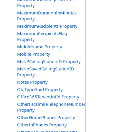
Property
MaximumDurationInMinutes
Property
MaximumRecipients Property
MaximumRecipientsFlag
Property
MiddleName Property
Mobile Property
MsNPCallingStationID Property
MsNpSavedCallingStationID
Property
Notes Property
ObjTypeGuid Property
Office365TenantIntId Property
OtherFacsimileTelephoneNumber
Property
OtherHomePhones Property
OtherIpPhones Property