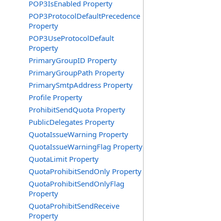
POP3IsEnabled Property
POP3ProtocolDefaultPrecedence
Property
POP3UseProtocolDefault
Property
PrimaryGroupID Property
PrimaryGroupPath Property
PrimarySmtpAddress Property
Profile Property
ProhibitSendQuota Property
PublicDelegates Property
QuotaIssueWarning Property
QuotaIssueWarningFlag Property
QuotaLimit Property
QuotaProhibitSendOnly Property
QuotaProhibitSendOnlyFlag
Property
QuotaProhibitSendReceive
Property