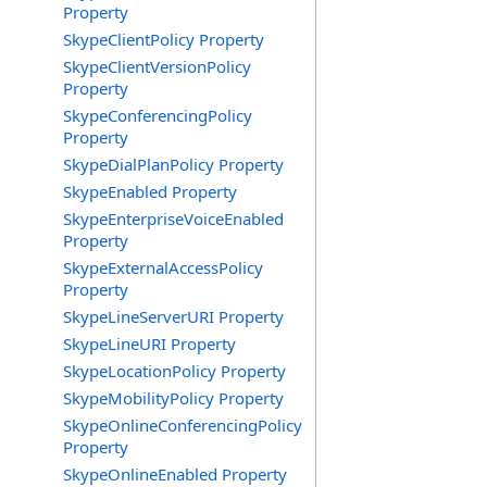
Property
SkypeClientPolicy Property
SkypeClientVersionPolicy
Property
SkypeConferencingPolicy
Property
SkypeDialPlanPolicy Property
SkypeEnabled Property
SkypeEnterpriseVoiceEnabled
Property
SkypeExternalAccessPolicy
Property
SkypeLineServerURI Property
SkypeLineURI Property
SkypeLocationPolicy Property
SkypeMobilityPolicy Property
SkypeOnlineConferencingPolicy
Property
SkypeOnlineEnabled Property