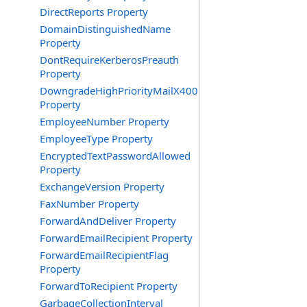
DirectReports Property
DomainDistinguishedName
Property
DontRequireKerberosPreauth
Property
DowngradeHighPriorityMailX400
Property
EmployeeNumber Property
EmployeeType Property
EncryptedTextPasswordAllowed
Property
ExchangeVersion Property
FaxNumber Property
ForwardAndDeliver Property
ForwardEmailRecipient Property
ForwardEmailRecipientFlag
Property
ForwardToRecipient Property
GarbageCollectionInterval