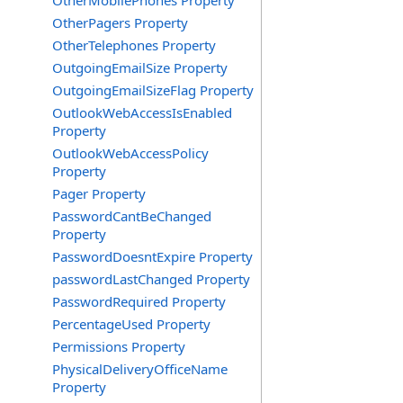
OtherMobilePhones Property
OtherPagers Property
OtherTelephones Property
OutgoingEmailSize Property
OutgoingEmailSizeFlag Property
OutlookWebAccessIsEnabled
Property
OutlookWebAccessPolicy
Property
Pager Property
PasswordCantBeChanged
Property
PasswordDoesntExpire Property
passwordLastChanged Property
PasswordRequired Property
PercentageUsed Property
Permissions Property
PhysicalDeliveryOfficeName
Property