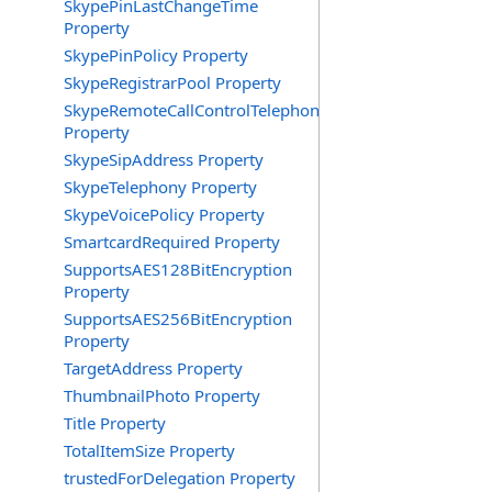
SkypePinLastChangeTime
Property
SkypePinPolicy Property
SkypeRegistrarPool Property
SkypeRemoteCallControlTelephonyEnabled
Property
SkypeSipAddress Property
SkypeTelephony Property
SkypeVoicePolicy Property
SmartcardRequired Property
SupportsAES128BitEncryption
Property
SupportsAES256BitEncryption
Property
TargetAddress Property
ThumbnailPhoto Property
Title Property
TotalItemSize Property
trustedForDelegation Property