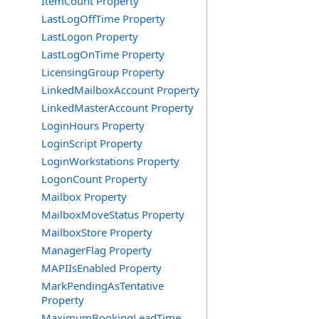
ItemCount Property
LastLogOffTime Property
LastLogon Property
LastLogOnTime Property
LicensingGroup Property
LinkedMailboxAccount Property
LinkedMasterAccount Property
LoginHours Property
LoginScript Property
LoginWorkstations Property
LogonCount Property
Mailbox Property
MailboxMoveStatus Property
MailboxStore Property
ManagerFlag Property
MAPIIsEnabled Property
MarkPendingAsTentative
Property
MaximumBookingLeadTime