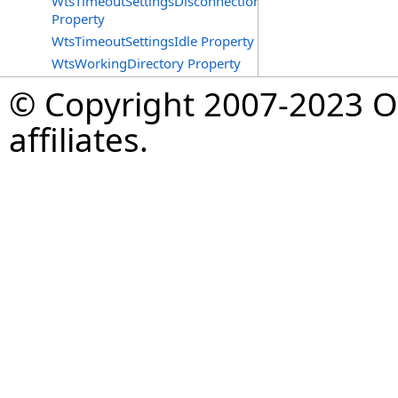
WtsTimeoutSettingsDisconnections
Property
WtsTimeoutSettingsIdle Property
WtsWorkingDirectory Property
© Copyright 2007-2023 Op
affiliates.