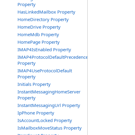
Property
HasLinkedMailbox Property
HomeDirectory Property
HomeDrive Property
HomeMdb Property
HomePage Property
IMAP4IsEnabled Property
IMAP4ProtocolDefaultPrecedence
Property
IMAP4UseProtocolDefault
Property
Initials Property
InstantMessagingHomeServer
Property
InstantMessagingUrl Property
IpPhone Property
IsAccountLocked Property
IsMailboxMoveStatus Property