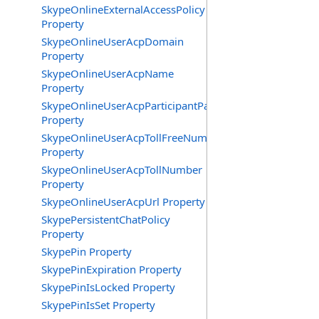
SkypeOnlineExternalAccessPolicy
Property
SkypeOnlineUserAcpDomain
Property
SkypeOnlineUserAcpName
Property
SkypeOnlineUserAcpParticipantPasscode
Property
SkypeOnlineUserAcpTollFreeNumbers
Property
SkypeOnlineUserAcpTollNumber
Property
SkypeOnlineUserAcpUrl Property
SkypePersistentChatPolicy
Property
SkypePin Property
SkypePinExpiration Property
SkypePinIsLocked Property
SkypePinIsSet Property