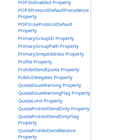
POP3IsEnabled Property
POP3ProtocolDefaultPrecedence
Property
POP3UseProtocolDefault
Property
PrimaryGroupID Property
PrimaryGroupPath Property
PrimarySmtpAddress Property
Profile Property
ProhibitSendQuota Property
PublicDelegates Property
QuotaIssueWarning Property
QuotaIssueWarningFlag Property
QuotaLimit Property
QuotaProhibitSendOnly Property
QuotaProhibitSendOnlyFlag
Property
QuotaProhibitSendReceive
Property