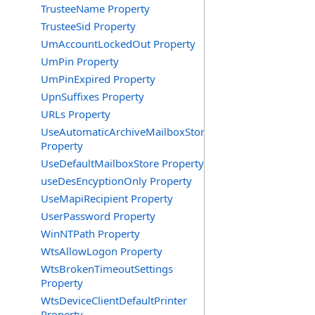
TrusteeName Property
TrusteeSid Property
UmAccountLockedOut Property
UmPin Property
UmPinExpired Property
UpnSuffixes Property
URLs Property
UseAutomaticArchiveMailboxStore
Property
UseDefaultMailboxStore Property
useDesEncyptionOnly Property
UseMapiRecipient Property
UserPassword Property
WinNTPath Property
WtsAllowLogon Property
WtsBrokenTimeoutSettings
Property
WtsDeviceClientDefaultPrinter
Property