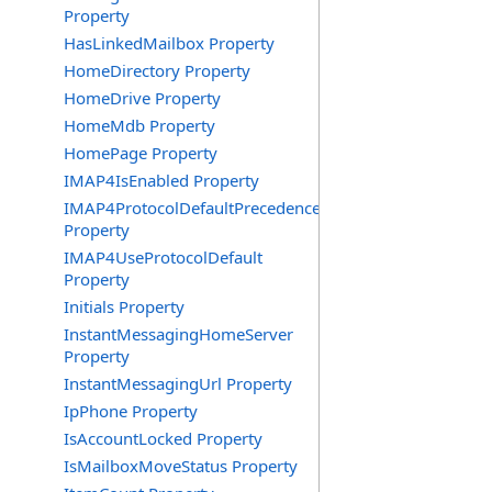
Property
HasLinkedMailbox Property
HomeDirectory Property
HomeDrive Property
HomeMdb Property
HomePage Property
IMAP4IsEnabled Property
IMAP4ProtocolDefaultPrecedence
Property
IMAP4UseProtocolDefault
Property
Initials Property
InstantMessagingHomeServer
Property
InstantMessagingUrl Property
IpPhone Property
IsAccountLocked Property
IsMailboxMoveStatus Property