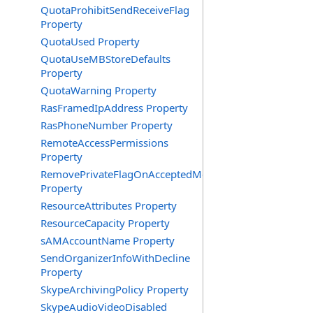
QuotaProhibitSendReceiveFlag
Property
QuotaUsed Property
QuotaUseMBStoreDefaults
Property
QuotaWarning Property
RasFramedIpAddress Property
RasPhoneNumber Property
RemoteAccessPermissions
Property
RemovePrivateFlagOnAcceptedMeeting
Property
ResourceAttributes Property
ResourceCapacity Property
sAMAccountName Property
SendOrganizerInfoWithDecline
Property
SkypeArchivingPolicy Property
SkypeAudioVideoDisabled