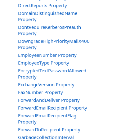
DirectReports Property
DomainDistinguishedName
Property
DontRequireKerberosPreauth
Property
DowngradeHighPriorityMailX400
Property
EmployeeNumber Property
EmployeeType Property
EncryptedTextPasswordAllowed
Property
ExchangeVersion Property
FaxNumber Property
ForwardAndDeliver Property
ForwardEmailRecipient Property
ForwardEmailRecipientFlag
Property
ForwardToRecipient Property
GarbageCollectionInterval