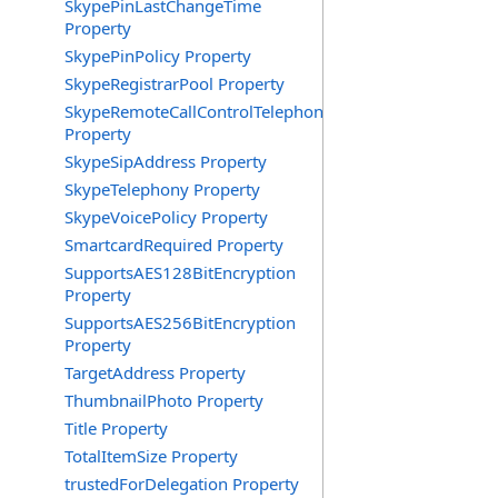
SkypePinLastChangeTime
Property
SkypePinPolicy Property
SkypeRegistrarPool Property
SkypeRemoteCallControlTelephonyEnabled
Property
SkypeSipAddress Property
SkypeTelephony Property
SkypeVoicePolicy Property
SmartcardRequired Property
SupportsAES128BitEncryption
Property
SupportsAES256BitEncryption
Property
TargetAddress Property
ThumbnailPhoto Property
Title Property
TotalItemSize Property
trustedForDelegation Property