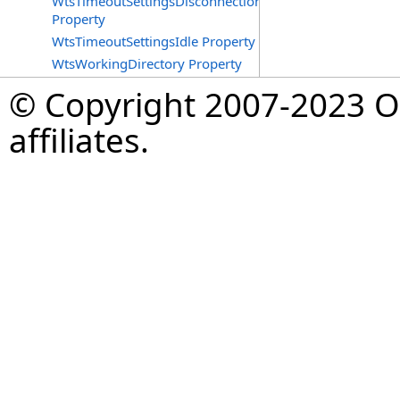
WtsTimeoutSettingsDisconnections
Property
WtsTimeoutSettingsIdle Property
WtsWorkingDirectory Property
© Copyright 2007-2023 Op
affiliates.