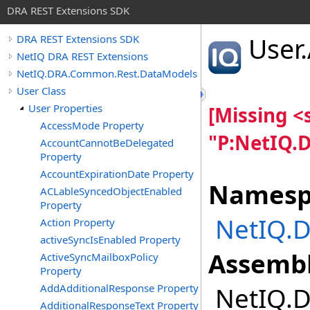
DRA REST Extensions SDK
User
.
DRA REST Extensions SDK
NetIQ DRA REST Extensions
NetIQ.DRA.Common.Rest.DataModels
User Class
User Properties
[Missing 
AccessMode Property
"P:NetIQ.
AccountCannotBeDelegated
Property
AccountExpirationDate Property
Namesp
ACLableSyncedObjectEnabled
Property
NetIQ.
Action Property
activeSyncIsEnabled Property
Assembl
ActiveSyncMailboxPolicy
Property
AddAdditionalResponse Property
NetIQ.D
AdditionalResponseText Property