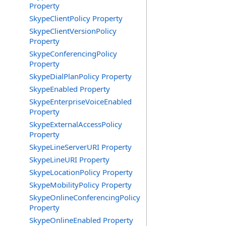
Property
SkypeClientPolicy Property
SkypeClientVersionPolicy
Property
SkypeConferencingPolicy
Property
SkypeDialPlanPolicy Property
SkypeEnabled Property
SkypeEnterpriseVoiceEnabled
Property
SkypeExternalAccessPolicy
Property
SkypeLineServerURI Property
SkypeLineURI Property
SkypeLocationPolicy Property
SkypeMobilityPolicy Property
SkypeOnlineConferencingPolicy
Property
SkypeOnlineEnabled Property