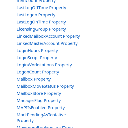
ItemCount Property
LastLogOffTime Property
LastLogon Property
LastLogOnTime Property
LicensingGroup Property
LinkedMailboxAccount Property
LinkedMasterAccount Property
LoginHours Property
LoginScript Property
LoginWorkstations Property
LogonCount Property
Mailbox Property
MailboxMoveStatus Property
MailboxStore Property
ManagerFlag Property
MAPIIsEnabled Property
MarkPendingAsTentative
Property
MaximumBookingLeadTime