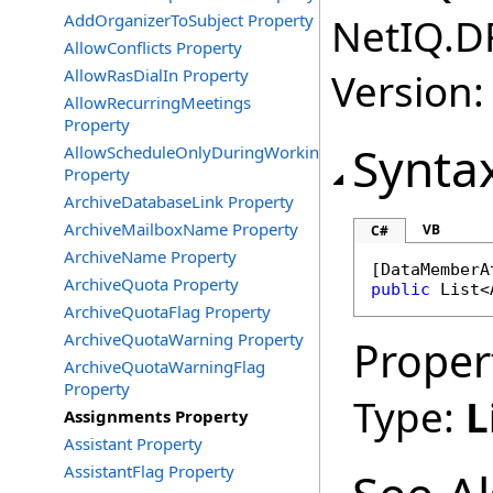
AddOrganizerToSubject Property
NetIQ.D
AllowConflicts Property
AllowRasDialIn Property
Version:
AllowRecurringMeetings
Property
Synta
AllowScheduleOnlyDuringWorkingHours
Property
ArchiveDatabaseLink Property
ArchiveMailboxName Property
VB
C#
ArchiveName Property
[
DataMemberA
ArchiveQuota Property
public
List
<
ArchiveQuotaFlag Property
ArchiveQuotaWarning Property
Proper
ArchiveQuotaWarningFlag
Property
Type:
L
Assignments Property
Assistant Property
AssistantFlag Property