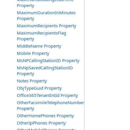
Property
MaximumDurationInMinutes
Property
MaximumRecipients Property
MaximumRecipientsFlag
Property
MiddleName Property
Mobile Property
MsNPCallingStationID Property
MsNpSavedCallingStationID
Property
Notes Property
ObjTypeGuid Property
Office365TenantIntId Property
OtherFacsimileTelephoneNumber
Property
OtherHomePhones Property
OtherIpPhones Property