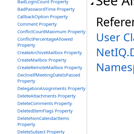
See A
BadLoginCount Property
BadPasswordTime Property
CallbackOption Property
Refere
Comment Property
ConflictCountMaximum Property
User Cl
ConflictPercentageAllowed
Property
NetIQ.
CreateArchiveMailbox Property
CreateMailbox Property
Names
CreateRemoteMailbox Property
DeclineIfMeetingDateIsPassed
Property
DelegationAssignments Property
DeleteAttachments Property
DeleteComments Property
DeletedItemFlags Property
DeleteNonCalendarItems
Property
DeleteSubject Property