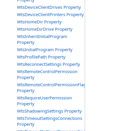
WtsDeviceClientDrives Property
WtsDeviceClientPrinters Property
WtsHomeDir Property
WtsHomeDirDrive Property
WtsInheritInitialProgram
Property
WtsInitialProgram Property
WtsProfilePath Property
WtsReconnectSettings Property
WtsRemoteControlPermission
Property
WtsRemoteControlPermissionFlag
Property
WtsRequireUserPermission
Property
WtsShadowingSettings Property
WtsTimeoutSettingsConnections
Property