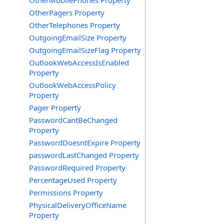
OtherMobilePhones Property
OtherPagers Property
OtherTelephones Property
OutgoingEmailSize Property
OutgoingEmailSizeFlag Property
OutlookWebAccessIsEnabled
Property
OutlookWebAccessPolicy
Property
Pager Property
PasswordCantBeChanged
Property
PasswordDoesntExpire Property
passwordLastChanged Property
PasswordRequired Property
PercentageUsed Property
Permissions Property
PhysicalDeliveryOfficeName
Property