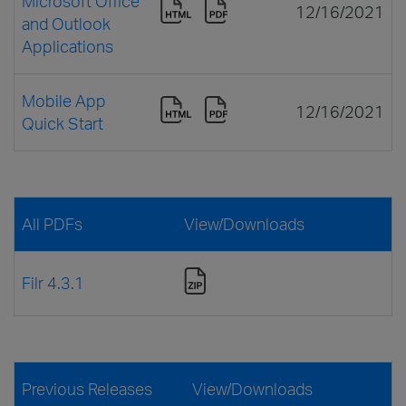
Microsoft Office
12/16/2021
and Outlook
Applications
Mobile App
12/16/2021
Quick Start
All PDFs
View/Downloads
Filr 4.3.1
Previous Releases
View/Downloads