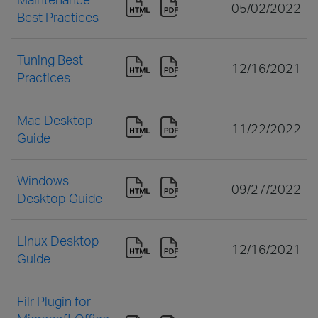
05/02/2022
Best Practices
Tuning Best
12/16/2021
Practices
Mac Desktop
11/22/2022
Guide
Windows
09/27/2022
Desktop Guide
Linux Desktop
12/16/2021
Guide
Filr Plugin for