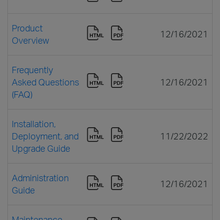
Product
12/16/2021
Overview
Frequently
Asked Questions
12/16/2021
(FAQ)
Installation,
Deployment, and
11/22/2022
Upgrade Guide
Administration
12/16/2021
Guide
Maintenance