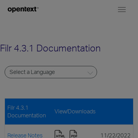
Toggl
naviga
Filr 4.3.1 Documentation
Filr 4.3.1
View/Downloads
Documentation
Release Notes
11/22/2022