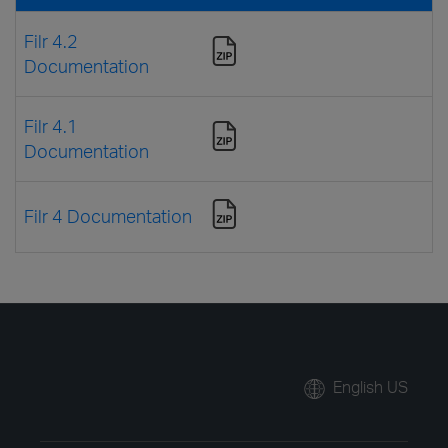
Filr 4.2
Documentation
Filr 4.1
Documentation
Filr 4 Documentation
English US