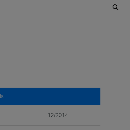
ds
12/2014