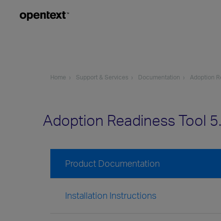
Home
Support & Services
Documentation
Adoption R
Adoption Readiness Tool 
Product Documentation
Installation Instructions