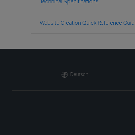
Technical Specifications
Website Creation Quick Reference Guid
Deutsch