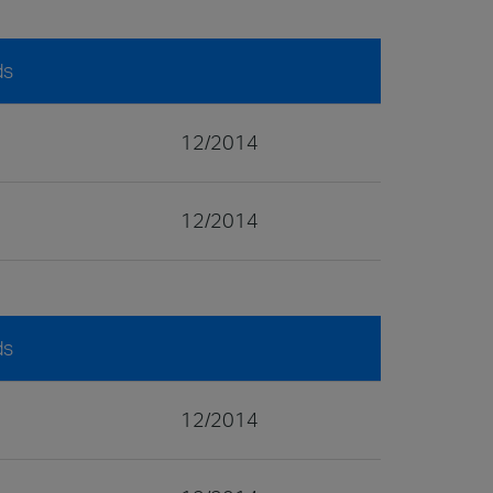
ds
12/2014
12/2014
ds
12/2014