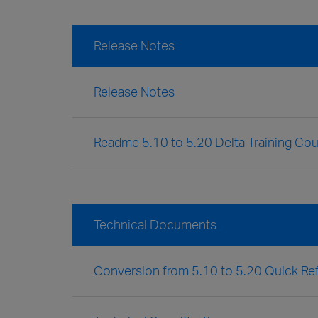
Release Notes
Release Notes
Readme 5.10 to 5.20 Delta Training Co
Technical Documents
Conversion from 5.10 to 5.20 Quick Re