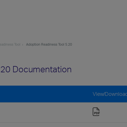
eadiness Tool
Adoption Readiness Tool 5.20
5.20 Documentation
View/Downloa