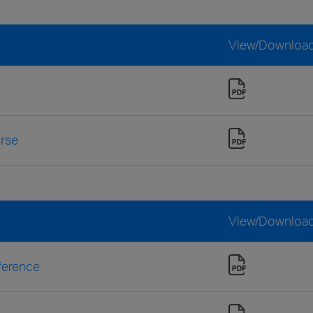
View/Downloa
urse
View/Downloa
ference