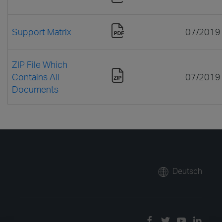
Support Matrix
07/2019
ZIP File Which
Contains All
07/2019
Documents
Deutsch