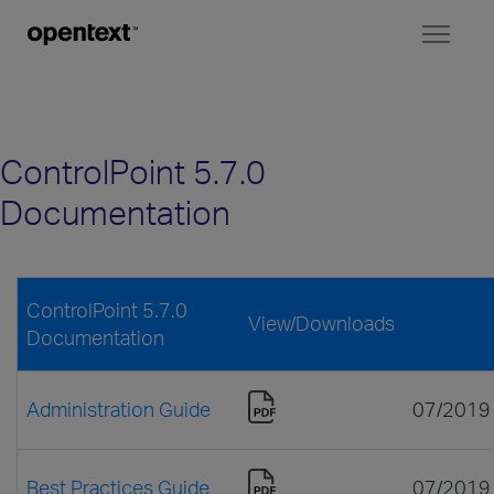
Toggl
naviga
ControlPoint 5.7.0
Documentation
ControlPoint 5.7.0
View/Downloads
Documentation
Administration Guide
07/2019
Best Practices Guide
07/2019