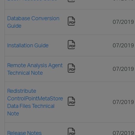
Database Conversion
07/2019
Guide
Installation Guide
07/2019
Remote Analysis Agent
07/2019
Technical Note
Redistribute
ControlPointMetaStore
07/2019
Data Files Technical
Note
Release Notes
07/2019