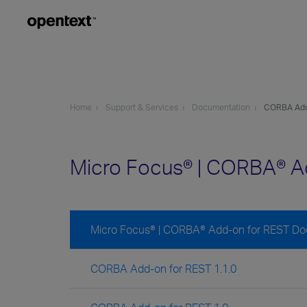
Home
Support & Services
Documentation
CORBA Add
Micro Focus® | CORBA® A
Micro Focus® | CORBA® Add-on for REST D
CORBA Add-on for REST 1.1.0