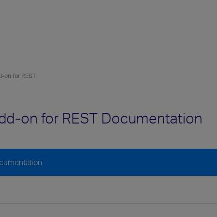
-on for REST
dd-on for REST Documentation
ocumentation