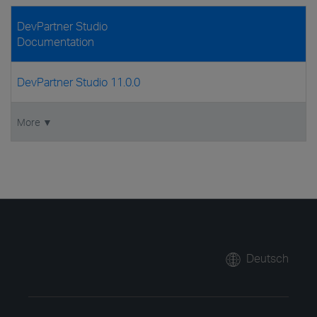
DevPartner Studio
Documentation
DevPartner Studio 11.0.0
More ▼
Deutsch