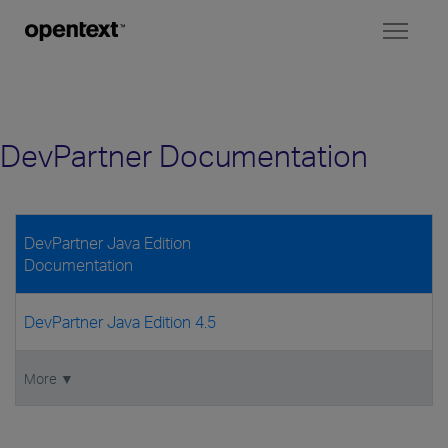
Toggl
naviga
DevPartner Documentation
DevPartner Java Edition
Documentation
DevPartner Java Edition 4.5
More ▼