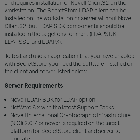
and requires installation of Novell Client32 on the
workstation. The SecretStore LDAP client can be
installed on the workstation or server without Novell
Client32, but LDAP SDK components should be
installed in the target environment (LDAPSDK,
LDAPSSL, and LDAPX).
To test and use an application that you have enabled
with SecretStore, you need the software installed on
the client and server listed below:
Server Requirements
Novell LDAP SDK for LDAP option.
NetWare 6.x with the latest Support Packs.
Novell International Cryptographic Infrastructure
(NICI) 2.6.7 or newer is required on the target
platform for SecretStore client and server to
operate.