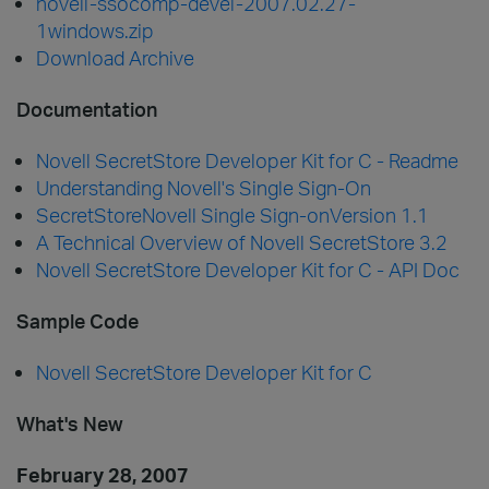
novell-ssocomp-devel-2007.02.27-
1windows.zip
Download Archive
Documentation
Novell SecretStore Developer Kit for C - Readme
Understanding Novell's Single Sign-On
SecretStoreNovell Single Sign-onVersion 1.1
A Technical Overview of Novell SecretStore 3.2
Novell SecretStore Developer Kit for C - API Doc
Sample Code
Novell SecretStore Developer Kit for C
What's New
February 28, 2007