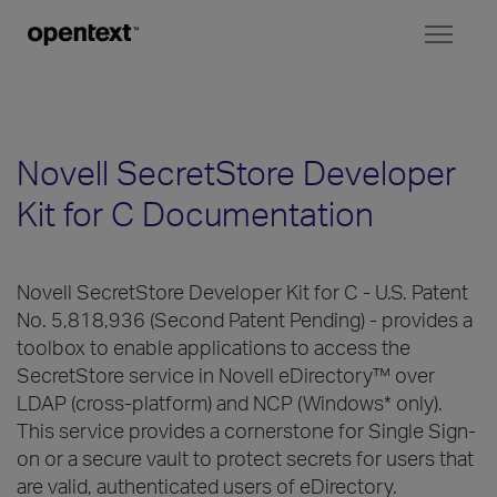
Toggl
naviga
Novell SecretStore Developer
Kit for C Documentation
Novell SecretStore Developer Kit for C - U.S. Patent
No. 5,818,936 (Second Patent Pending) - provides a
toolbox to enable applications to access the
SecretStore service in Novell eDirectory™ over
LDAP (cross-platform) and NCP (Windows* only).
This service provides a cornerstone for Single Sign-
on or a secure vault to protect secrets for users that
are valid, authenticated users of eDirectory.