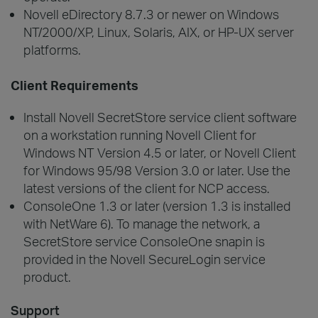
Novell eDirectory 8.7.3 or newer on Windows
NT/2000/XP, Linux, Solaris, AIX, or HP-UX server
platforms.
Client Requirements
Install Novell SecretStore service client software
on a workstation running Novell Client for
Windows NT Version 4.5 or later, or Novell Client
for Windows 95/98 Version 3.0 or later. Use the
latest versions of the client for NCP access.
ConsoleOne 1.3 or later (version 1.3 is installed
with NetWare 6). To manage the network, a
SecretStore service ConsoleOne snapin is
provided in the Novell SecureLogin service
product.
Support