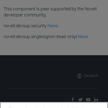
This component is peer supported by the Novell
developer community.
novell.devsup.security
News
novell.devsup.singlesignon (read-only)
News
Deutsch