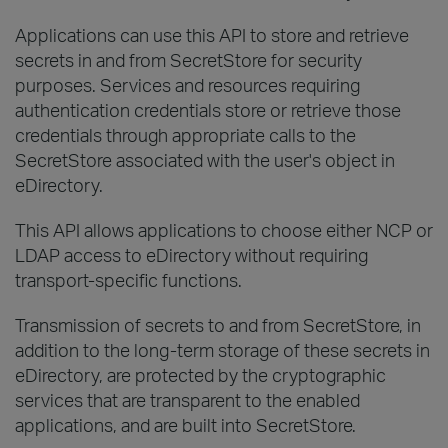
Applications can use this API to store and retrieve
secrets in and from SecretStore for security
purposes. Services and resources requiring
authentication credentials store or retrieve those
credentials through appropriate calls to the
SecretStore associated with the user's object in
eDirectory.
This API allows applications to choose either NCP or
LDAP access to eDirectory without requiring
transport-specific functions.
Transmission of secrets to and from SecretStore, in
addition to the long-term storage of these secrets in
eDirectory, are protected by the cryptographic
services that are transparent to the enabled
applications, and are built into SecretStore.