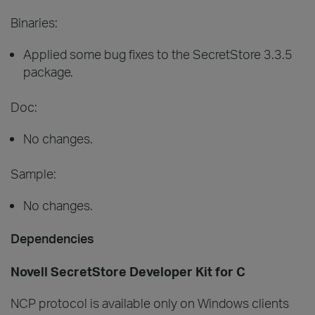
Binaries:
Applied some bug fixes to the SecretStore 3.3.5
package.
Doc:
No changes.
Sample:
No changes.
Dependencies
Novell SecretStore Developer Kit for C
NCP protocol is available only on Windows clients