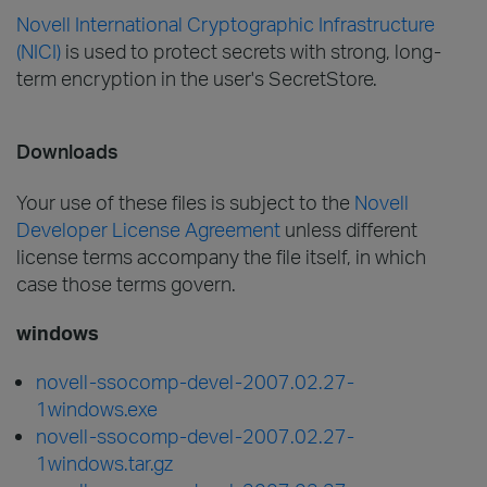
Novell International Cryptographic Infrastructure
(NICI)
is used to protect secrets with strong, long-
term encryption in the user's SecretStore.
Downloads
Your use of these files is subject to the
Novell
Developer License Agreement
unless different
license terms accompany the file itself, in which
case those terms govern.
windows
novell-ssocomp-devel-2007.02.27-
1windows.exe
novell-ssocomp-devel-2007.02.27-
1windows.tar.gz