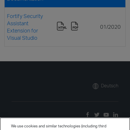
Fortify Security
Assistant
01/2020
Extension for
Visual Studio
Deutsch
We use cookies and similar technologies (including third