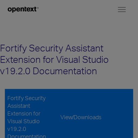
Toggl
naviga
Fortify Security Assistant
Extension for Visual Studio
v19.2.0 Documentation
Fortify Security
Assistant
Extension for
View/Downloads
Visual Studio
v19.2.0
Documentation