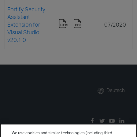
Fortify Security
Assistant
Extension for
07/2020
Visual Studio
v20.1.0
Deutsch
We use cookies and similar technologies (including third