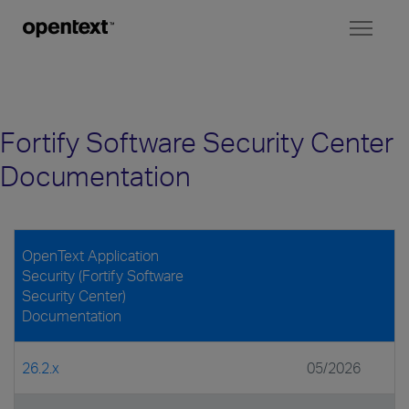
Toggl
naviga
Fortify Software Security Center
Documentation
OpenText Application
Security (Fortify Software
Security Center)
Documentation
26.2.x
05/2026