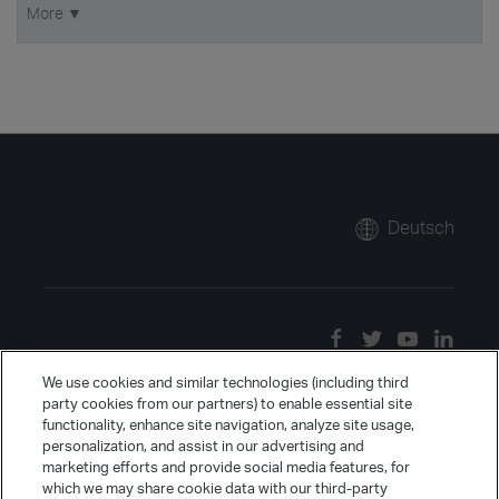
More ▼
Deutsch
We use cookies and similar technologies (including third
party cookies from our partners) to enable essential site
functionality, enhance site navigation, analyze site usage,
personalization, and assist in our advertising and
marketing efforts and provide social media features, for
which we may share cookie data with our third-party