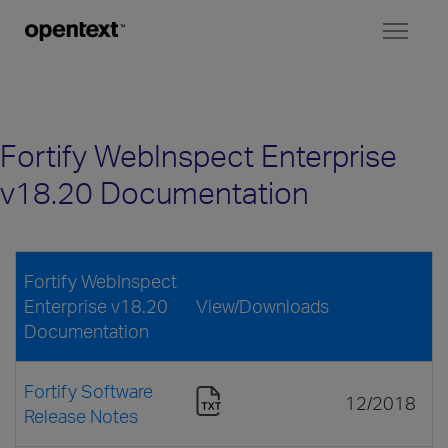
Toggl
naviga
Fortify WebInspect Enterprise
v18.20 Documentation
Fortify WebInspect
Enterprise v18.20
View/Downloads
Documentation
Fortify Software
12/2018
Release Notes