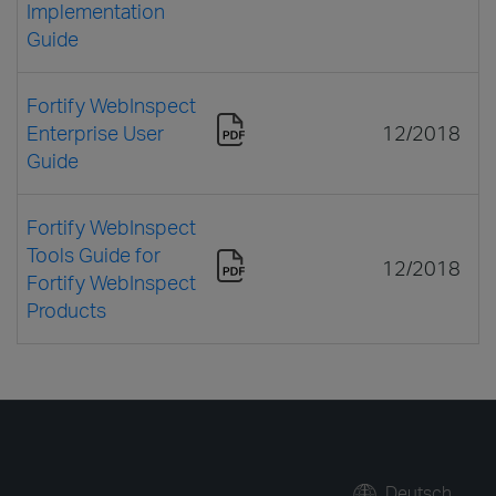
Implementation
Guide
Fortify WebInspect
Enterprise User
12/2018
Guide
Fortify WebInspect
Tools Guide for
12/2018
Fortify WebInspect
Products
Deutsch