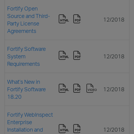
Fortify Open
Source and Third-
12/2018
Party License
Agreements
Fortify Software
System
12/2018
Requirements
What’s New in
Fortify Software
12/2018
18.20
Fortify WebInspect
Enterprise
Installation and
12/2018