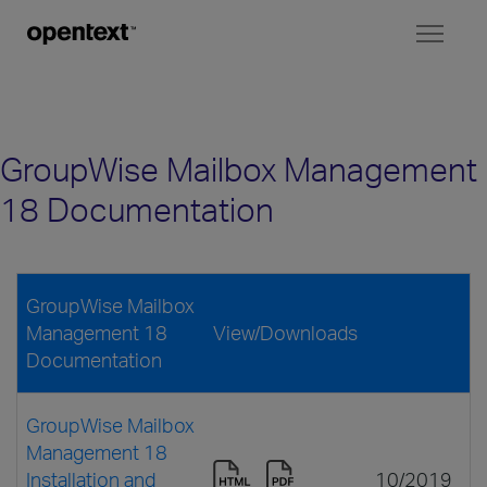
Toggl
naviga
GroupWise Mailbox Management
18 Documentation
GroupWise Mailbox
Management 18
View/Downloads
Documentation
GroupWise Mailbox
Management 18
Installation and
10/2019