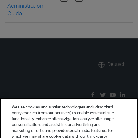
Administration
Guide
Deutsch
We use cookies and similar technologies (including third
party cookies from our partners) to enable essential site
functionality, enhance site navigation, analyze site usage,
personalization, and assist in our advertising and
marketing efforts and provide social media features, for
which we may share cookie data with our third-party