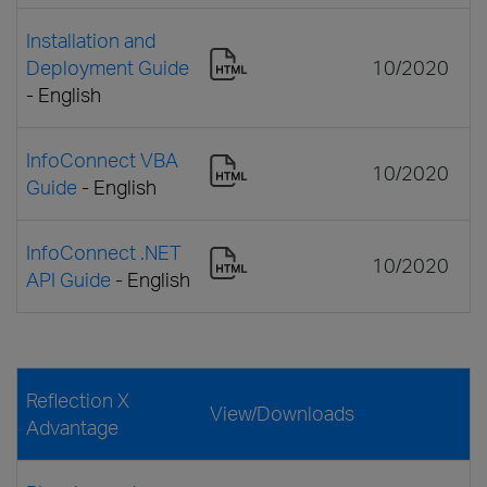
Installation and
Deployment Guide
10/2020
- English
InfoConnect VBA
10/2020
Guide
- English
InfoConnect .NET
10/2020
API Guide
- English
Reflection X
View/Downloads
Advantage