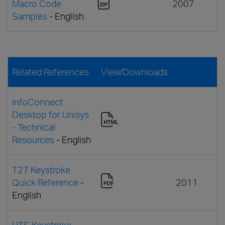
Macro Code
2007
Samples
- English
Related References
View/Downloads
InfoConnect
Desktop for Unisys
- Technical
Resources
- English
T27 Keystroke
Quick Reference
-
2011
English
UTS Keystroke