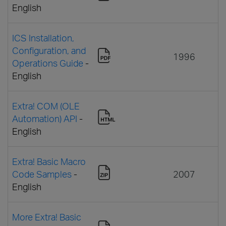
English
ICS Installation,
Configuration, and
1996
Operations Guide
-
English
Extra! COM (OLE
Automation) API
-
English
Extra! Basic Macro
Code Samples
-
2007
English
More Extra! Basic