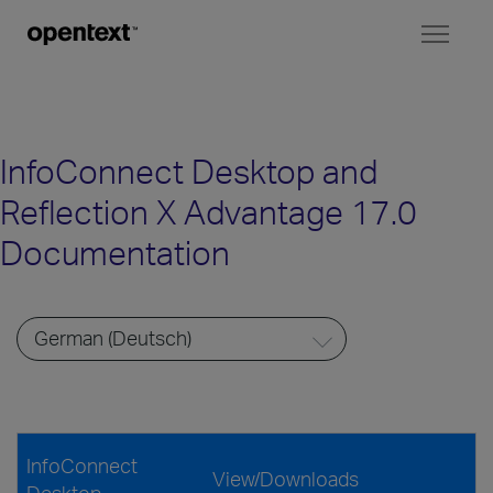
Toggl
naviga
InfoConnect Desktop and
Reflection X Advantage 17.0
Documentation
InfoConnect
View/Downloads
Desktop