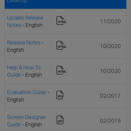
Update Release
11/2020
Notes
- English
Release Notes
-
10/2020
English
Help & How To
10/2020
Guide
- English
Evaluation Guide
-
02/2017
English
Screen Designer
02/2019
Guide
- English