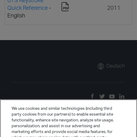
Quick Reference
-
2011
English
Deutsch
We use cookies and similar technologies (including third
party cookies from our partners) to enable essential site
functionality, enhance site navigation, analyze site usage,
personalization, and assist in our advertising and
marketing efforts and provide social media features, for