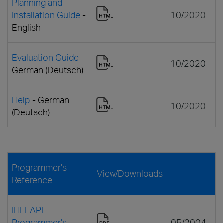
Planning and
Installation Guide
-
10/2020
English
Evaluation Guide
-
10/2020
German (Deutsch)
Help
- German
10/2020
(Deutsch)
Programmer's
View/Downloads
Reference
IHLLAPI
Programmer's
05/2004