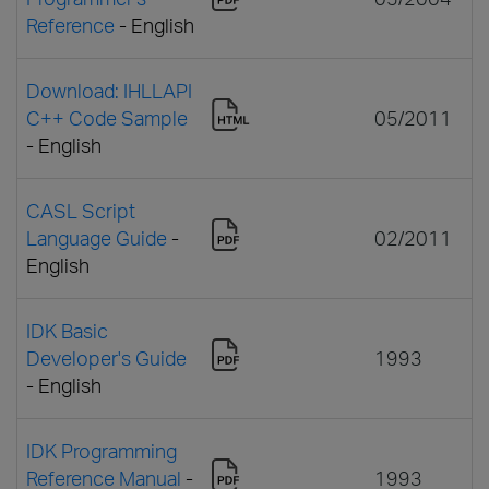
Reference
- English
Download: IHLLAPI
C++ Code Sample
05/2011
- English
CASL Script
Language Guide
-
02/2011
English
IDK Basic
Developer's Guide
1993
- English
IDK Programming
Reference Manual
-
1993