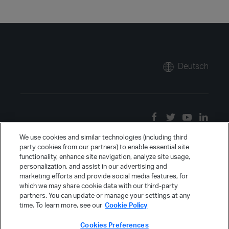
Deutsch
We use cookies and similar technologies (including third
party cookies from our partners) to enable essential site
functionality, enhance site navigation, analyze site usage,
personalization, and assist in our advertising and
marketing efforts and provide social media features, for
which we may share cookie data with our third-party
partners. You can update or manage your settings at any
time. To learn more, see our
Cookie Policy
Cookies Preferences