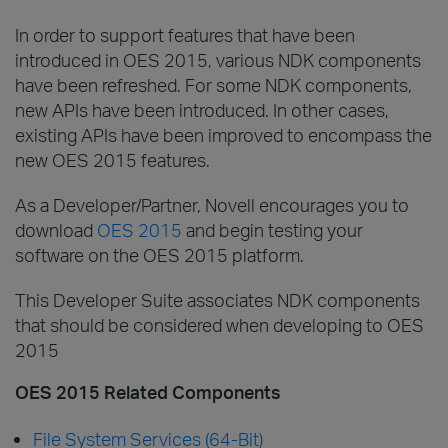
In order to support features that have been
introduced in OES 2015, various NDK components
have been refreshed. For some NDK components,
new APIs have been introduced. In other cases,
existing APIs have been improved to encompass the
new OES 2015 features.
As a Developer/Partner, Novell encourages you to
download
OES 2015
and begin testing your
software on the OES 2015 platform.
This Developer Suite associates NDK components
that should be considered when developing to OES
2015
OES 2015 Related Components
File System Services (64-Bit)