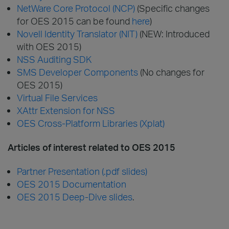
NetWare Core Protocol (NCP)
(Specific changes
for OES 2015 can be found
here
)
Novell Identity Translator (NIT)
(NEW: Introduced
with OES 2015)
NSS Auditing SDK
SMS Developer Components
(No changes for
OES 2015)
Virtual File Services
XAttr Extension for NSS
OES Cross-Platform Libraries (Xplat)
Articles of interest related to OES 2015
Partner Presentation (.pdf slides)
OES 2015 Documentation
OES 2015 Deep-Dive slides
.