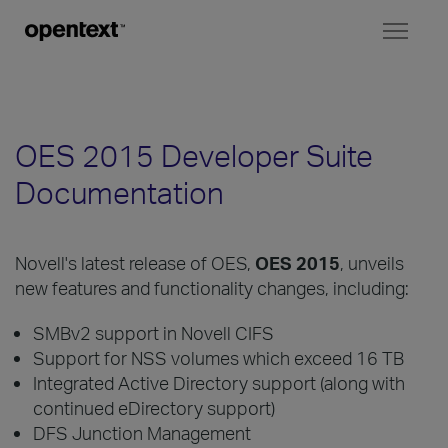
Toggl
naviga
OES 2015 Developer Suite
Documentation
Novell's latest release of OES,
OES 2015
, unveils
new features and functionality changes, including:
SMBv2 support in Novell CIFS
Support for NSS volumes which exceed 16 TB
Integrated Active Directory support (along with
continued eDirectory support)
DFS Junction Management