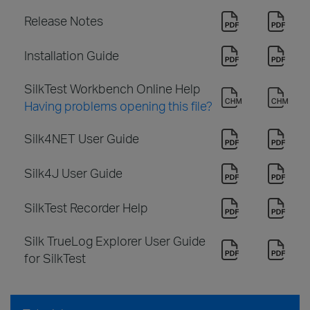
Release Notes
Installation Guide
SilkTest Workbench Online Help
Having problems opening this file?
Silk4NET User Guide
Silk4J User Guide
SilkTest Recorder Help
Silk TrueLog Explorer User Guide
for SilkTest