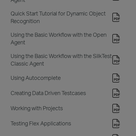
Quick Start Tutorial for Dynamic Object
Recognition
Using the Basic Workflow with the Open
Agent
Using the Basic Workflow with the SilkTest
Classic Agent
Using Autocomplete
Creating Data Driven Testcases
Working with Projects
Testing Flex Applications