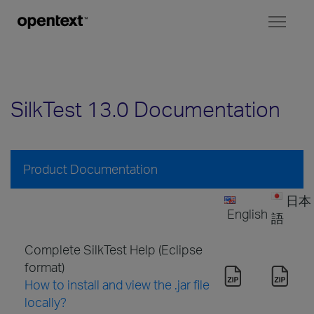
Toggl
naviga
SilkTest 13.0 Documentation
Product Documentation
日本
English
語
Complete SilkTest Help (Eclipse
format)
How to install and view the .jar file
locally?