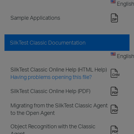
Englis
Sample Applications
SilkTest Classic Documentation
Englis
SilkTest Classic Online Help (HTML Help)
Having problems opening this file?
SilkTest Classic Online Help (PDF)
Migrating from the SilkTest Classic Agent
to the Open Agent
Object Recognition with the Classic
Agent