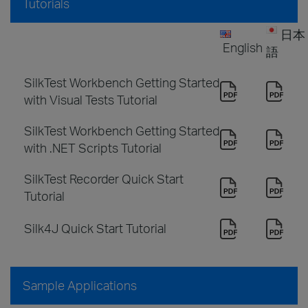
Tutorials
日本
English
語
SilkTest Workbench Getting Started
with Visual Tests Tutorial
SilkTest Workbench Getting Started
with .NET Scripts Tutorial
SilkTest Recorder Quick Start
Tutorial
Silk4J Quick Start Tutorial
Sample Applications