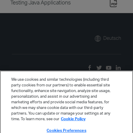
Testing Java Applications
Deutsch
We use cookies and similar technologies (including third
party cookies from our partners) to enable essential site
functionality, enhance site navigation, analyze site usage,
personalization, and assist in our advertising and
marketing efforts and provide social media features, for
which we may share cookie data with our third-party
partners. You can update or manage your settings at any
time. To learn more, see our
Cookie Policy
Cookies Preferences