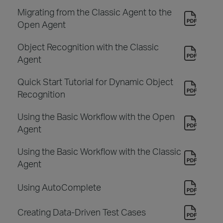
Migrating from the Classic Agent to the
Open Agent
Object Recognition with the Classic
Agent
Quick Start Tutorial for Dynamic Object
Recognition
Using the Basic Workflow with the Open
Agent
Using the Basic Workflow with the Classic
Agent
Using AutoComplete
Creating Data-Driven Test Cases