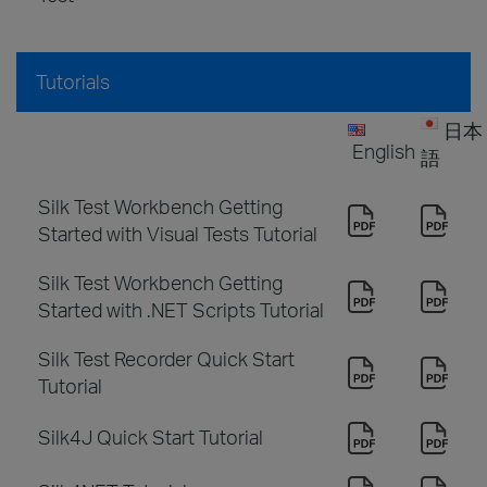
Tutorials
日本
English
語
Silk Test Workbench Getting
Started with Visual Tests Tutorial
Silk Test Workbench Getting
Started with .NET Scripts Tutorial
Silk Test Recorder Quick Start
Tutorial
Silk4J Quick Start Tutorial