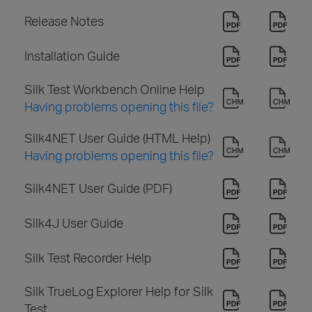
Release Notes
Installation Guide
Silk Test Workbench Online Help
Having problems opening this file?
Silk4NET User Guide (HTML Help)
Having problems opening this file?
Silk4NET User Guide (PDF)
Silk4J User Guide
Silk Test Recorder Help
Silk TrueLog Explorer Help for Silk
Test