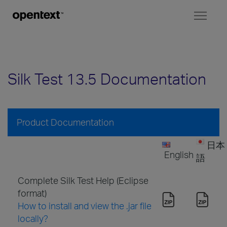
Toggl
naviga
Silk Test 13.5 Documentation
Product Documentation
日本
English
語
Complete Silk Test Help (Eclipse
format)
How to install and view the .jar file
locally?