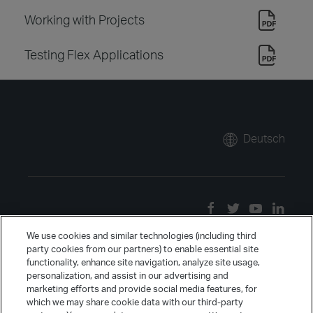
Working with Projects
Testing Flex Applications
Deutsch
We use cookies and similar technologies (including third
party cookies from our partners) to enable essential site
functionality, enhance site navigation, analyze site usage,
personalization, and assist in our advertising and
marketing efforts and provide social media features, for
which we may share cookie data with our third-party