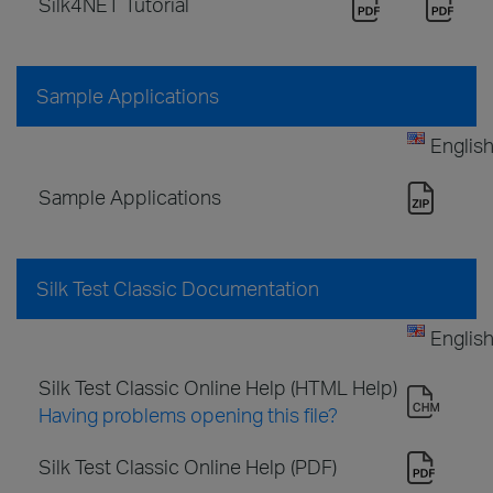
Silk4NET Tutorial
Sample Applications
Englis
Sample Applications
Silk Test Classic Documentation
Englis
Silk Test Classic Online Help (HTML Help)
Having problems opening this file?
Silk Test Classic Online Help (PDF)