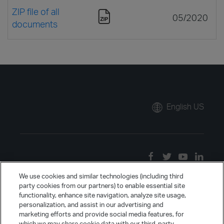
ZIP file of all
05/2020
documents
English US
We use cookies and similar technologies (including third
party cookies from our partners) to enable essential site
functionality, enhance site navigation, analyze site usage,
personalization, and assist in our advertising and
marketing efforts and provide social media features, for
which we may share cookie data with our third-party