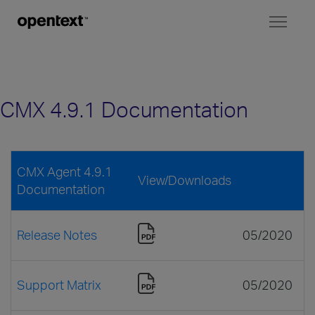
Toggl
naviga
CMX 4.9.1 Documentation
CMX Agent 4.9.1
View/Downloads
Documentation
Release Notes
05/2020
Support Matrix
05/2020