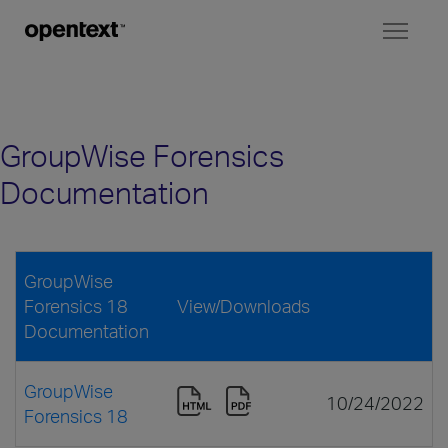
Toggl
naviga
GroupWise Forensics
Documentation
GroupWise
Forensics 18
View/Downloads
Documentation
GroupWise
10/24/2022
Forensics 18