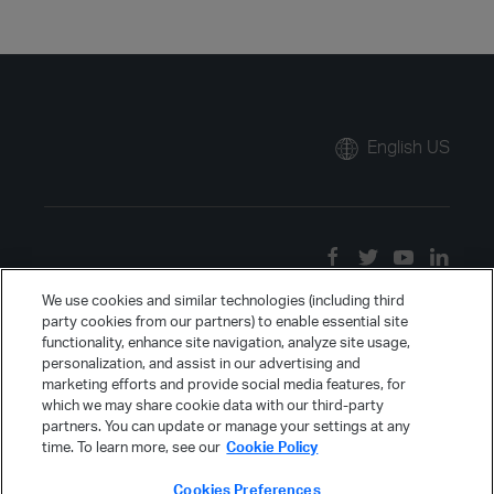
English US
We use cookies and similar technologies (including third
party cookies from our partners) to enable essential site
functionality, enhance site navigation, analyze site usage,
personalization, and assist in our advertising and
marketing efforts and provide social media features, for
which we may share cookie data with our third-party
partners. You can update or manage your settings at any
time. To learn more, see our
Cookie Policy
Cookies Preferences