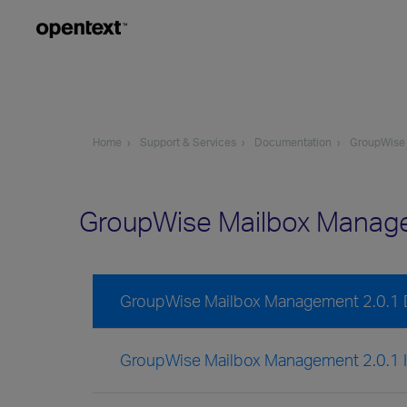
Home
Support & Services
Documentation
GroupWise
GroupWise Mailbox Manag
GroupWise Mailbox Management 2.0.1
GroupWise Mailbox Management 2.0.1 In