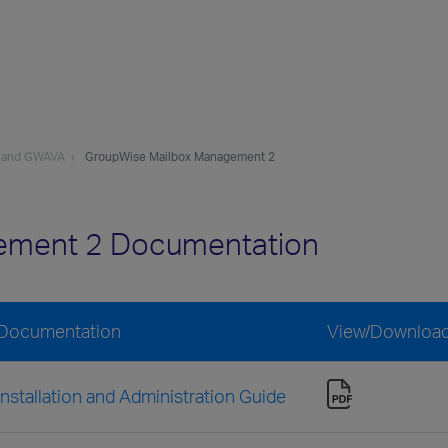
 and GWAVA
GroupWise Mailbox Management 2
ement 2 Documentation
 Documentation
View/Downloa
stallation and Administration Guide