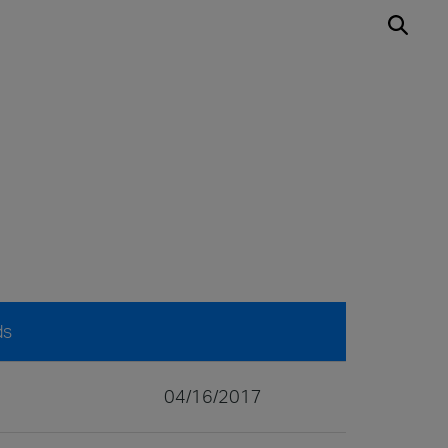
ds
04/16/2017