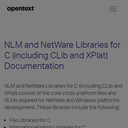
Toggl
naviga
NLM and NetWare Libraries for
C (including CLib and XPlat)
Documentation
NLM and NetWare Libraries for C (including CLib and
XPlat) consist of the core cross-platform files and
NLMs required for NetWare and Windows platforms
development. These libraries include the following:
File Libraries for C
Internationalization Libraries for C