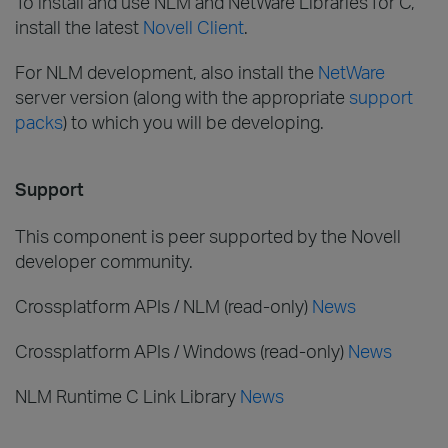
To install and use NLM and NetWare Libraries for C,
install the latest
Novell Client
.
For NLM development, also install the
NetWare
server version (along with the appropriate
support
packs
) to which you will be developing.
Support
This component is peer supported by the Novell
developer community.
Crossplatform APIs / NLM (read-only)
News
Crossplatform APIs / Windows (read-only)
News
NLM Runtime C Link Library
News