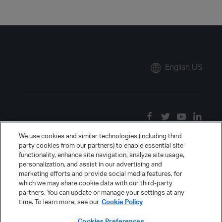
English US
We use cookies and similar technologies (including third
party cookies from our partners) to enable essential site
functionality, enhance site navigation, analyze site usage,
personalization, and assist in our advertising and
marketing efforts and provide social media features, for
which we may share cookie data with our third-party
partners. You can update or manage your settings at any
time. To learn more, see our
Cookie Policy
Cookies Preferences