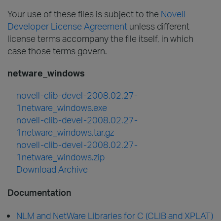
Your use of these files is subject to the
Novell
Developer License Agreement
unless different
license terms accompany the file itself, in which
case those terms govern.
netware_windows
novell-clib-devel-2008.02.27-
1netware_windows.exe
novell-clib-devel-2008.02.27-
1netware_windows.tar.gz
novell-clib-devel-2008.02.27-
1netware_windows.zip
Download Archive
Documentation
NLM and NetWare Libraries for C (CLIB and XPLAT)