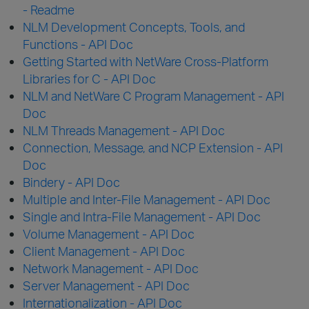
- Readme
NLM Development Concepts, Tools, and
Functions - API Doc
Getting Started with NetWare Cross-Platform
Libraries for C - API Doc
NLM and NetWare C Program Management - API
Doc
NLM Threads Management - API Doc
Connection, Message, and NCP Extension - API
Doc
Bindery - API Doc
Multiple and Inter-File Management - API Doc
Single and Intra-File Management - API Doc
Volume Management - API Doc
Client Management - API Doc
Network Management - API Doc
Server Management - API Doc
Internationalization - API Doc