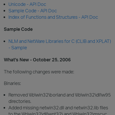
Unicode - API Doc
Sample Code - API Doc
Index of Functions and Structures - API Doc
Sample Code
NLM and NetWare Libraries for C (CLIB and XPLAT)
- Sample
What's New - October 25, 2006
The following changes were made:
Binaries:
Removed \lib\win32\borland and \lib\win32\dll\w95
directories.
Added missing netwin32.dll and netwin32.lib files
to the \lib\win32\dll\wnt32\ and \lib\win32\mscvc