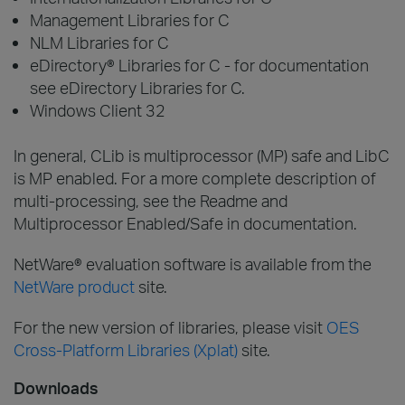
Management Libraries for C
NLM Libraries for C
eDirectory® Libraries for C - for documentation
see eDirectory Libraries for C.
Windows Client 32
In general, CLib is multiprocessor (MP) safe and LibC
is MP enabled. For a more complete description of
multi-processing, see the Readme and
Multiprocessor Enabled/Safe in documentation.
NetWare® evaluation software is available from the
NetWare product
site.
For the new version of libraries, please visit
OES
Cross-Platform Libraries (Xplat)
site.
Downloads