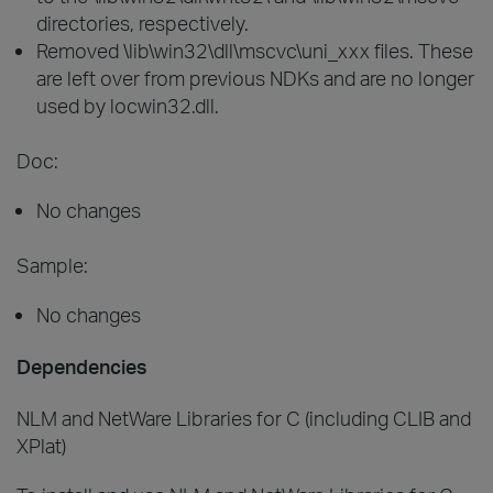
directories, respectively.
Removed \lib\win32\dll\mscvc\uni_xxx files. These
are left over from previous NDKs and are no longer
used by locwin32.dll.
Doc:
No changes
Sample:
No changes
Dependencies
NLM and NetWare Libraries for C (including CLIB and
XPlat)