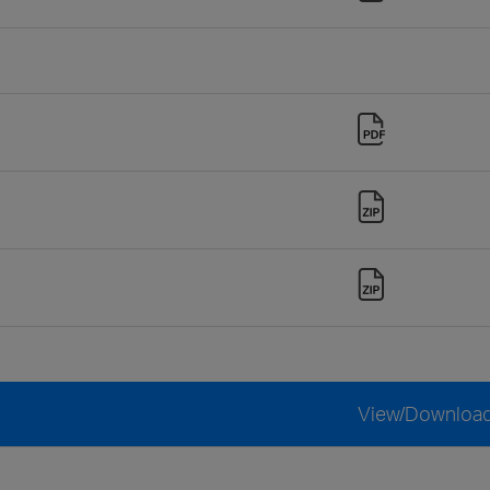
View/Downloa