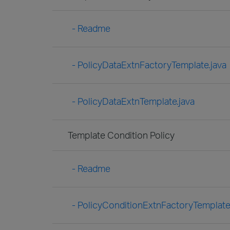
- Readme
- PolicyDataExtnFactoryTemplate.java
- PolicyDataExtnTemplate.java
Template Condition Policy
- Readme
- PolicyConditionExtnFactoryTemplate