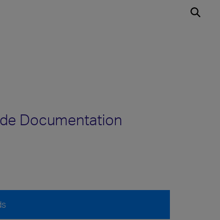
ode Documentation
ds