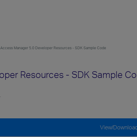
Access Manager 5.0 Developer Resources - SDK Sample Code
loper Resources - SDK Sample C
.
View/Downloa