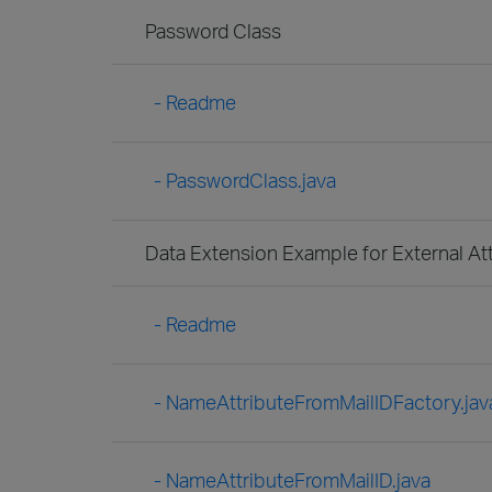
Password Class
- Readme
- PasswordClass.java
Data Extension Example for External At
- Readme
- NameAttributeFromMailIDFactory.jav
- NameAttributeFromMailID.java