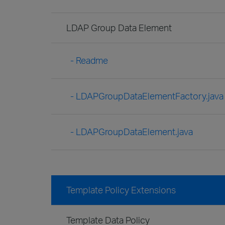
LDAP Group Data Element
- Readme
- LDAPGroupDataElementFactory.java
- LDAPGroupDataElement.java
Template Policy Extensions
Template Data Policy