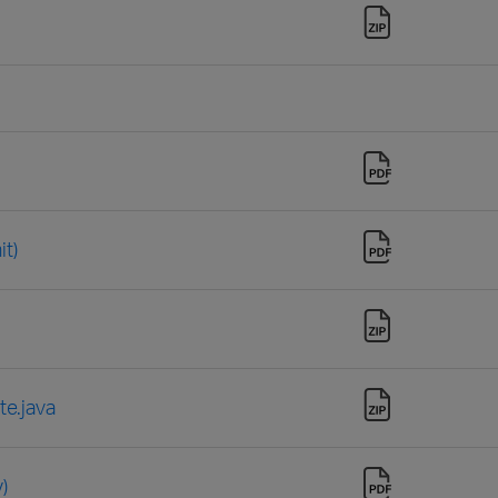
t)
e.java
)