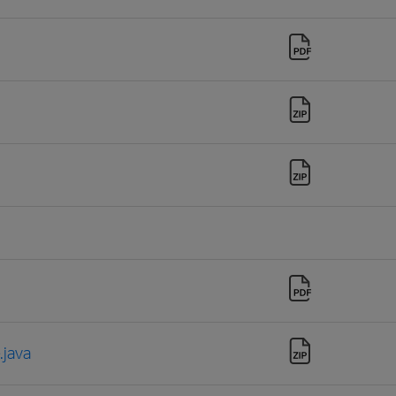
.java