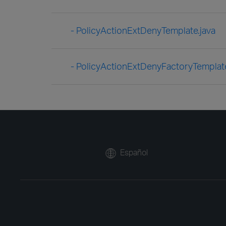
- PolicyActionExtDenyTemplate.java
- PolicyActionExtDenyFactoryTemplate
Español