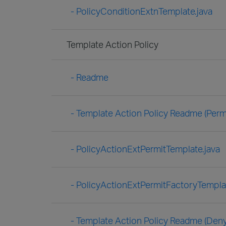
- PolicyConditionExtnTemplate.java
Template Action Policy
- Readme
- Template Action Policy Readme (Permi
- PolicyActionExtPermitTemplate.java
- PolicyActionExtPermitFactoryTemplat
- Template Action Policy Readme (Deny