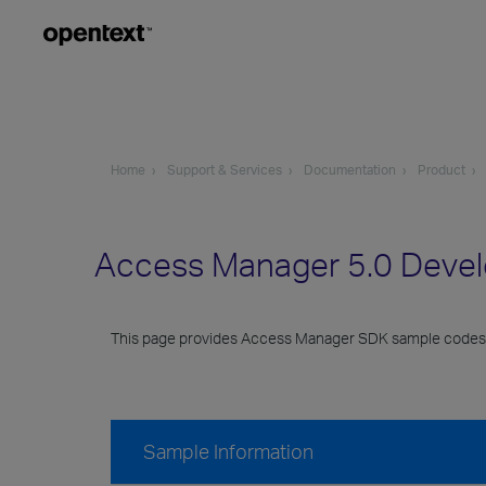
Home
Support & Services
Documentation
Product
Access Manager 5.0 Deve
This page provides Access Manager SDK sample codes
Sample Information