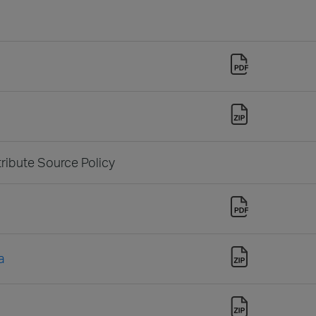
tribute Source Policy
a