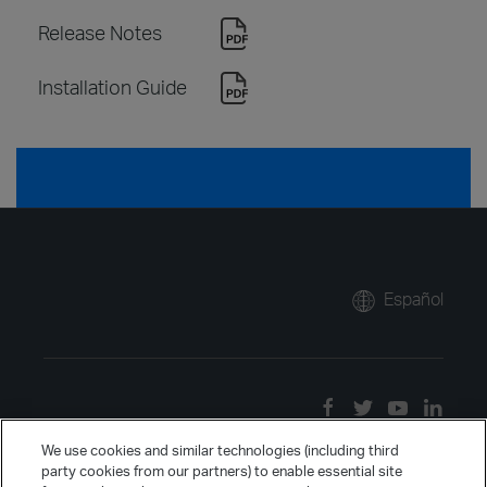
Release Notes
Installation Guide
Español
We use cookies and similar technologies (including third
party cookies from our partners) to enable essential site