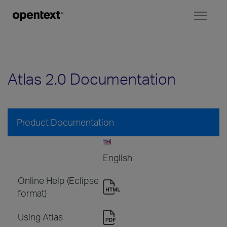
Toggl
naviga
Atlas 2.0 Documentation
Product Documentation
English
Online Help (Eclipse
format)
Using Atlas