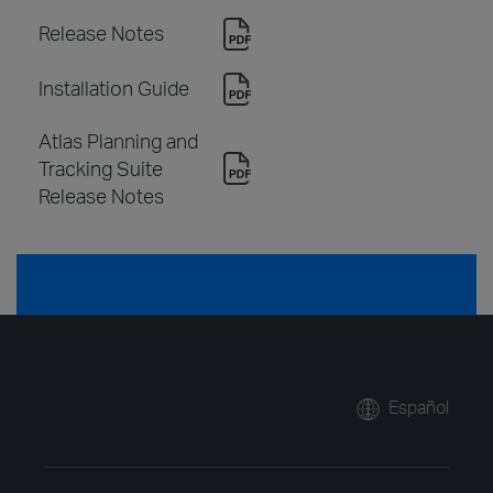
Release Notes
Installation Guide
Atlas Planning and
Tracking Suite
Release Notes
Español