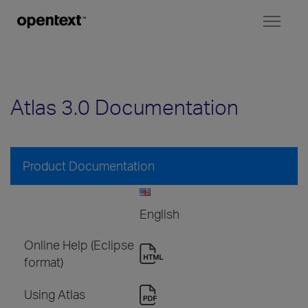
Toggl
naviga
Atlas 3.0 Documentation
Product Documentation
English
Online Help (Eclipse
format)
Using Atlas