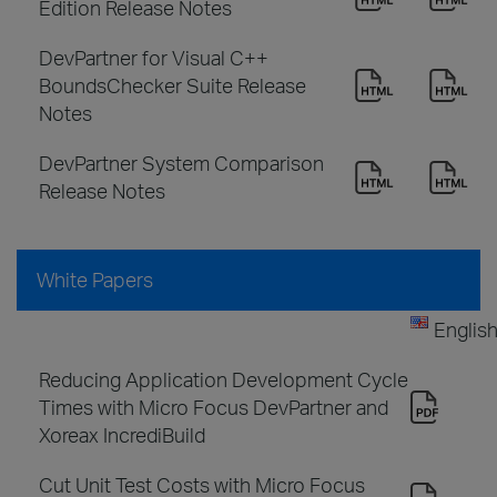
Edition Release Notes
DevPartner for Visual C++
BoundsChecker Suite Release
Notes
DevPartner System Comparison
Release Notes
White Papers
Englis
Reducing Application Development Cycle
Times with Micro Focus DevPartner and
Xoreax IncrediBuild
Cut Unit Test Costs with Micro Focus