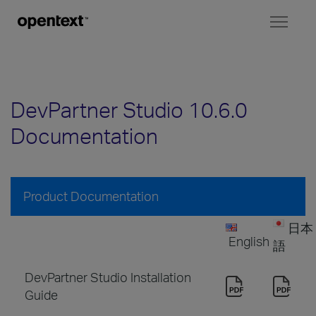
Toggl
naviga
DevPartner Studio 10.6.0
Documentation
Product Documentation
日本
English
語
DevPartner Studio Installation
Guide