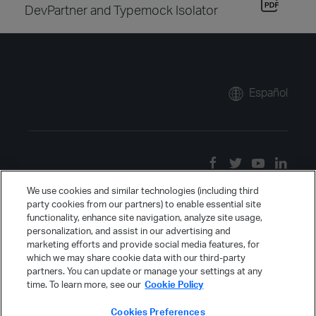
DevPartner and Typemock Isolator
Español
We use cookies and similar technologies (including third
party cookies from our partners) to enable essential site
functionality, enhance site navigation, analyze site usage,
personalization, and assist in our advertising and
marketing efforts and provide social media features, for
which we may share cookie data with our third-party
partners. You can update or manage your settings at any
time. To learn more, see our
Cookie Policy
Cookies Preferences