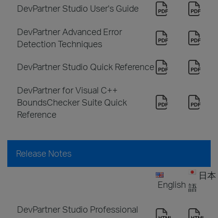
DevPartner Studio User's Guide
DevPartner Advanced Error
Detection Techniques
DevPartner Studio Quick Reference
DevPartner for Visual C++
BoundsChecker Suite Quick
Reference
Release Notes
日本
English
語
DevPartner Studio Professional