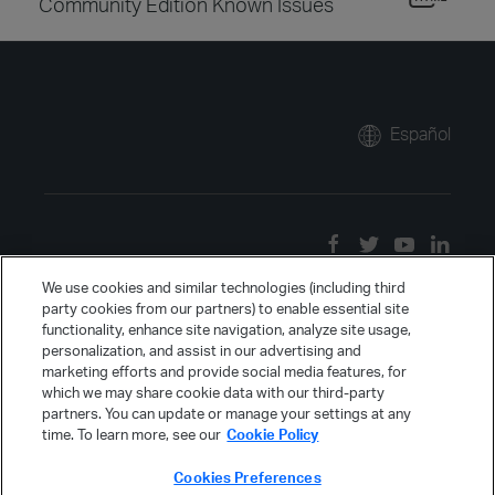
Community Edition Known Issues
Español
We use cookies and similar technologies (including third
party cookies from our partners) to enable essential site
functionality, enhance site navigation, analyze site usage,
personalization, and assist in our advertising and
marketing efforts and provide social media features, for
which we may share cookie data with our third-party
partners. You can update or manage your settings at any
time. To learn more, see our
Cookie Policy
Cookies Preferences