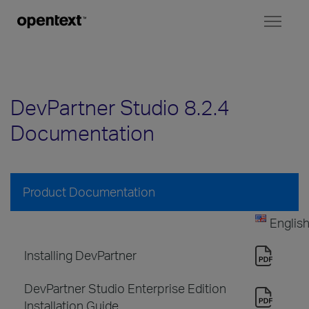
Toggl
naviga
DevPartner Studio 8.2.4
Documentation
Product Documentation
Englis
Installing DevPartner
DevPartner Studio Enterprise Edition
Installation Guide