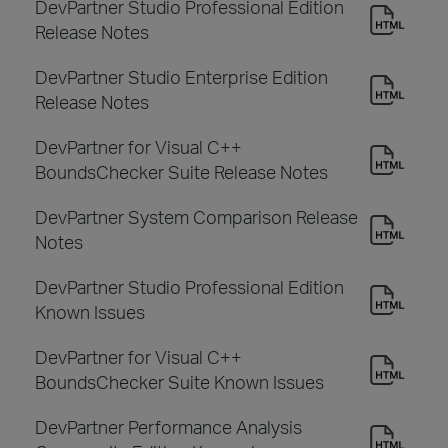
DevPartner Studio Professional Edition
Release Notes
DevPartner Studio Enterprise Edition
Release Notes
DevPartner for Visual C++
BoundsChecker Suite Release Notes
DevPartner System Comparison Release
Notes
DevPartner Studio Professional Edition
Known Issues
DevPartner for Visual C++
BoundsChecker Suite Known Issues
DevPartner Performance Analysis