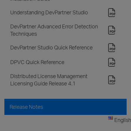
Understanding DevPartner Studio
DevPartner Advanced Error Detection
Techniques
DevPartner Studio Quick Reference
DPVC Quick Reference
Distributed License Management
Licensing Guide Release 4.1
Release Notes
Englis