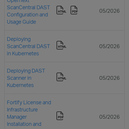
ScanCentral DAST
05/2026
Configuration and
Usage Guide
Deploying
ScanCentral DAST
05/2026
in Kubernetes
Deploying DAST
Scanner in
05/2026
Kubernetes
Fortify License and
Infrastructure
Manager
05/2026
Installation and