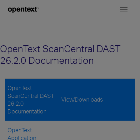
Toggl
naviga
OpenText ScanCentral DAST
26.2.0 Documentation
OpenText
ScanCentral DAST
View/Downloads
26.2.0
Documentation
OpenText
Application