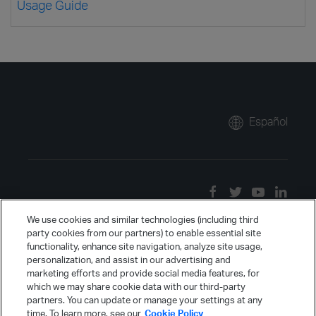
Usage Guide
Español
We use cookies and similar technologies (including third
party cookies from our partners) to enable essential site
functionality, enhance site navigation, analyze site usage,
personalization, and assist in our advertising and
marketing efforts and provide social media features, for
which we may share cookie data with our third-party
partners. You can update or manage your settings at any
time. To learn more, see our
Cookie Policy