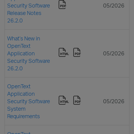
Security Software
05/2026
Release Notes
26.2.0
What’s New in
OpenText
Application
05/2026
Security Software
26.2.0
OpenText
Application
Security Software
05/2026
System
Requirements
OpenText