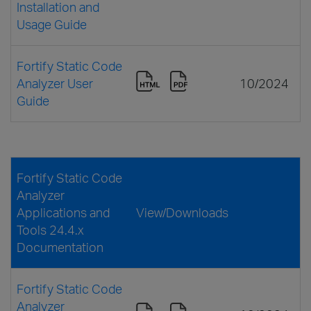
Installation and
Usage Guide
Fortify Static Code
Analyzer User
10/2024
Guide
Fortify Static Code
Analyzer
Applications and
View/Downloads
Tools 24.4.x
Documentation
Fortify Static Code
Analyzer