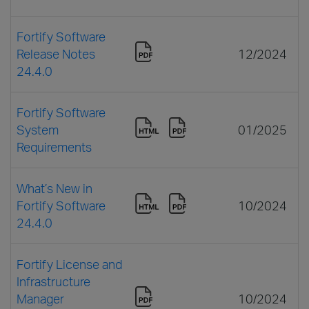
Fortify Software
Release Notes
12/2024
24.4.0
Fortify Software
System
01/2025
Requirements
What’s New in
Fortify Software
10/2024
24.4.0
Fortify License and
Infrastructure
Manager
10/2024