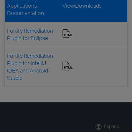
Applications
View/Downloads
Documentation
Fortify Remediation
Plugin for Eclipse
Fortify Remediation
Plugin for IntelliJ
IDEA and Android
Studio
Español