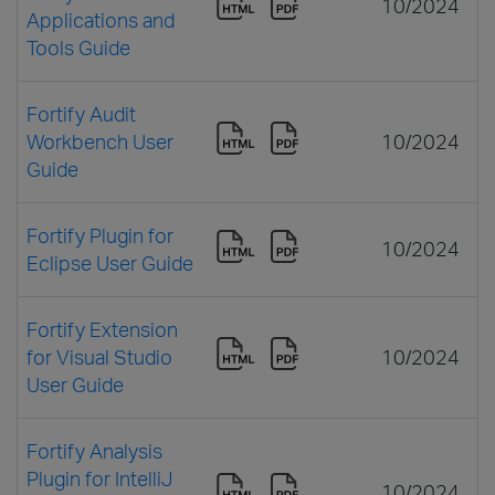
10/2024
Applications and
Tools Guide
Fortify Audit
Workbench User
10/2024
Guide
Fortify Plugin for
10/2024
Eclipse User Guide
Fortify Extension
for Visual Studio
10/2024
User Guide
Fortify Analysis
Plugin for IntelliJ
10/2024