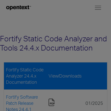
Toggl
naviga
Fortify Static Code Analyzer and
Tools 24.4.x Documentation
Fortify Static Code
Analyzer 24.4.x
View/Downloads
Documentation
Fortify Software
Patch Release
01/2025
Notes 24.4.1