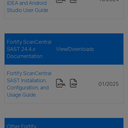
IDEA and Android
Studio User Guide
Fortify ScanCentral
SAST 24.4.x
View/Downloads
Documentation
Fortify ScanCentral
SAST Installation,
01/2025
Configuration, and
Usage Guide
Other Fortify