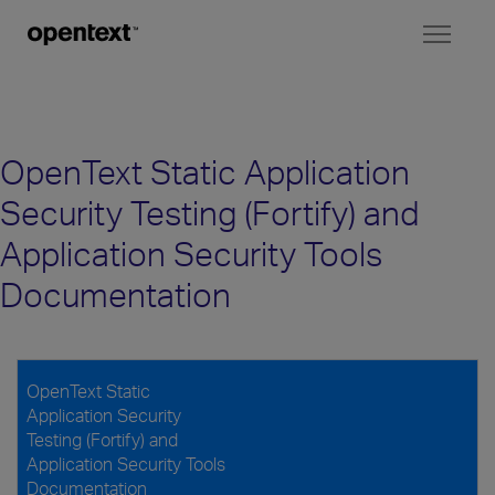
Toggl
naviga
OpenText Static Application
Security Testing (Fortify) and
Application Security Tools
Documentation
OpenText Static
Application Security
Testing (Fortify) and
Application Security Tools
Documentation