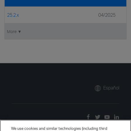
25.2.x
04/2025
More ▼
Español
We use cookies and similar technologies (including third