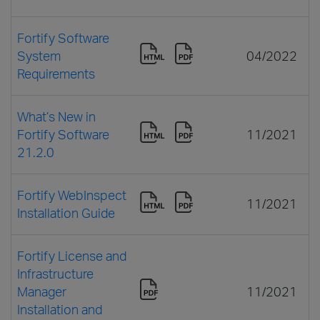
Fortify Software
System
04/2022
Requirements
What’s New in
Fortify Software
11/2021
21.2.0
Fortify WebInspect
11/2021
Installation Guide
Fortify License and
Infrastructure
Manager
11/2021
Installation and