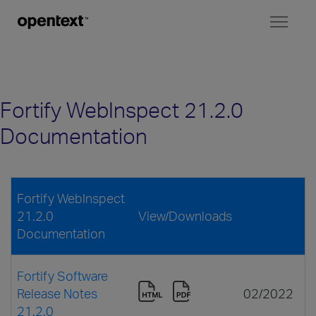
Toggl
naviga
Fortify WebInspect 21.2.0
Documentation
Fortify WebInspect
21.2.0
View/Downloads
Documentation
Fortify Software
Release Notes
02/2022
21.2.0