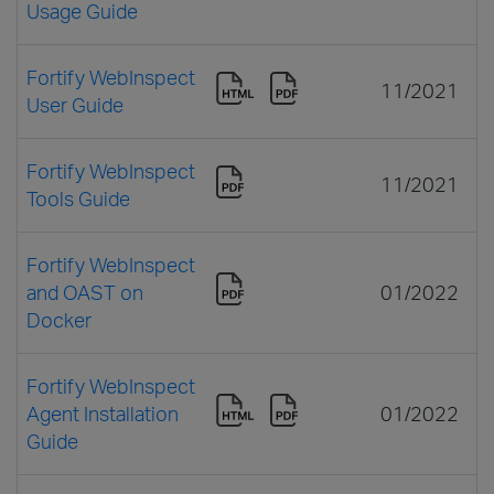
Usage Guide
Fortify WebInspect
11/2021
User Guide
Fortify WebInspect
11/2021
Tools Guide
Fortify WebInspect
and OAST on
01/2022
Docker
Fortify WebInspect
Agent Installation
01/2022
Guide