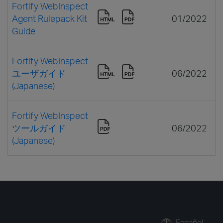
Fortify WebInspect
Agent Rulepack Kit
01/2022
Guide
Fortify WebInspect
ユーザガイド
06/2022
(Japanese)
Fortify WebInspect
ツールガイド
06/2022
(Japanese)
Español