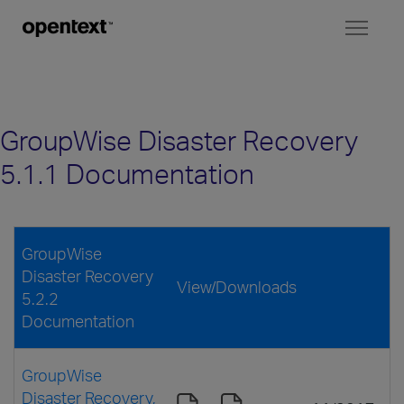
Toggl
naviga
GroupWise Disaster Recovery
5.1.1 Documentation
GroupWise
Disaster Recovery
View/Downloads
5.2.2
Documentation
GroupWise
Disaster Recovery,