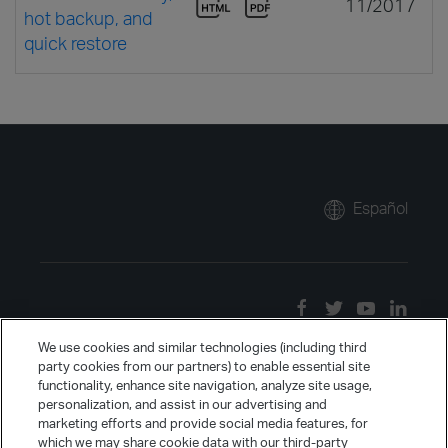
11/2017
hot backup, and
quick restore
Español
We use cookies and similar technologies (including third
party cookies from our partners) to enable essential site
functionality, enhance site navigation, analyze site usage,
personalization, and assist in our advertising and
marketing efforts and provide social media features, for
which we may share cookie data with our third-party